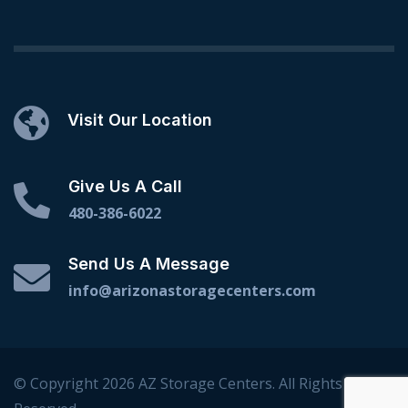
Visit Our Location
Give Us A Call
480-386-6022
Send Us A Message
info@arizonastoragecenters.com
© Copyright 2026 AZ Storage Centers. All Rights