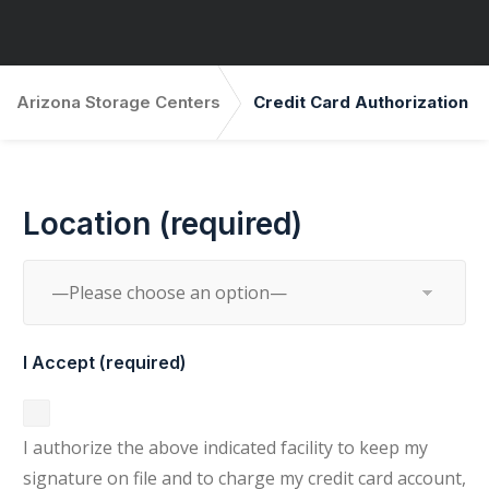
Arizona Storage Centers
Credit Card Authorization
Location (required)
I Accept (required)
I authorize the above indicated facility to keep my
signature on file and to charge my credit card account,