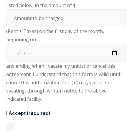
listed below, in the amount of $
(Rent + Taxes) on the first day of the month,
beginning on
and ending when I vacate my unit(s) or cancel this
agreement. I understand that this form is valid until I
cancel this authorization, ten (10) days prior to
vacating, through written notice to the above
indicated facility.
I Accept (required)