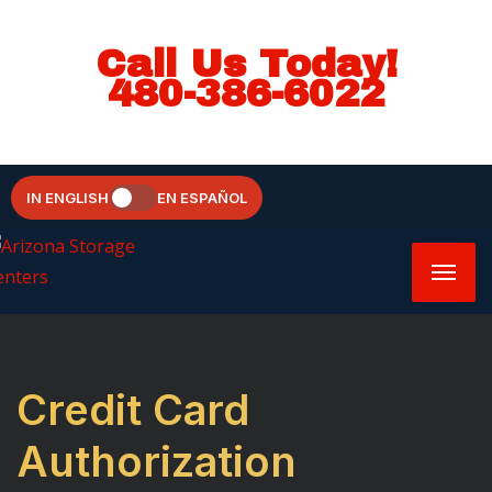
Call Us Today!
480-386-6022
IN ENGLISH
EN ESPAÑOL
Credit Card
Authorization