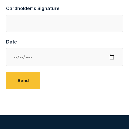
Cardholder's Signature
Date