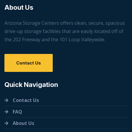
About Us
Arizona Storage Centers offers clean, secure, spacious
drive-up storage facilities that are easily located off of
the 202 Freeway and the 101 Loop Valleywide.
Contact Us
Quick Navigation
Contact Us
FAQ
About Us