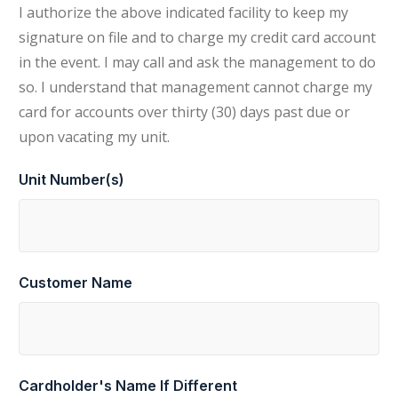
I authorize the above indicated facility to keep my
signature on file and to charge my credit card account
in the event. I may call and ask the management to do
so. I understand that management cannot charge my
card for accounts over thirty (30) days past due or
upon vacating my unit.
Unit Number(s)
Customer Name
Cardholder's Name If Different