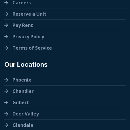
Careers
Reserve a Unit
Pay Rent
Privacy Policy
Terms of Service
Our Locations
Phoenix
Chandler
Gilbert
Deer Valley
Glendale