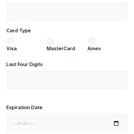
Card Type
Visa
MasterCard
Amex
Last Four Digits
Expiration Date