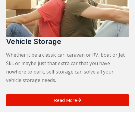
Vehicle Storage
Whether it be a classic car, caravan or RV, boat or Jet
Ski, or maybe just that extra car that you have
nowhere to park, self storage can solve all your
vehicle storage needs.
Read More