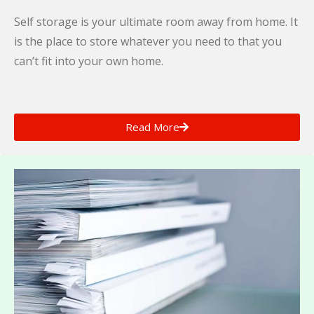
Self storage is your ultimate room away from home. It
is the place to store whatever you need to that you
can’t fit into your own home.
Read More