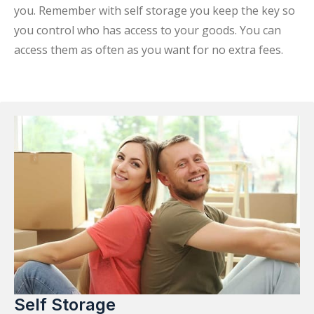
you. Remember with self storage you keep the key so
you control who has access to your goods. You can
access them as often as you want for no extra fees.
Self Storage