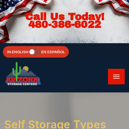
Call Us Today!
480-386-6022
IN ENGLISH
EN ESPAÑOL
Self Storage Types