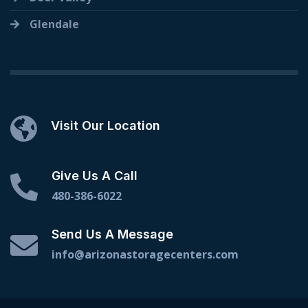
Glendale
Visit Our Location
Give Us A Call
480-386-6022
Send Us A Message
info@arizonastoragecenters.com