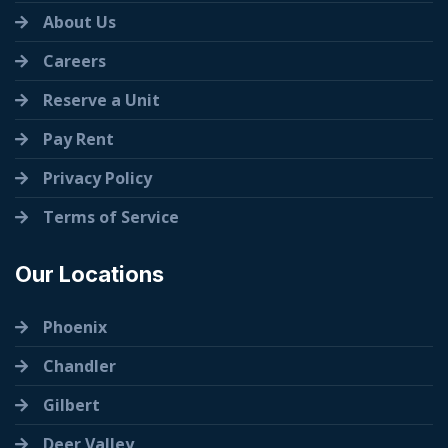
About Us
Careers
Reserve a Unit
Pay Rent
Privacy Policy
Terms of Service
Our Locations
Phoenix
Chandler
Gilbert
Deer Valley