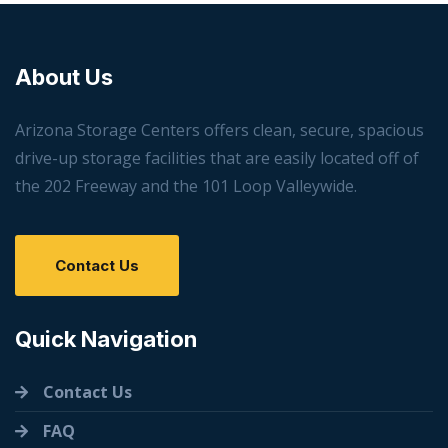
About Us
Arizona Storage Centers offers clean, secure, spacious
drive-up storage facilities that are easily located off of
the 202 Freeway and the 101 Loop Valleywide.
Contact Us
Quick Navigation
Contact Us
FAQ