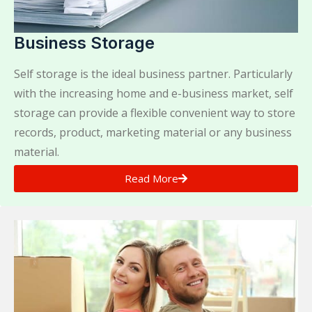
Business Storage
Self storage is the ideal business partner. Particularly
with the increasing home and e-business market, self
storage can provide a flexible convenient way to store
records, product, marketing material or any business
material.
Read More