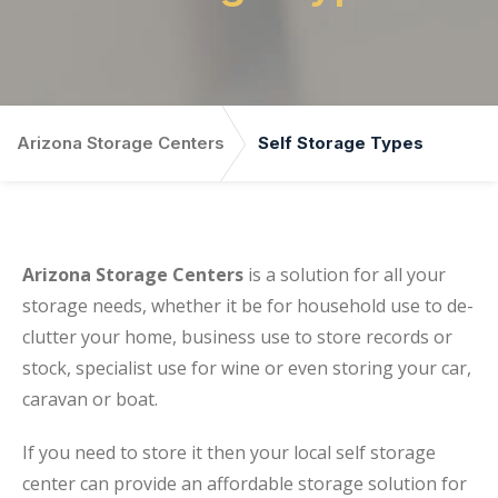
Arizona Storage Centers
Self Storage Types
Arizona Storage Centers
is a solution for all your
storage needs, whether it be for household use to de-
clutter your home, business use to store records or
stock, specialist use for wine or even storing your car,
caravan or boat.
If you need to store it then your local self storage
center can provide an affordable storage solution for