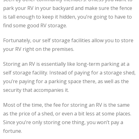
park your RV in your backyard and make sure the fence
is tall enough to keep it hidden, you’re going to have to
find some good RV storage.
Fortunately, our self storage facilities allow you to store
your RV right on the premises.
Storing an RV is essentially like long-term parking at a
self storage facility. Instead of paying for a storage shed,
you’re paying for a parking space there, as well as the
security that accompanies it.
Most of the time, the fee for storing an RV is the same
as the price of a shed, or even a bit less at some places.
Since you’re only storing one thing, you won’t pay a
fortune.