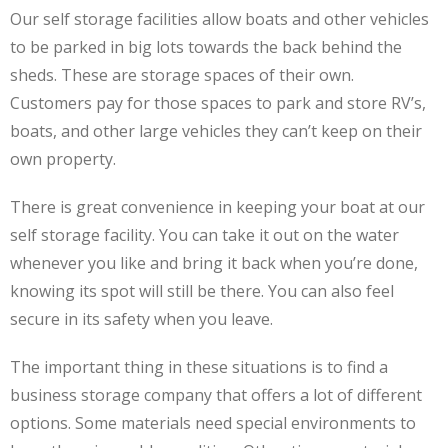
Our self storage facilities allow boats and other vehicles
to be parked in big lots towards the back behind the
sheds. These are storage spaces of their own.
Customers pay for those spaces to park and store RV’s,
boats, and other large vehicles they can’t keep on their
own property.
There is great convenience in keeping your boat at our
self storage facility. You can take it out on the water
whenever you like and bring it back when you’re done,
knowing its spot will still be there. You can also feel
secure in its safety when you leave.
The important thing in these situations is to find a
business storage company that offers a lot of different
options. Some materials need special environments to