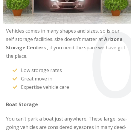
0
Vehicles comes in many shapes and sizes, so is our
self storage facilities. size doesn’t matter at
Arizona
Storage Centers
, if you need the space we have got
the place.
Low storage rates
Great move in
Expertise vehicle care
Boat Storage
You can’t park a boat just anywhere. These large, sea-
going vehicles are considered eyesores in many deed-