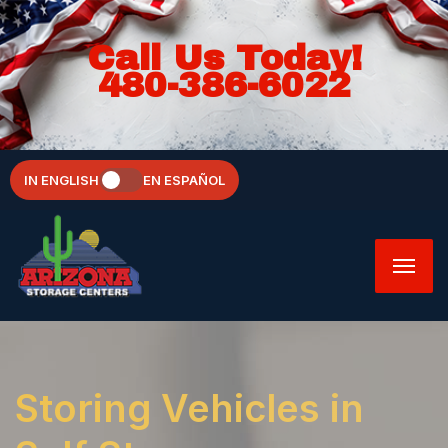
Call Us Today!
480-386-6022
IN ENGLISH
EN ESPAÑOL
Storing Vehicles in