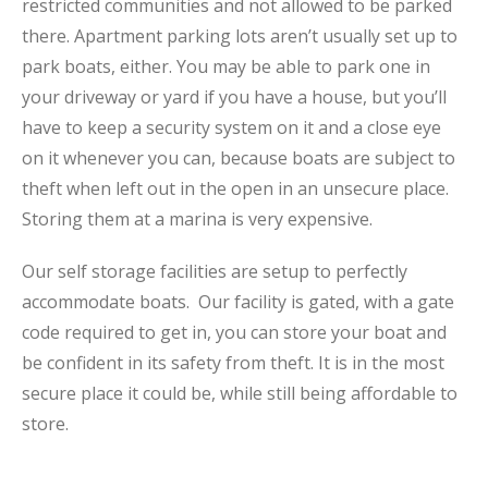
restricted communities and not allowed to be parked
there. Apartment parking lots aren’t usually set up to
park boats, either. You may be able to park one in
your driveway or yard if you have a house, but you’ll
have to keep a security system on it and a close eye
on it whenever you can, because boats are subject to
theft when left out in the open in an unsecure place.
Storing them at a marina is very expensive.
Our self storage facilities are setup to perfectly
accommodate boats. Our facility is gated, with a gate
code required to get in, you can store your boat and
be confident in its safety from theft. It is in the most
secure place it could be, while still being affordable to
store.