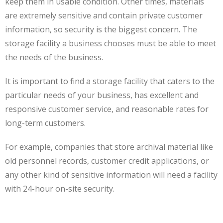
keep them in usable condition. Other times, materials
are extremely sensitive and contain private customer
information, so security is the biggest concern. The
storage facility a business chooses must be able to meet
the needs of the business.
It is important to find a storage facility that caters to the
particular needs of your business, has excellent and
responsive customer service, and reasonable rates for
long-term customers.
For example, companies that store archival material like
old personnel records, customer credit applications, or
any other kind of sensitive information will need a facility
with 24-hour on-site security.