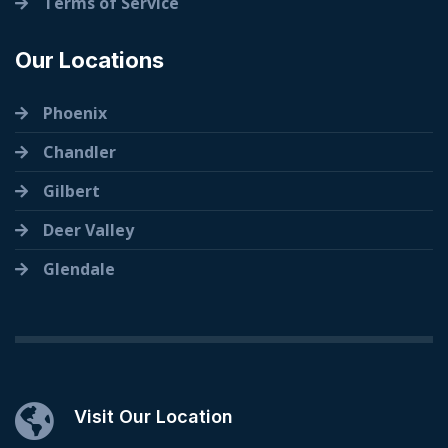
Terms of Service
Our Locations
Phoenix
Chandler
Gilbert
Deer Valley
Glendale
Visit Our Location