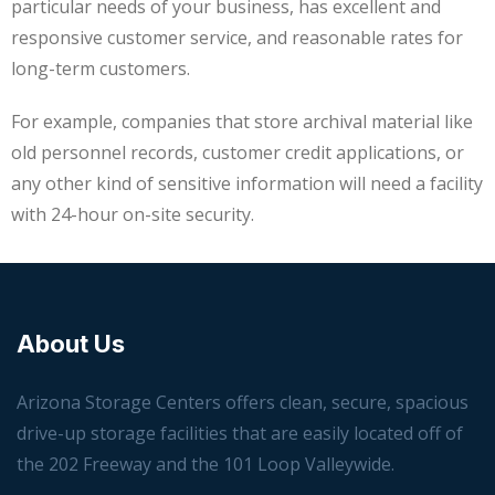
particular needs of your business, has excellent and
responsive customer service, and reasonable rates for
long-term customers.
For example, companies that store archival material like
old personnel records, customer credit applications, or
any other kind of sensitive information will need a facility
with 24-hour on-site security.
About Us
Arizona Storage Centers offers clean, secure, spacious
drive-up storage facilities that are easily located off of
the 202 Freeway and the 101 Loop Valleywide.