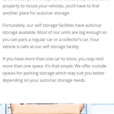
property to house your vehicles, you’ll have to find
another place for auto/car storage.
Fortunately, our self storage facilities have auto/car
storage available. Most of our units are big enough so
you can park a regular car or a collector’s car. Your
vehicle is safe at our self storage facility.
If you have more than one car to store, you may rent
more than one space. It’s that simple. We offer outside
spaces for parking storage which may suit you better
depending on your auto/car storage needs.