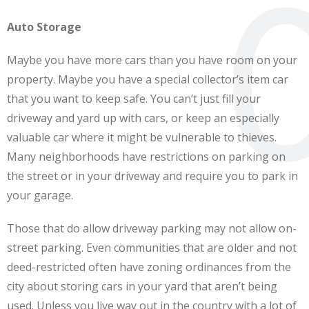
Auto Storage
Maybe you have more cars than you have room on your
property. Maybe you have a special collector’s item car
that you want to keep safe. You can’t just fill your
driveway and yard up with cars, or keep an especially
valuable car where it might be vulnerable to thieves.
Many neighborhoods have restrictions on parking on
the street or in your driveway and require you to park in
your garage.
Those that do allow driveway parking may not allow on-
street parking. Even communities that are older and not
deed-restricted often have zoning ordinances from the
city about storing cars in your yard that aren’t being
used. Unless you live way out in the country with a lot of