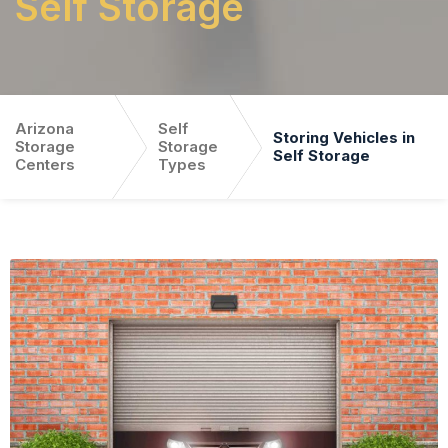
Self Storage
Arizona
Self
Storing Vehicles in
Storage
Storage
Self Storage
Centers
Types