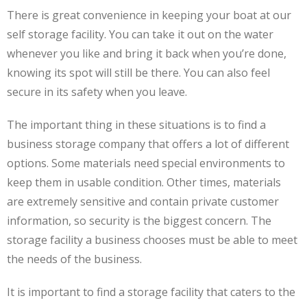
There is great convenience in keeping your boat at our
self storage facility. You can take it out on the water
whenever you like and bring it back when you’re done,
knowing its spot will still be there. You can also feel
secure in its safety when you leave.
The important thing in these situations is to find a
business storage company that offers a lot of different
options. Some materials need special environments to
keep them in usable condition. Other times, materials
are extremely sensitive and contain private customer
information, so security is the biggest concern. The
storage facility a business chooses must be able to meet
the needs of the business.
It is important to find a storage facility that caters to the