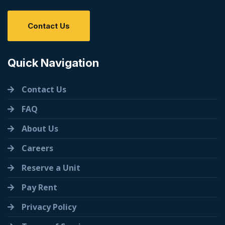
Contact Us
Quick Navigation
Contact Us
FAQ
About Us
Careers
Reserve a Unit
Pay Rent
Privacy Policy