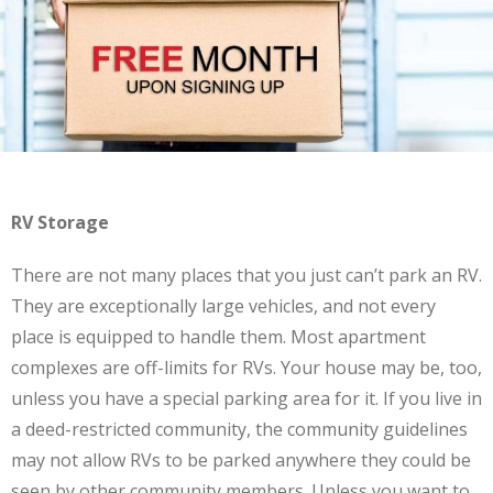
RV Storage
There are not many places that you just can’t park an RV.
They are exceptionally large vehicles, and not every
place is equipped to handle them. Most apartment
complexes are off-limits for RVs. Your house may be, too,
unless you have a special parking area for it. If you live in
a deed-restricted community, the community guidelines
may not allow RVs to be parked anywhere they could be
seen by other community members. Unless you want to