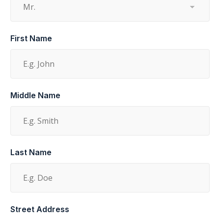
First Name
Middle Name
Last Name
Street Address