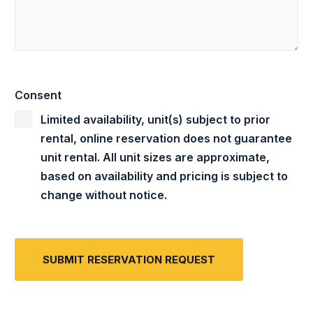
Consent
Limited availability, unit(s) subject to prior
rental, online reservation does not guarantee
unit rental. All unit sizes are approximate,
based on availability and pricing is subject to
change without notice.