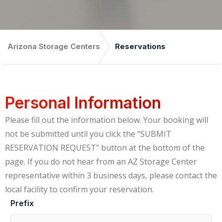
Arizona Storage Centers
Reservations
Personal Information
Please fill out the information below. Your booking will
not be submitted until you click the “SUBMIT
RESERVATION REQUEST” button at the bottom of the
page. If you do not hear from an AZ Storage Center
representative within 3 business days, please contact the
local facility to confirm your reservation.
Prefix