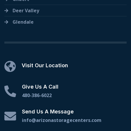
Deer Valley
Glendale
Visit Our Location
Give Us A Call
480-386-6022
Send Us A Message
info@arizonastoragecenters.com