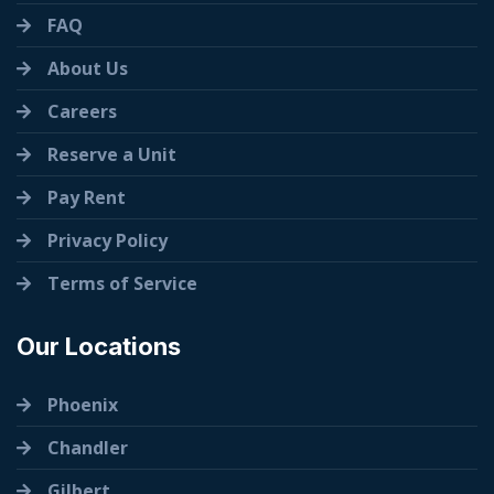
FAQ
About Us
Careers
Reserve a Unit
Pay Rent
Privacy Policy
Terms of Service
Our Locations
Phoenix
Chandler
Gilbert