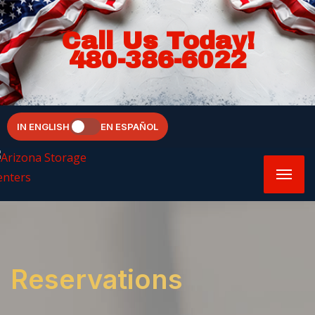
Call Us Today!
480-386-6022
IN ENGLISH
EN ESPAÑOL
Reservations