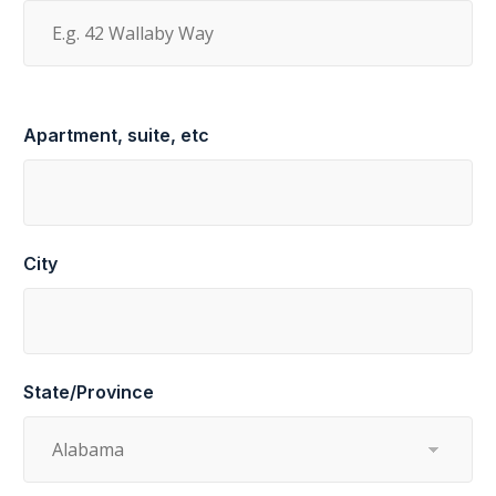
Apartment, suite, etc
City
State/Province