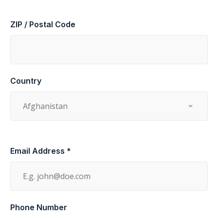
ZIP / Postal Code
Country
Email Address *
Phone Number