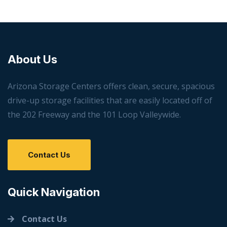
About Us
Arizona Storage Centers offers clean, secure, spacious
drive-up storage facilities that are easily located off of
the 202 Freeway and the 101 Loop Valleywide.
Contact Us
Quick Navigation
Contact Us