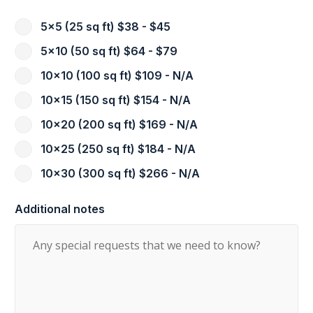
5x5 (25 sq ft) $38 - $45
5x10 (50 sq ft) $64 - $79
10x10 (100 sq ft) $109 - N/A
10x15 (150 sq ft) $154 - N/A
10x20 (200 sq ft) $169 - N/A
10x25 (250 sq ft) $184 - N/A
10x30 (300 sq ft) $266 - N/A
Additional notes