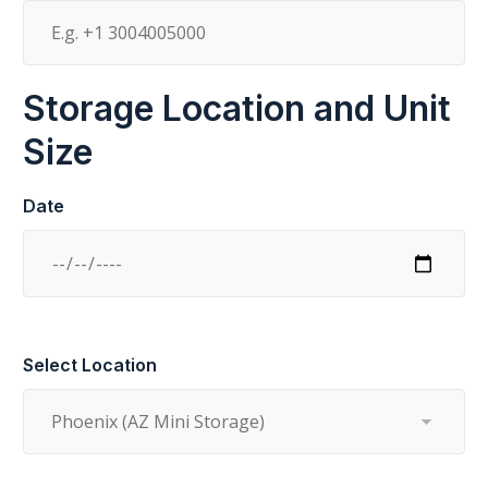
Storage Location and Unit
Size
Date
Select Location