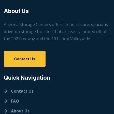
About Us
Arizona Storage Centers offers clean, secure, spacious
drive-up storage facilities that are easily located off of
the 202 Freeway and the 101 Loop Valleywide.
Contact Us
Quick Navigation
Contact Us
FAQ
About Us