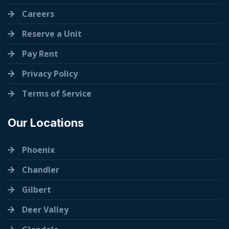
Careers
Reserve a Unit
Pay Rent
Privacy Policy
Terms of Service
Our Locations
Phoenix
Chandler
Gilbert
Deer Valley