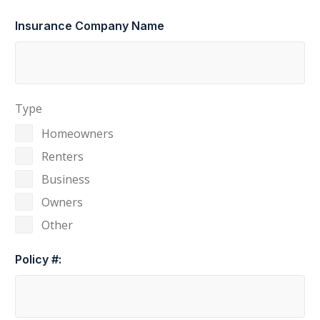
Insurance Company Name
Type
Homeowners
Renters
Business
Owners
Other
Policy #: