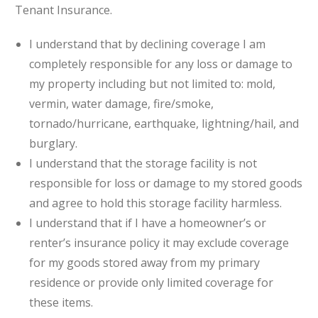
Tenant Insurance.
I understand that by declining coverage I am
completely responsible for any loss or damage to
my property including but not limited to: mold,
vermin, water damage, fire/smoke,
tornado/hurricane, earthquake, lightning/hail, and
burglary.
I understand that the storage facility is not
responsible for loss or damage to my stored goods
and agree to hold this storage facility harmless.
I understand that if I have a homeowner’s or
renter’s insurance policy it may exclude coverage
for my goods stored away from my primary
residence or provide only limited coverage for
these items.