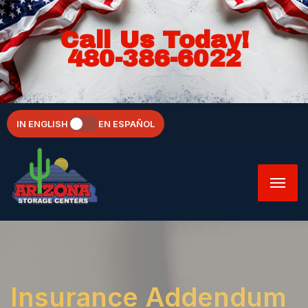
Call Us Today!
480-386-6022
IN ENGLISH
EN ESPAÑOL
Insurance Addendum