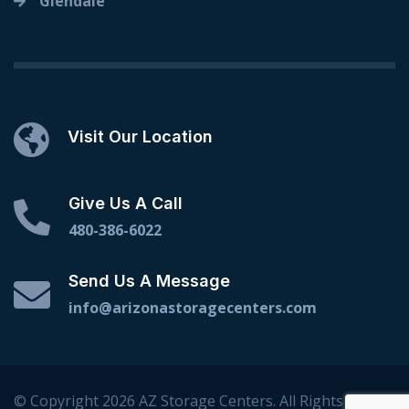
Glendale
Visit Our Location
Give Us A Call
480-386-6022
Send Us A Message
info@arizonastoragecenters.com
© Copyright 2026 AZ Storage Centers. All Rights