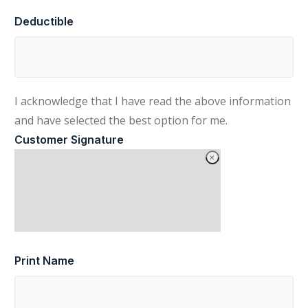
Deductible
I acknowledge that I have read the above information
and have selected the best option for me.
Customer Signature
Print Name