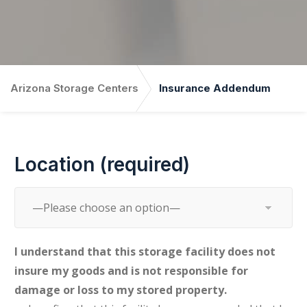
Arizona Storage Centers
Insurance Addendum
Location (required)
I understand that this storage facility does not
insure my goods and is not responsible for
damage or loss to my stored property.