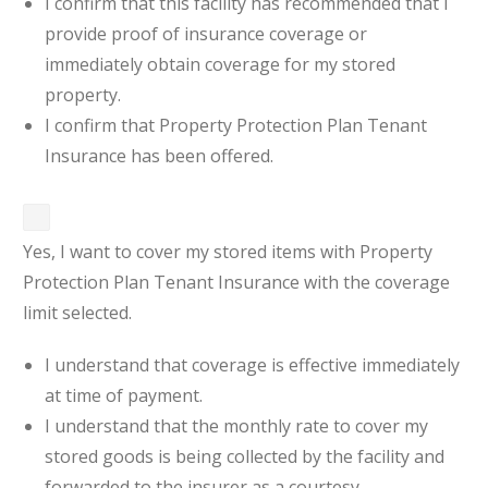
I confirm that this facility has recommended that I
provide proof of insurance coverage or
immediately obtain coverage for my stored
property.
I confirm that Property Protection Plan Tenant
Insurance has been offered.
Yes, I want to cover my stored items with Property
Protection Plan Tenant Insurance with the coverage
limit selected.
I understand that coverage is effective immediately
at time of payment.
I understand that the monthly rate to cover my
stored goods is being collected by the facility and
forwarded to the insurer as a courtesy.