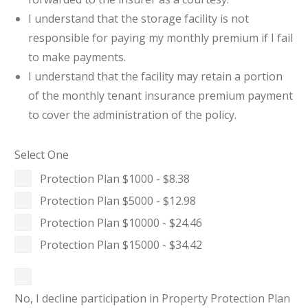
I understand that the storage facility is not
responsible for paying my monthly premium if I fail
to make payments.
I understand that the facility may retain a portion
of the monthly tenant insurance premium payment
to cover the administration of the policy.
Select One
Protection Plan $1000 - $8.38
Protection Plan $5000 - $12.98
Protection Plan $10000 - $24.46
Protection Plan $15000 - $34.42
No, I decline participation in Property Protection Plan