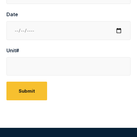
Date
Unit#