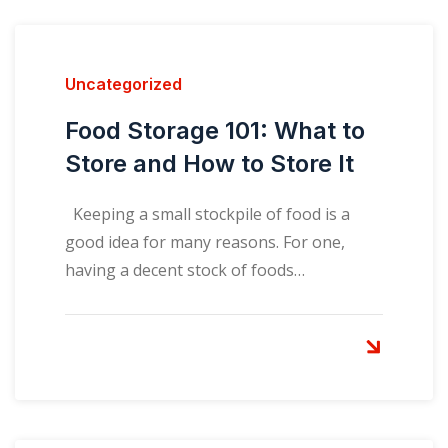
Uncategorized
Food Storage 101: What to
Store and How to Store It
Keeping a small stockpile of food is a
good idea for many reasons. For one,
having a decent stock of foods…