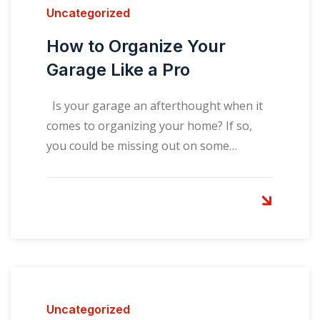
Uncategorized
How to Organize Your
Garage Like a Pro
Is your garage an afterthought when it
comes to organizing your home? If so,
you could be missing out on some…
Uncategorized