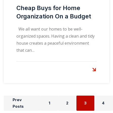
Cheap Buys for Home
Organization On a Budget
We all want our homes to be well-
organized spaces. Having a clean and tidy
house creates a peaceful environment
that can…
Prev
1
2
3
4
Posts
Posts