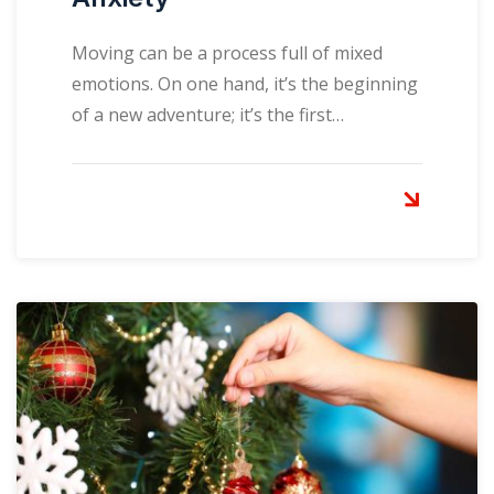
Moving can be a process full of mixed
emotions. On one hand, it’s the beginning
of a new adventure; it’s the first…