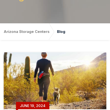
Arizona Storage Centers
Blog
JUNE 19, 2024