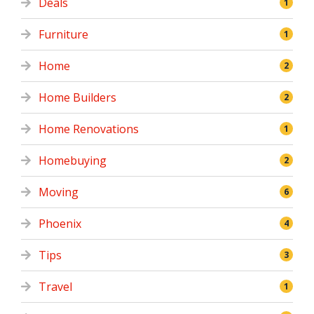
Deals
1
Furniture
1
Home
2
Home Builders
2
Home Renovations
1
Homebuying
2
Moving
6
Phoenix
4
Tips
3
Travel
1