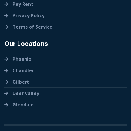
Pay Rent
Privacy Policy
Terms of Service
Our Locations
Phoenix
Chandler
Gilbert
Deer Valley
Glendale