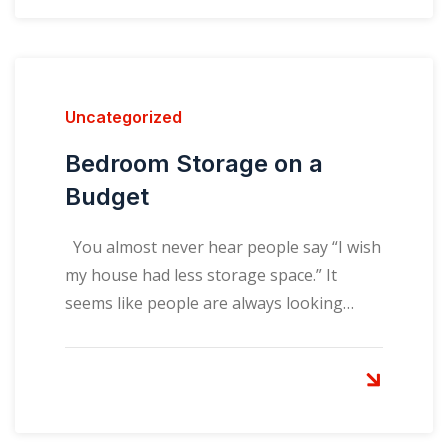
Uncategorized
Bedroom Storage on a
Budget
You almost never hear people say “I wish
my house had less storage space.” It
seems like people are always looking…