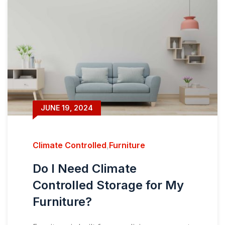
JUNE 19, 2024
Climate Controlled
,
Furniture
Do I Need Climate
Controlled Storage for My
Furniture?