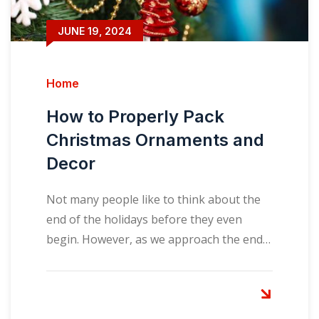
JUNE 19, 2024
Home
How to Properly Pack
Christmas Ornaments and
Decor
Not many people like to think about the
end of the holidays before they even
begin. However, as we approach the end…