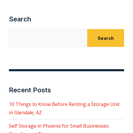
pagination
Search
Search
Recent Posts
10 Things to Know Before Renting a Storage Unit
in Glendale, AZ
Self Storage in Phoenix for Small Businesses: