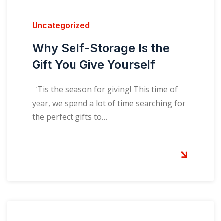
Uncategorized
Why Self-Storage Is the
Gift You Give Yourself
‘Tis the season for giving! This time of
year, we spend a lot of time searching for
the perfect gifts to…