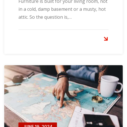
Furniture is built for your living room, not
in a cold, damp basement or a musty, hot
attic. So the question is,…
JUNE 19, 2024