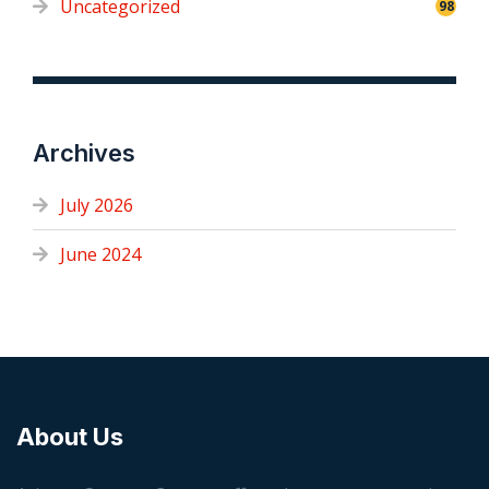
Uncategorized
98
Archives
July 2026
June 2024
About Us