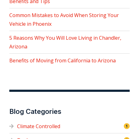
Benefits and Tips
Common Mistakes to Avoid When Storing Your
Vehicle in Phoenix
5 Reasons Why You Will Love Living in Chandler,
Arizona
Benefits of Moving from California to Arizona
Blog Categories
Climate Controlled
1