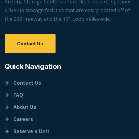
Arizona Storage Centers offers clean, secure, spacious
drive-up storage facilities that are easily located off of
the 202 Freeway and the 101 Loop Valleywide.
Contact Us
Quick Navigation
Contact Us
FAQ
About Us
Careers
Reserve a Unit