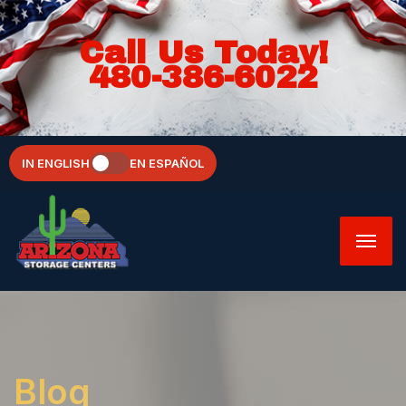
Call Us Today!
480-386-6022
IN ENGLISH
EN ESPAÑOL
Blog