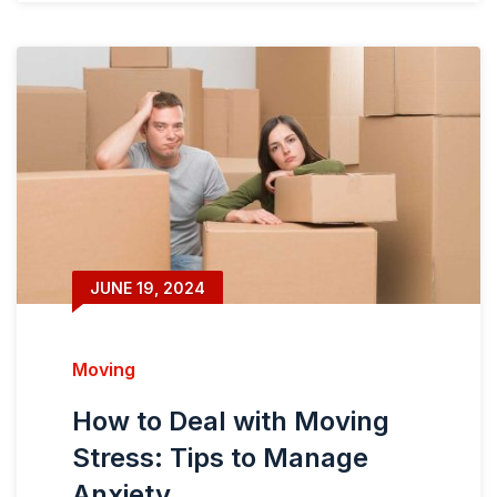
JUNE 19, 2024
Moving
How to Deal with Moving
Stress: Tips to Manage
Anxiety