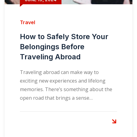
Travel
How to Safely Store Your
Belongings Before
Traveling Abroad
Traveling abroad can make way to
exciting new experiences and lifelong
memories. There’s something about the
open road that brings a sense…