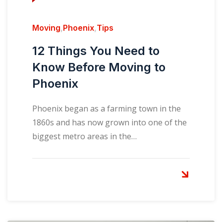
Moving
,
Phoenix
,
Tips
12 Things You Need to
Know Before Moving to
Phoenix
Phoenix began as a farming town in the
1860s and has now grown into one of the
biggest metro areas in the…