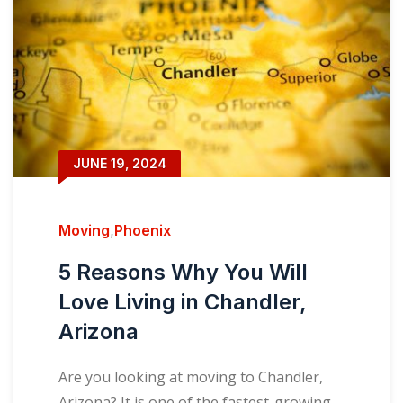
JUNE 19, 2024
Moving
,
Phoenix
5 Reasons Why You Will
Love Living in Chandler,
Arizona
Are you looking at moving to Chandler,
Arizona? It is one of the fastest-growing