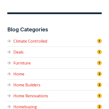
Blog Categories
Climate Controlled
1
Deals
1
Furniture
1
Home
2
Home Builders
2
Home Renovations
1
Homebuying
2