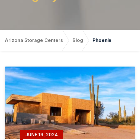
Arizona Storage Centers
Blog
Phoenix
JUNE 19, 2024