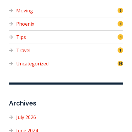
Moving
6
Phoenix
4
Tips
3
Travel
1
Uncategorized
98
Archives
July 2026
June 2024