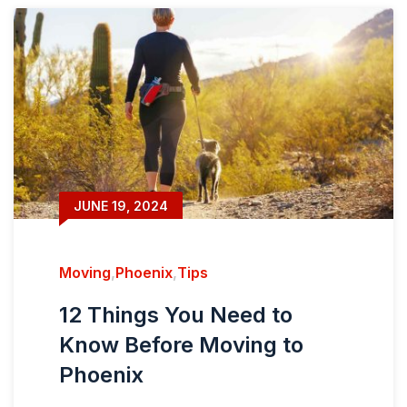
JUNE 19, 2024
Moving
,
Phoenix
,
Tips
12 Things You Need to
Know Before Moving to
Phoenix