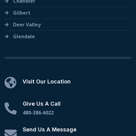
Chandler
Gilbert
Deer Valley
Glendale
Visit Our Location
Give Us A Call
480-386-6022
Send Us A Message