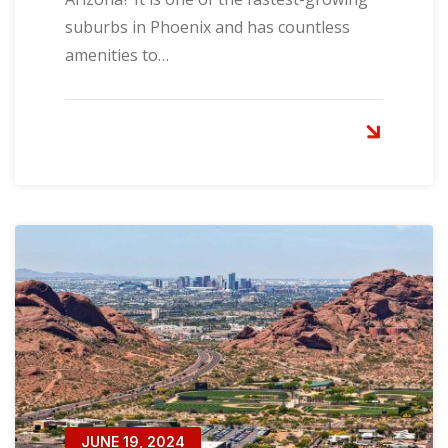
suburbs in Phoenix and has countless
amenities to…
JUNE 19, 2024