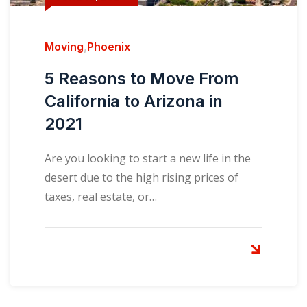
Moving
,
Phoenix
5 Reasons to Move From
California to Arizona in
2021
Are you looking to start a new life in the
desert due to the high rising prices of
taxes, real estate, or…