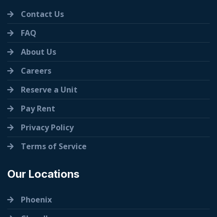
Contact Us
FAQ
About Us
Careers
Reserve a Unit
Pay Rent
Privacy Policy
Terms of Service
Our Locations
Phoenix