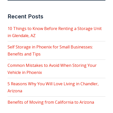
Recent Posts
10 Things to Know Before Renting a Storage Unit
in Glendale, AZ
Self Storage in Phoenix for Small Businesses:
Benefits and Tips
Common Mistakes to Avoid When Storing Your
Vehicle in Phoenix
5 Reasons Why You Will Love Living in Chandler,
Arizona
Benefits of Moving from California to Arizona