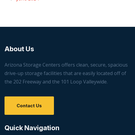
About Us
Arizona Storage Centers offers clean, secure, spacious
drive-up storage facilities that are easily located off of
the 202 Freeway and the 101 Loop Valleywide.
Contact Us
Quick Navigation