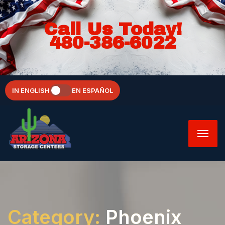
Call Us Today!
480-386-6022
IN ENGLISH
EN ESPAÑOL
Category:
Phoenix