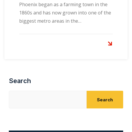
Phoenix began as a farming town in the
1860s and has now grown into one of the
biggest metro areas in the…
Search
Search