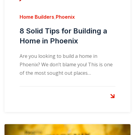
Home Builders
,
Phoenix
8 Solid Tips for Building a
Home in Phoenix
Are you looking to build a home in
Phoenix? We don’t blame you! This is one
of the most sought out places…