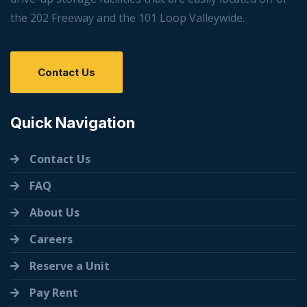
the 202 Freeway and the 101 Loop Valleywide.
Contact Us
Quick Navigation
Contact Us
FAQ
About Us
Careers
Reserve a Unit
Pay Rent