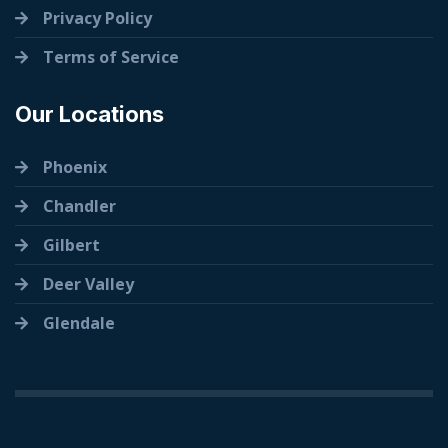
Privacy Policy
Terms of Service
Our Locations
Phoenix
Chandler
Gilbert
Deer Valley
Glendale