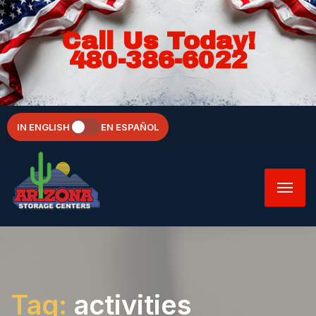
Call Us Today!
480-386-6022
IN ENGLISH
EN ESPAÑOL
Tag:
activities