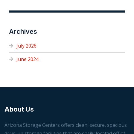
Archives
July 2026
June 2024
About Us
Arizona Storage Centers offers clean, secure, spacious
drive-up storage facilities that are easily located off of