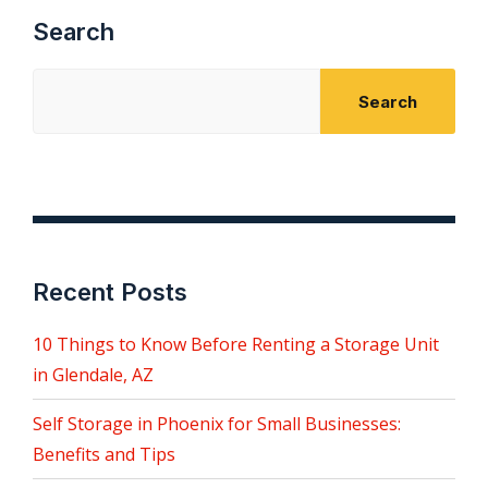
Search
Search
Recent Posts
10 Things to Know Before Renting a Storage Unit
in Glendale, AZ
Self Storage in Phoenix for Small Businesses:
Benefits and Tips