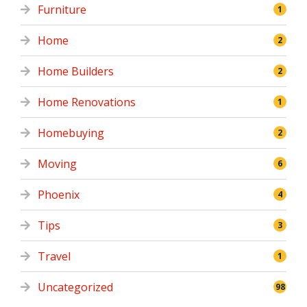
Furniture
1
Home
2
Home Builders
2
Home Renovations
1
Homebuying
2
Moving
6
Phoenix
4
Tips
3
Travel
1
Uncategorized
98