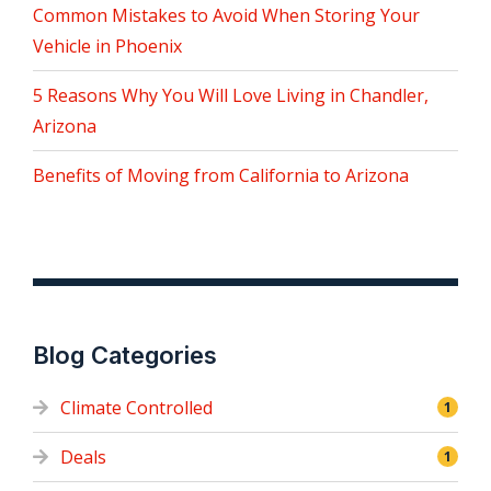
Common Mistakes to Avoid When Storing Your
Vehicle in Phoenix
5 Reasons Why You Will Love Living in Chandler,
Arizona
Benefits of Moving from California to Arizona
Blog Categories
Climate Controlled
1
Deals
1