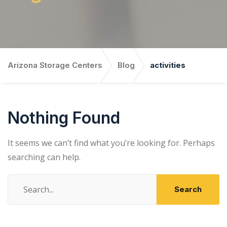
Arizona Storage Centers
Blog
activities
Nothing Found
It seems we can’t find what you’re looking for. Perhaps
searching can help.
Search
for: