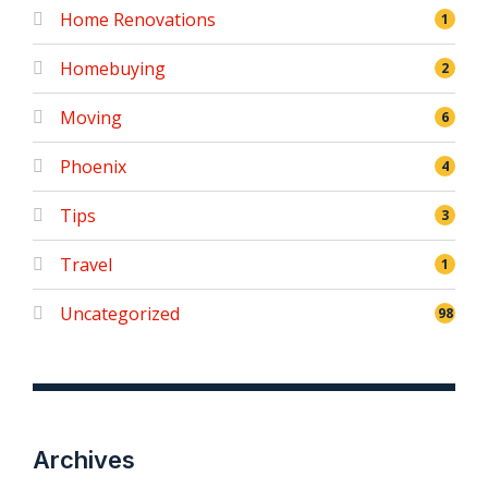
Home Renovations
1
Homebuying
2
Moving
6
Phoenix
4
Tips
3
Travel
1
Uncategorized
98
Archives