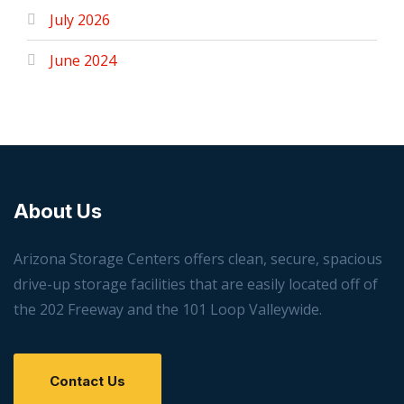
July 2026
June 2024
About Us
Arizona Storage Centers offers clean, secure, spacious
drive-up storage facilities that are easily located off of
the 202 Freeway and the 101 Loop Valleywide.
Contact Us