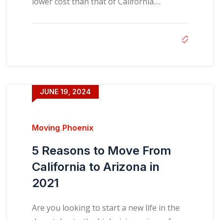
lower cost than that of California.…
JUNE 19, 2024
Moving
,
Phoenix
5 Reasons to Move From
California to Arizona in
2021
Are you looking to start a new life in the