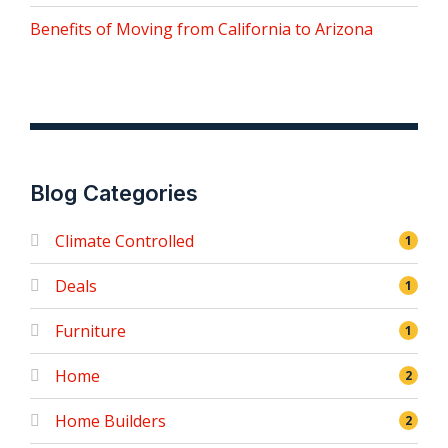
Benefits of Moving from California to Arizona
Blog Categories
Climate Controlled
1
Deals
1
Furniture
1
Home
2
Home Builders
2