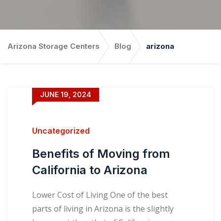
Arizona Storage Centers
Blog
arizona
JUNE 19, 2024
Uncategorized
Benefits of Moving from
California to Arizona
Lower Cost of Living One of the best
parts of living in Arizona is the slightly