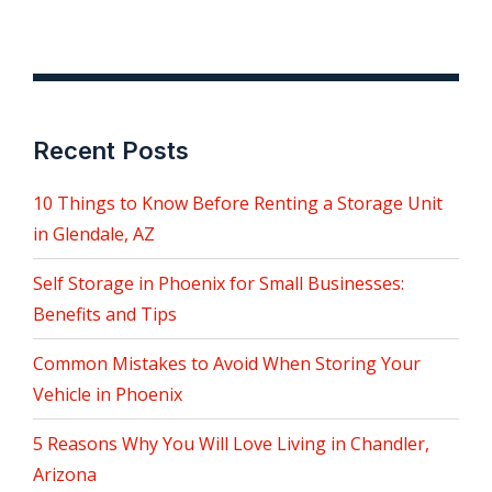
Recent Posts
10 Things to Know Before Renting a Storage Unit
in Glendale, AZ
Self Storage in Phoenix for Small Businesses:
Benefits and Tips
Common Mistakes to Avoid When Storing Your
Vehicle in Phoenix
5 Reasons Why You Will Love Living in Chandler,
Arizona