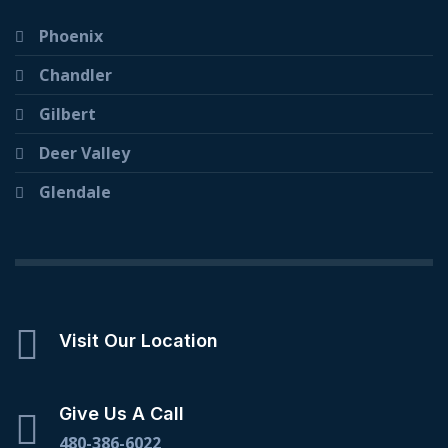
Phoenix
Chandler
Gilbert
Deer Valley
Glendale
Visit Our Location
Give Us A Call
480-386-6022