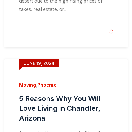
desert due to the high rising prices of
taxes, real estate, or…
JUNE 19, 2024
Moving
,
Phoenix
5 Reasons Why You Will
Love Living in Chandler,
Arizona