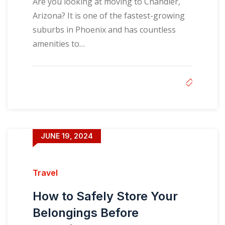
Are you looking at moving to Chandler,
Arizona? It is one of the fastest-growing
suburbs in Phoenix and has countless
amenities to…
JUNE 19, 2024
Travel
How to Safely Store Your
Belongings Before