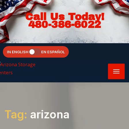
Call Us Today!
480-386-6022
IN ENGLISH
EN ESPAÑOL
Tag:
arizona