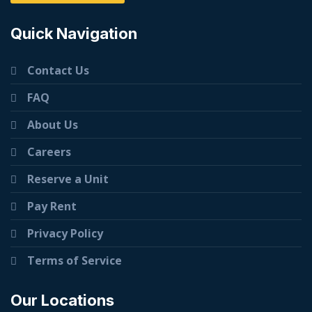
Quick Navigation
Contact Us
FAQ
About Us
Careers
Reserve a Unit
Pay Rent
Privacy Policy
Terms of Service
Our Locations