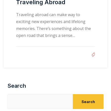
Traveling Abroad
Traveling abroad can make way to
exciting new experiences and lifelong
memories. There’s something about the
open road that brings a sense…
Search
Search