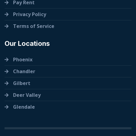
Pay Rent
Privacy Policy
Terms of Service
Our Locations
Phoenix
Chandler
Gilbert
Deer Valley
Glendale