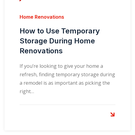
Home Renovations
How to Use Temporary
Storage During Home
Renovations
If you’re looking to give your home a
refresh, finding temporary storage during
a remodel is as important as picking the
right…