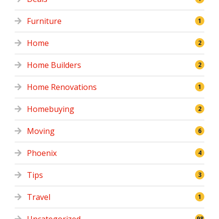
Furniture
1
Home
2
Home Builders
2
Home Renovations
1
Homebuying
2
Moving
6
Phoenix
4
Tips
3
Travel
1
98