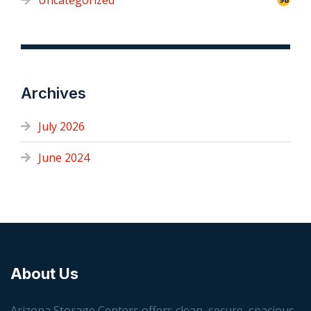
Uncategorized
Archives
July 2026
June 2024
About Us
Arizona Storage Centers offers clean, secure, spacious