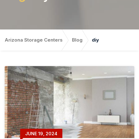
Arizona Storage Centers
Blog
diy
JUNE 19, 2024