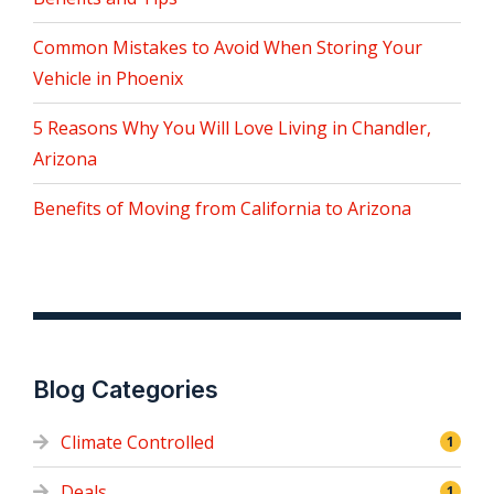
Common Mistakes to Avoid When Storing Your
Vehicle in Phoenix
5 Reasons Why You Will Love Living in Chandler,
Arizona
Benefits of Moving from California to Arizona
Blog Categories
Climate Controlled
1
Deals
1