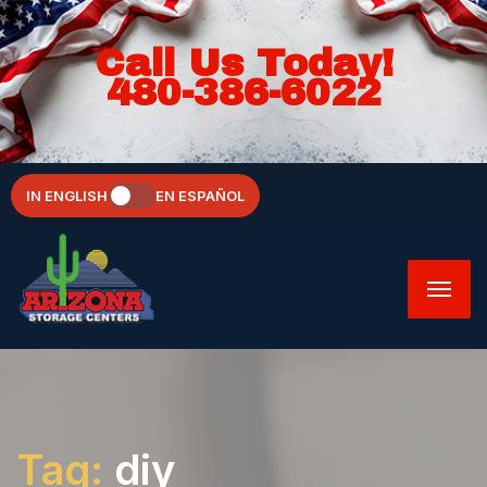
Call Us Today!
480-386-6022
IN ENGLISH
EN ESPAÑOL
Tag:
diy