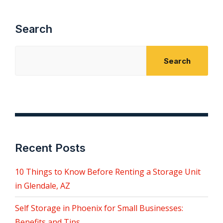
Search
Search
Recent Posts
10 Things to Know Before Renting a Storage Unit
in Glendale, AZ
Self Storage in Phoenix for Small Businesses:
Benefits and Tips