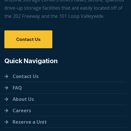
drive-up storage facilities that are easily located off of
the 202 Freeway and the 101 Loop Valleywide.
Contact Us
Quick Navigation
Contact Us
FAQ
About Us
Careers
Reserve a Unit