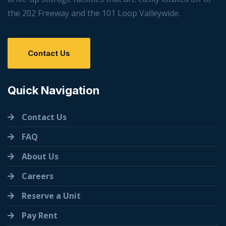
the 202 Freeway and the 101 Loop Valleywide.
Contact Us
Quick Navigation
Contact Us
FAQ
About Us
Careers
Reserve a Unit
Pay Rent