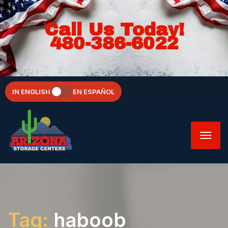
Call Us Today!
480-386-6022
IN ENGLISH
EN ESPAÑOL
Tag:
haboob