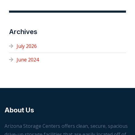
Archives
July 2026
June 2024
About Us
Arizona Storage Centers offers clean, secure, spacious
drive-up storage facilities that are easily located off of