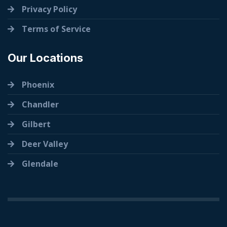
Privacy Policy
Terms of Service
Our Locations
Phoenix
Chandler
Gilbert
Deer Valley
Glendale