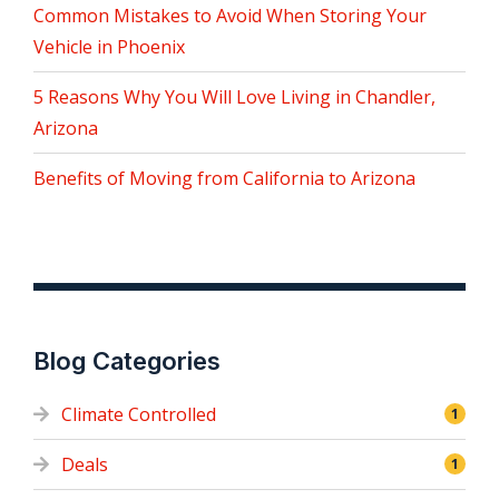
Common Mistakes to Avoid When Storing Your
Vehicle in Phoenix
5 Reasons Why You Will Love Living in Chandler,
Arizona
Benefits of Moving from California to Arizona
Blog Categories
Climate Controlled
1
Deals
1