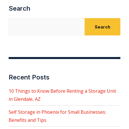
Search
Search
Recent Posts
10 Things to Know Before Renting a Storage Unit
in Glendale, AZ
Self Storage in Phoenix for Small Businesses:
Benefits and Tips