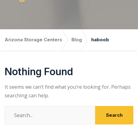
Arizona Storage Centers
Blog
haboob
Nothing Found
It seems we can’t find what you’re looking for. Perhaps
searching can help.
Search
for: