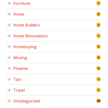
Furniture
1
Home
2
Home Builders
2
Home Renovations
1
Homebuying
2
Moving
6
Phoenix
4
Tips
3
Travel
1
Uncategorized
98