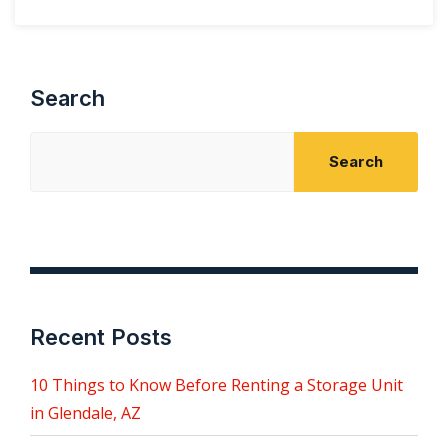
Search
Search
Recent Posts
10 Things to Know Before Renting a Storage Unit
in Glendale, AZ