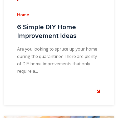
Home
6 Simple DIY Home
Improvement Ideas
Are you looking to spruce up your home
during the quarantine? There are plenty
of DIY home improvements that only
require a…