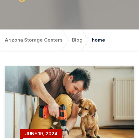
Arizona Storage Centers
Blog
home
JUNE 19, 2024