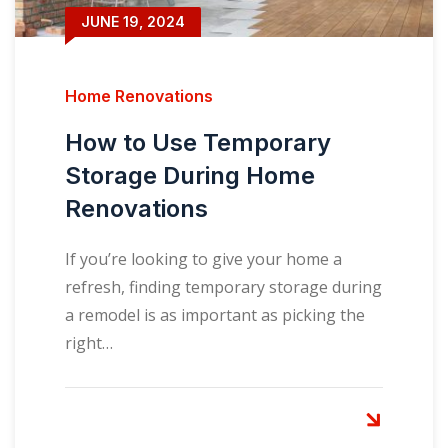
JUNE 19, 2024
Home Renovations
How to Use Temporary
Storage During Home
Renovations
If you’re looking to give your home a
refresh, finding temporary storage during
a remodel is as important as picking the
right…