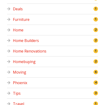
Deals
1
Furniture
1
Home
2
Home Builders
2
Home Renovations
1
Homebuying
2
Moving
6
Phoenix
4
Tips
3
Travel
1