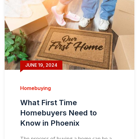
JUNE 19, 2024
Homebuying
What First Time
Homebuyers Need to
Know in Phoenix
The process of buying a home can be a