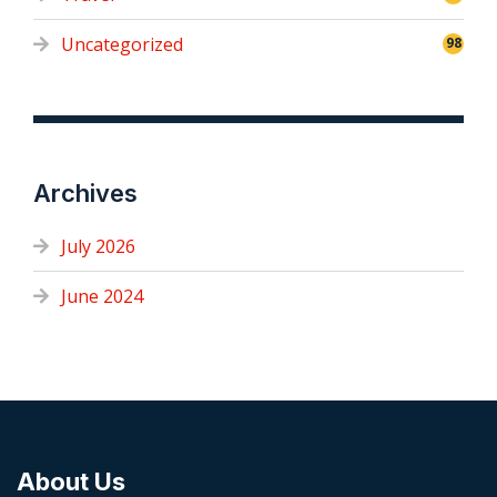
Uncategorized
98
Archives
July 2026
June 2024
About Us