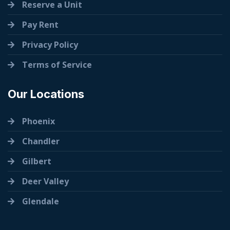
Reserve a Unit
Pay Rent
Privacy Policy
Terms of Service
Our Locations
Phoenix
Chandler
Gilbert
Deer Valley
Glendale