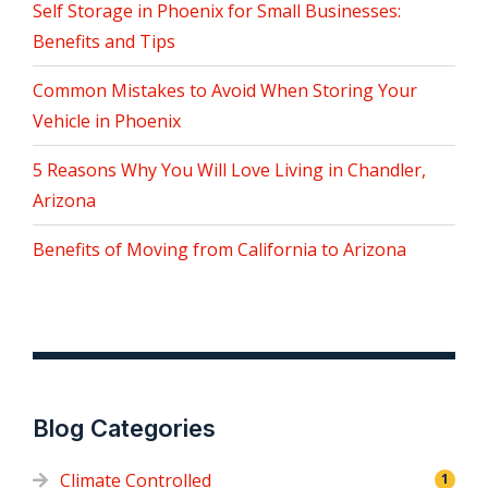
Self Storage in Phoenix for Small Businesses:
Benefits and Tips
Common Mistakes to Avoid When Storing Your
Vehicle in Phoenix
5 Reasons Why You Will Love Living in Chandler,
Arizona
Benefits of Moving from California to Arizona
Blog Categories
Climate Controlled
1