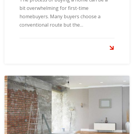
bit overwhelming for first-time
homebuyers. Many buyers choose a
conventional route but the…