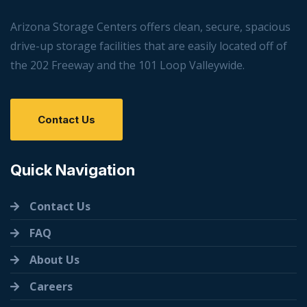
Arizona Storage Centers offers clean, secure, spacious
drive-up storage facilities that are easily located off of
the 202 Freeway and the 101 Loop Valleywide.
Contact Us
Quick Navigation
Contact Us
FAQ
About Us
Careers