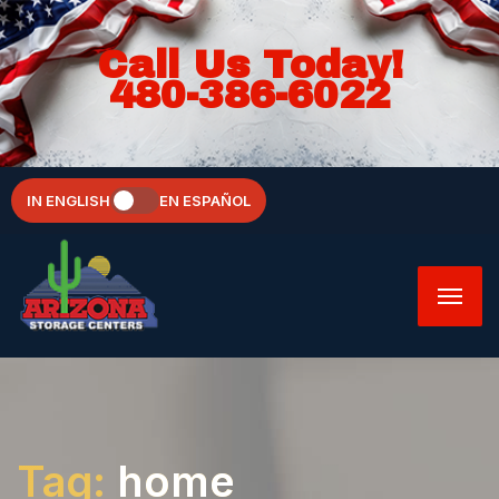
Call Us Today!
480-386-6022
IN ENGLISH
EN ESPAÑOL
Tag:
home