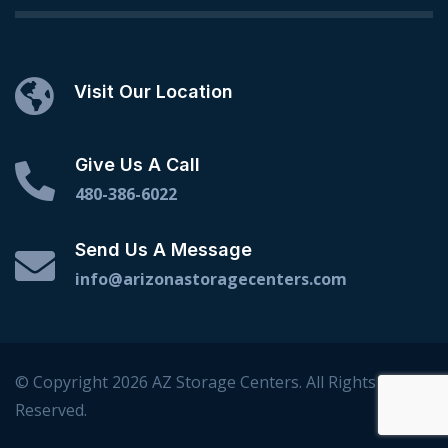
Visit Our Location
Give Us A Call
480-386-6022
Send Us A Message
info@arizonastoragecenters.com
© Copyright 2026 AZ Storage Centers. All Rights
Reserved.