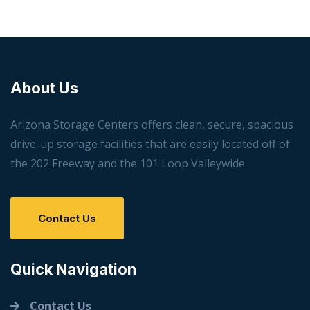
About Us
Arizona Storage Centers offers clean, secure, spacious
drive-up storage facilities that are easily located off of
the 202 Freeway and the 101 Loop Valleywide.
Contact Us
Quick Navigation
Contact Us