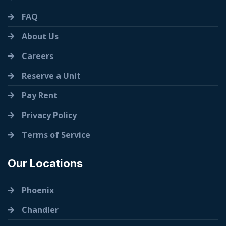
FAQ
About Us
Careers
Reserve a Unit
Pay Rent
Privacy Policy
Terms of Service
Our Locations
Phoenix
Chandler