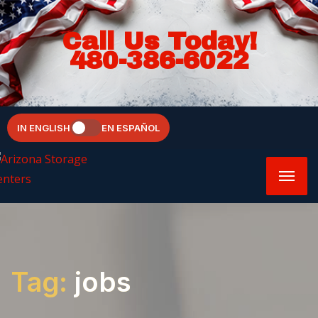
Call Us Today!
480-386-6022
IN ENGLISH
EN ESPAÑOL
Tag:
jobs