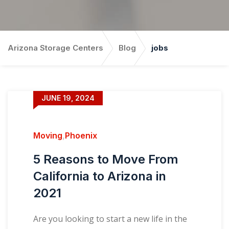
Arizona Storage Centers
Blog
jobs
JUNE 19, 2024
Moving
,
Phoenix
5 Reasons to Move From
California to Arizona in
2021
Are you looking to start a new life in the