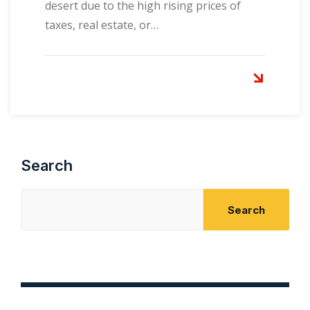
desert due to the high rising prices of
taxes, real estate, or…
Search
Search