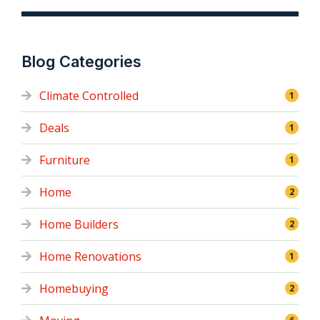
Blog Categories
Climate Controlled
1
Deals
1
Furniture
1
Home
2
Home Builders
2
Home Renovations
1
Homebuying
2