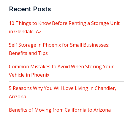
Recent Posts
10 Things to Know Before Renting a Storage Unit
in Glendale, AZ
Self Storage in Phoenix for Small Businesses:
Benefits and Tips
Common Mistakes to Avoid When Storing Your
Vehicle in Phoenix
5 Reasons Why You Will Love Living in Chandler,
Arizona
Benefits of Moving from California to Arizona