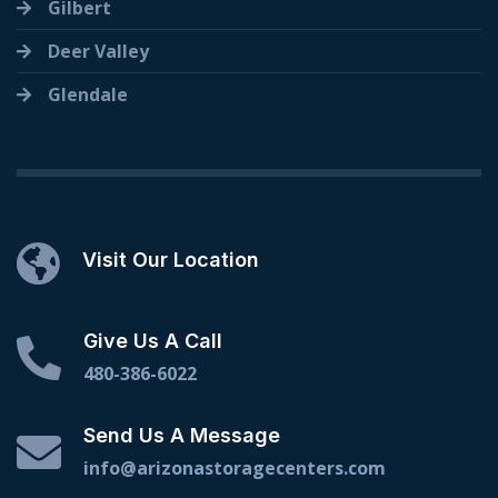
Gilbert
Deer Valley
Glendale
Visit Our Location
Give Us A Call
480-386-6022
Send Us A Message
info@arizonastoragecenters.com