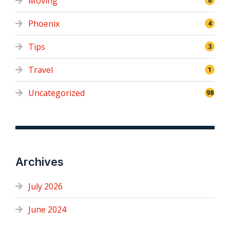
Moving
6
Phoenix
4
Tips
3
Travel
1
Uncategorized
98
Archives
July 2026
June 2024