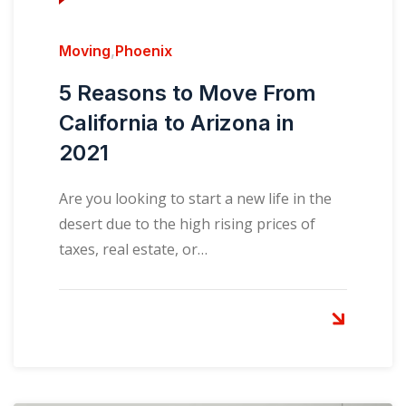
Moving
,
Phoenix
5 Reasons to Move From
California to Arizona in
2021
Are you looking to start a new life in the
desert due to the high rising prices of
taxes, real estate, or…