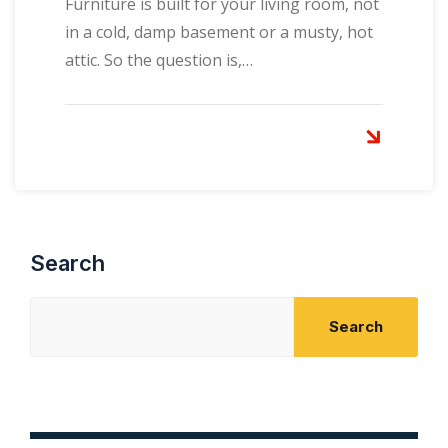
Furniture is built for your living room, not
in a cold, damp basement or a musty, hot
attic. So the question is,…
Search
Search