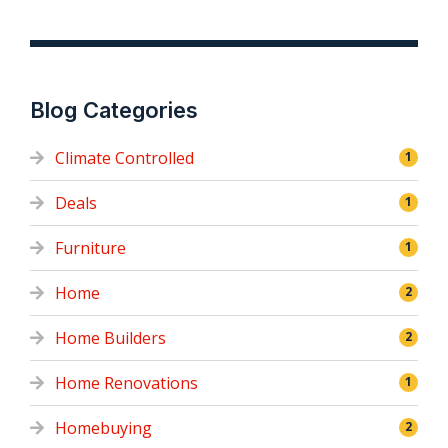
Blog Categories
Climate Controlled
1
Deals
1
Furniture
1
Home
2
Home Builders
2
Home Renovations
1
Homebuying
2