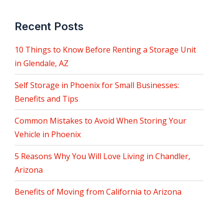
Recent Posts
10 Things to Know Before Renting a Storage Unit
in Glendale, AZ
Self Storage in Phoenix for Small Businesses:
Benefits and Tips
Common Mistakes to Avoid When Storing Your
Vehicle in Phoenix
5 Reasons Why You Will Love Living in Chandler,
Arizona
Benefits of Moving from California to Arizona