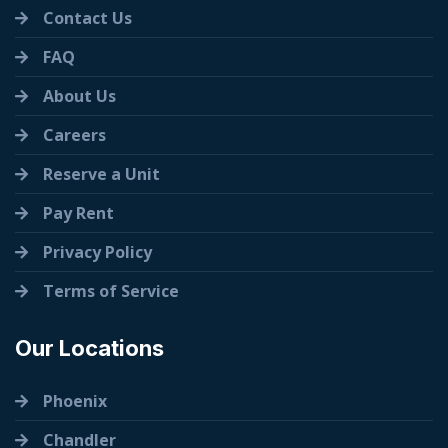
Contact Us
FAQ
About Us
Careers
Reserve a Unit
Pay Rent
Privacy Policy
Terms of Service
Our Locations
Phoenix
Chandler