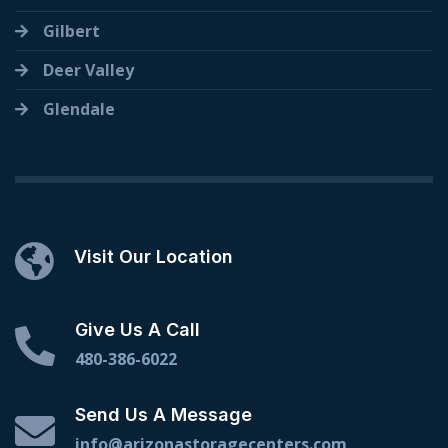
Gilbert
Deer Valley
Glendale
Visit Our Location
Give Us A Call
480-386-6022
Send Us A Message
info@arizonastoragecenters.com