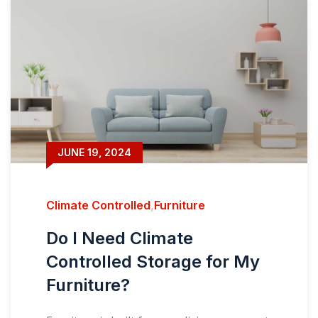
JUNE 19, 2024
Climate Controlled
,
Furniture
Do I Need Climate
Controlled Storage for My
Furniture?