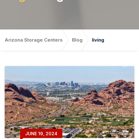
Arizona Storage Centers
Blog
living
JUNE 19, 2024