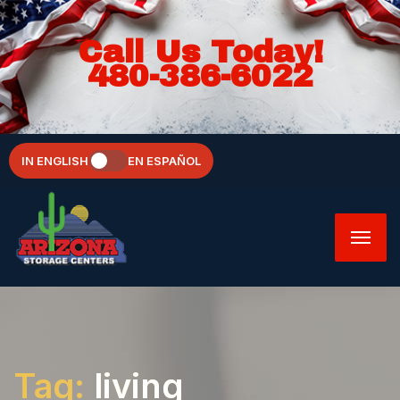
Call Us Today!
480-386-6022
IN ENGLISH
EN ESPAÑOL
Tag:
living