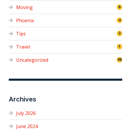
Moving
6
Phoenix
4
Tips
3
Travel
1
Uncategorized
98
Archives
July 2026
June 2024