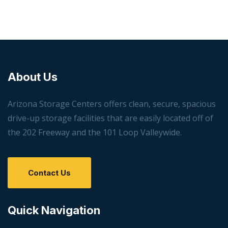
About Us
Arizona Storage Centers offers clean, secure, spacious
drive-up storage facilities that are easily located off of
the 202 Freeway and the 101 Loop Valleywide.
Contact Us
Quick Navigation