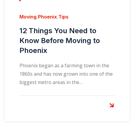
Moving
,
Phoenix
,
Tips
12 Things You Need to
Know Before Moving to
Phoenix
Phoenix began as a farming town in the
1860s and has now grown into one of the
biggest metro areas in the…