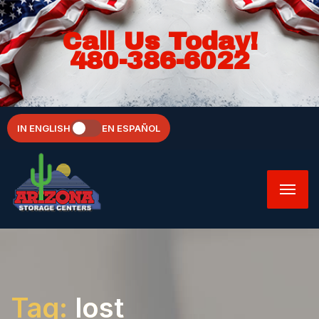
Call Us Today!
480-386-6022
IN ENGLISH
EN ESPAÑOL
Tag:
lost