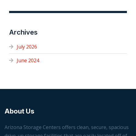
Archives
July 2026
June 2024
About Us
Arizona Storage Centers offers clean, secure, spacious
drive-up storage facilities that are easily located off of