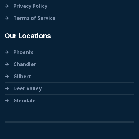
Privacy Policy
Terms of Service
Our Locations
Phoenix
Chandler
Gilbert
Deer Valley
Glendale