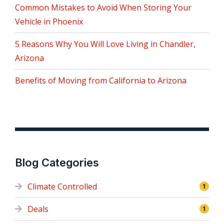
Common Mistakes to Avoid When Storing Your
Vehicle in Phoenix
5 Reasons Why You Will Love Living in Chandler,
Arizona
Benefits of Moving from California to Arizona
Blog Categories
Climate Controlled
1
Deals
1