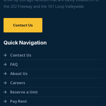
the 202 Freeway and the 101 Loop Valleywide.
Contact Us
Quick Navigation
Contact Us
FAQ
About Us
Careers
Reserve a Unit
Pay Rent