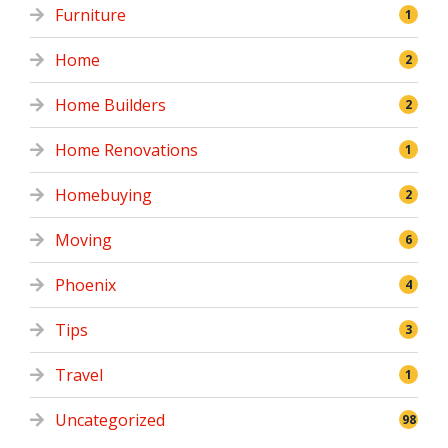
Furniture
1
Home
2
Home Builders
2
Home Renovations
1
Homebuying
2
Moving
6
Phoenix
4
Tips
3
Travel
1
Uncategorized
98