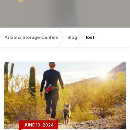
Arizona Storage Centers
Blog
lost
JUNE 19, 2024