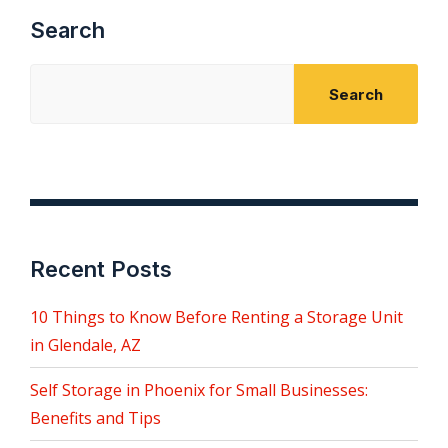
Search
Search
Recent Posts
10 Things to Know Before Renting a Storage Unit
in Glendale, AZ
Self Storage in Phoenix for Small Businesses:
Benefits and Tips