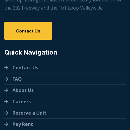
the 202 Freeway and the 101 Loop Valleywide.
Contact Us
Quick Navigation
Contact Us
FAQ
About Us
Careers
Reserve a Unit
Pay Rent