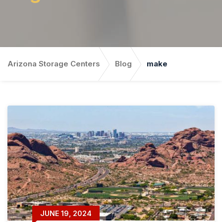
Arizona Storage Centers
Blog
make
JUNE 19, 2024