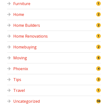
Furniture
1
Home
2
Home Builders
2
Home Renovations
1
Homebuying
2
Moving
6
Phoenix
4
Tips
3
Travel
1
Uncategorized
98