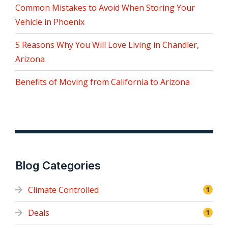
Common Mistakes to Avoid When Storing Your
Vehicle in Phoenix
5 Reasons Why You Will Love Living in Chandler,
Arizona
Benefits of Moving from California to Arizona
Blog Categories
Climate Controlled
1
Deals
1