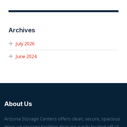
Archives
July 2026
June 2024
About Us
Arizona Storage Centers offers clean, secure, spacious
drive-up storage facilities that are easily located off of