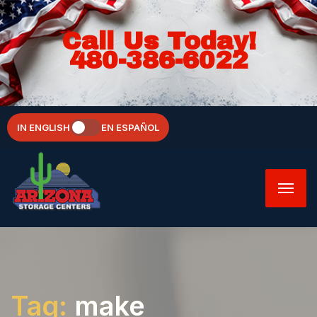
Call Us Today!
480-386-6022
IN ENGLISH
EN ESPAÑOL
Tag:
make