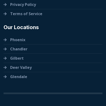
Privacy Policy
Terms of Service
Our Locations
Phoenix
Chandler
Gilbert
Deer Valley
Glendale