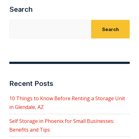
Search
Search
Recent Posts
10 Things to Know Before Renting a Storage Unit
in Glendale, AZ
Self Storage in Phoenix for Small Businesses:
Benefits and Tips