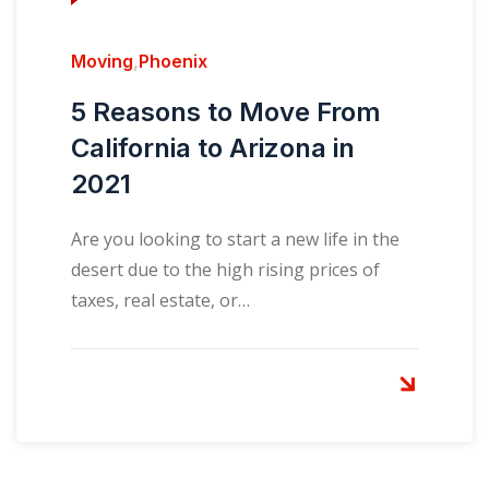
Moving
,
Phoenix
5 Reasons to Move From
California to Arizona in
2021
Are you looking to start a new life in the
desert due to the high rising prices of
taxes, real estate, or…