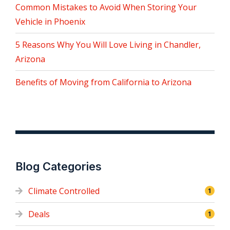
Common Mistakes to Avoid When Storing Your
Vehicle in Phoenix
5 Reasons Why You Will Love Living in Chandler,
Arizona
Benefits of Moving from California to Arizona
Blog Categories
Climate Controlled
1
Deals
1