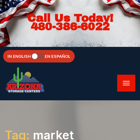
Call Us Today!
480-386-6022
IN ENGLISH
EN ESPAÑOL
Tag:
market