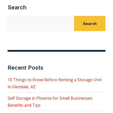
Search
Search
Recent Posts
10 Things to Know Before Renting a Storage Unit
in Glendale, AZ
Self Storage in Phoenix for Small Businesses:
Benefits and Tips