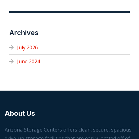
Archives
July 2026
June 2024
About Us
Arizona Storage Centers offers clean, secure, spacious
drive-up storage facilities that are easily located off of