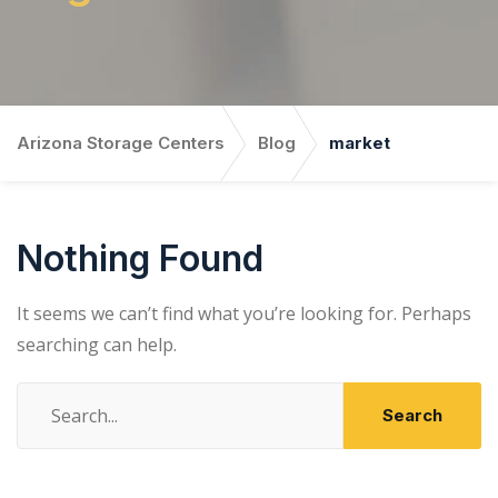
Arizona Storage Centers
Blog
market
Nothing Found
It seems we can’t find what you’re looking for. Perhaps
searching can help.
Search
for: