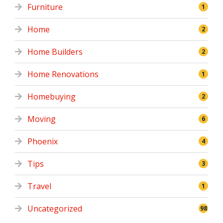
Furniture
1
Home
2
Home Builders
2
Home Renovations
1
Homebuying
2
Moving
6
Phoenix
4
Tips
3
Travel
1
Uncategorized
98