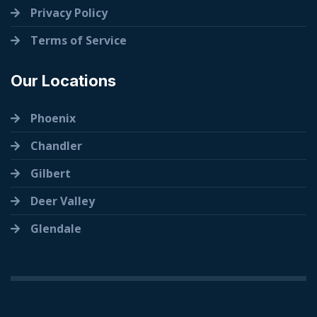
Privacy Policy
Terms of Service
Our Locations
Phoenix
Chandler
Gilbert
Deer Valley
Glendale