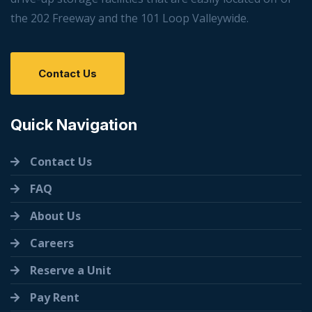
the 202 Freeway and the 101 Loop Valleywide.
Contact Us
Quick Navigation
Contact Us
FAQ
About Us
Careers
Reserve a Unit
Pay Rent