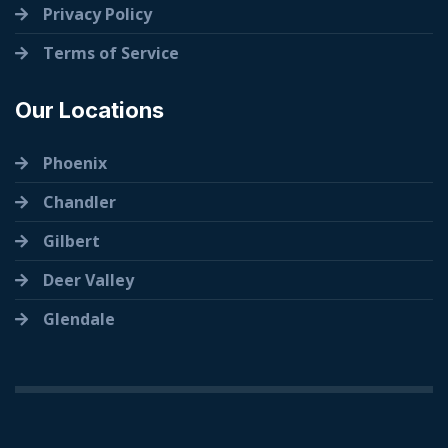
Privacy Policy
Terms of Service
Our Locations
Phoenix
Chandler
Gilbert
Deer Valley
Glendale