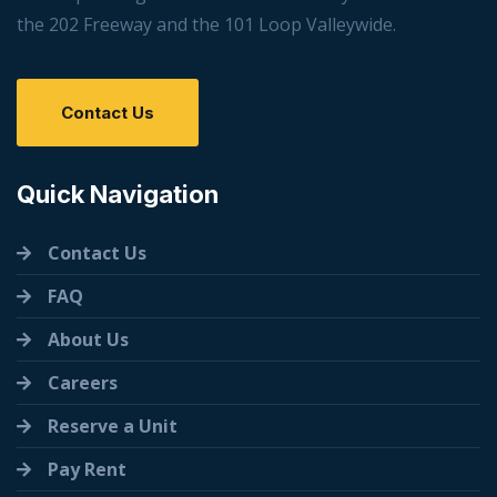
the 202 Freeway and the 101 Loop Valleywide.
Contact Us
Quick Navigation
Contact Us
FAQ
About Us
Careers
Reserve a Unit
Pay Rent