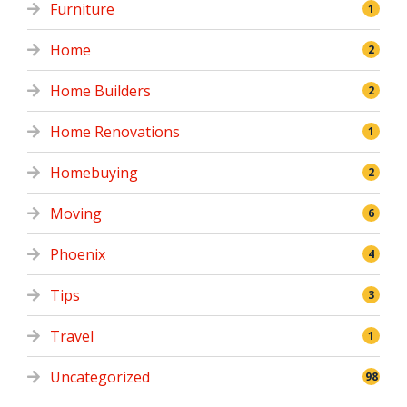
Furniture
1
Home
2
Home Builders
2
Home Renovations
1
Homebuying
2
Moving
6
Phoenix
4
Tips
3
Travel
1
Uncategorized
98