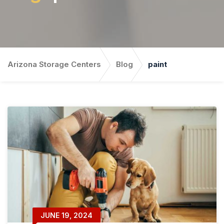
Arizona Storage Centers
Blog
paint
JUNE 19, 2024