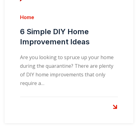
Home
6 Simple DIY Home
Improvement Ideas
Are you looking to spruce up your home
during the quarantine? There are plenty
of DIY home improvements that only
require a…