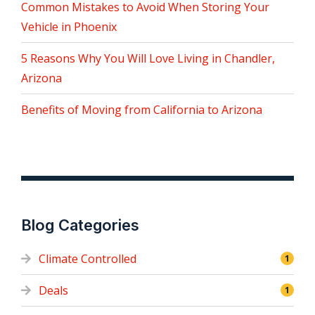
Common Mistakes to Avoid When Storing Your
Vehicle in Phoenix
5 Reasons Why You Will Love Living in Chandler,
Arizona
Benefits of Moving from California to Arizona
Blog Categories
Climate Controlled
1
Deals
1