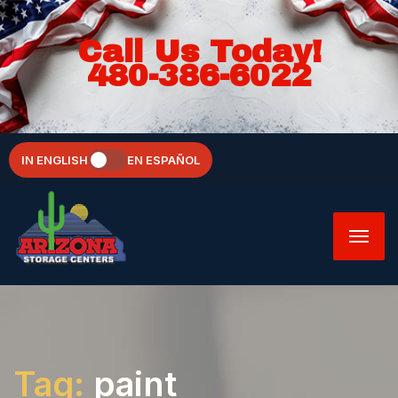
Call Us Today!
480-386-6022
IN ENGLISH
EN ESPAÑOL
Tag:
paint