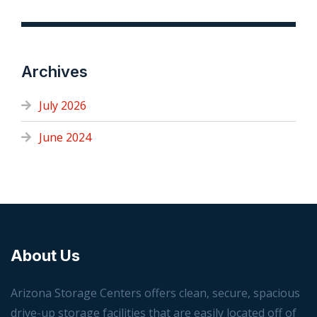
Archives
July 2026
June 2024
About Us
Arizona Storage Centers offers clean, secure, spacious
drive-up storage facilities that are easily located off of