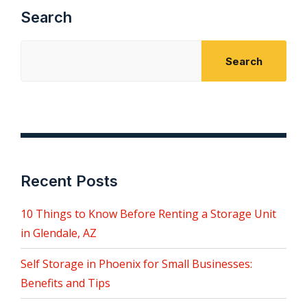
Search
Search
Recent Posts
10 Things to Know Before Renting a Storage Unit
in Glendale, AZ
Self Storage in Phoenix for Small Businesses:
Benefits and Tips