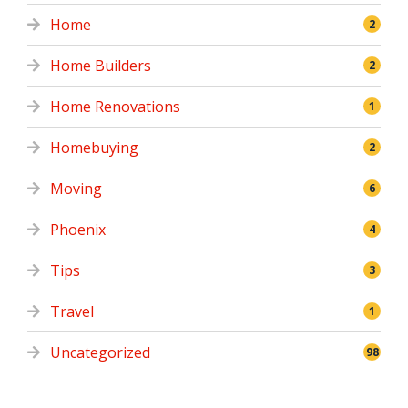
Home
2
Home Builders
2
Home Renovations
1
Homebuying
2
Moving
6
Phoenix
4
Tips
3
Travel
1
Uncategorized
98