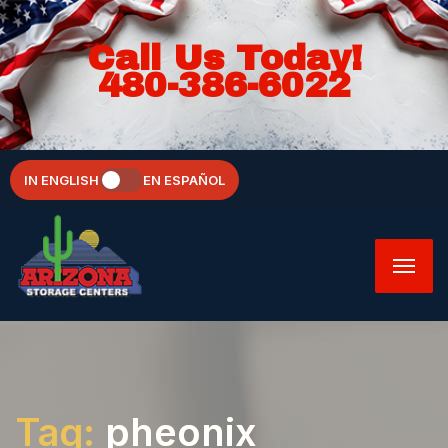
Call Us Today!
480-386-6022
IN ENGLISH
EN ESPAÑOL
Tag:
pheonix