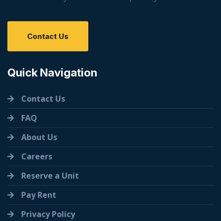
Contact Us
Quick Navigation
Contact Us
FAQ
About Us
Careers
Reserve a Unit
Pay Rent
Privacy Policy