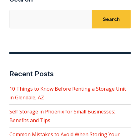
Search
Recent Posts
10 Things to Know Before Renting a Storage Unit
in Glendale, AZ
Self Storage in Phoenix for Small Businesses:
Benefits and Tips
Common Mistakes to Avoid When Storing Your