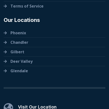
Terms of Service
Our Locations
Phoenix
Chandler
Gilbert
Deer Valley
Glendale
Visit Our Location