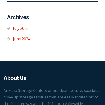
Archives
July 2026
June 2024
About Us
Arizona Storage Centers offers clean, secure, spacious
drive-up storage facilities that are easily located off of
the 202 Freeway and the 101 Loop Valleywide.