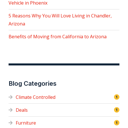
Vehicle in Phoenix
5 Reasons Why You Will Love Living in Chandler,
Arizona
Benefits of Moving from California to Arizona
Blog Categories
Climate Controlled
1
Deals
1
Furniture
1