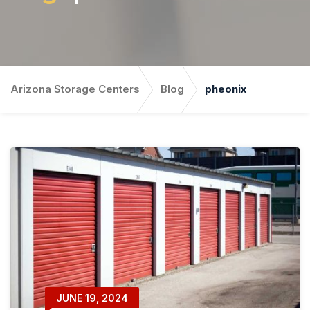
Arizona Storage Centers
Blog
pheonix
JUNE 19, 2024