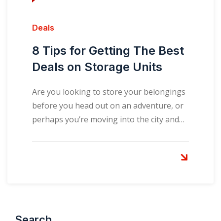
Deals
8 Tips for Getting The Best
Deals on Storage Units
Are you looking to store your belongings
before you head out on an adventure, or
perhaps you’re moving into the city and…
Search