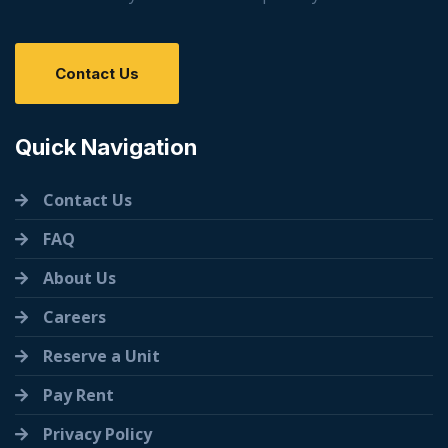
Contact Us
Quick Navigation
Contact Us
FAQ
About Us
Careers
Reserve a Unit
Pay Rent
Privacy Policy