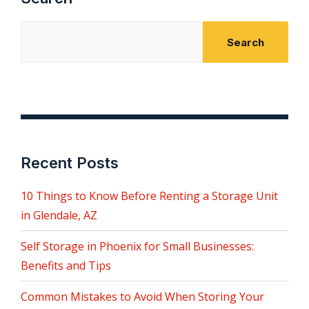
Search
Recent Posts
10 Things to Know Before Renting a Storage Unit
in Glendale, AZ
Self Storage in Phoenix for Small Businesses:
Benefits and Tips
Common Mistakes to Avoid When Storing Your