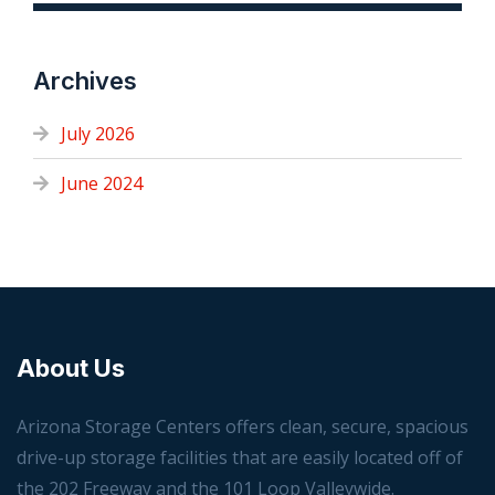
Archives
July 2026
June 2024
About Us
Arizona Storage Centers offers clean, secure, spacious
drive-up storage facilities that are easily located off of
the 202 Freeway and the 101 Loop Valleywide.