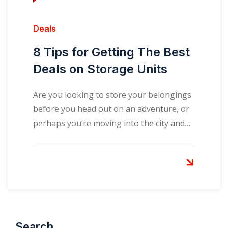
Deals
8 Tips for Getting The Best
Deals on Storage Units
Are you looking to store your belongings
before you head out on an adventure, or
perhaps you’re moving into the city and…
Search