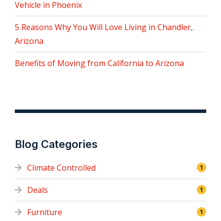
Vehicle in Phoenix
5 Reasons Why You Will Love Living in Chandler,
Arizona
Benefits of Moving from California to Arizona
Blog Categories
Climate Controlled
1
Deals
1
Furniture
1