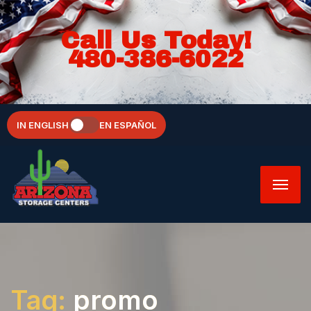
Call Us Today!
480-386-6022
IN ENGLISH
EN ESPAÑOL
Tag:
promo