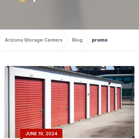
Arizona Storage Centers
Blog
promo
JUNE 19, 2024