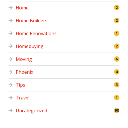
Home
2
Home Builders
2
Home Renovations
1
Homebuying
2
Moving
6
Phoenix
4
Tips
3
Travel
1
Uncategorized
98