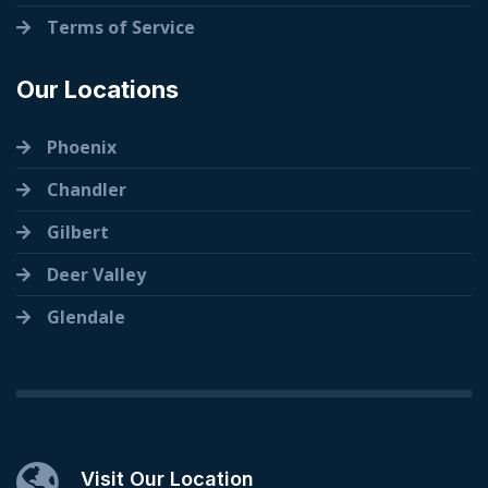
Terms of Service
Our Locations
Phoenix
Chandler
Gilbert
Deer Valley
Glendale
Visit Our Location