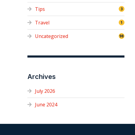
Tips
3
Travel
1
Uncategorized
98
Archives
July 2026
June 2024