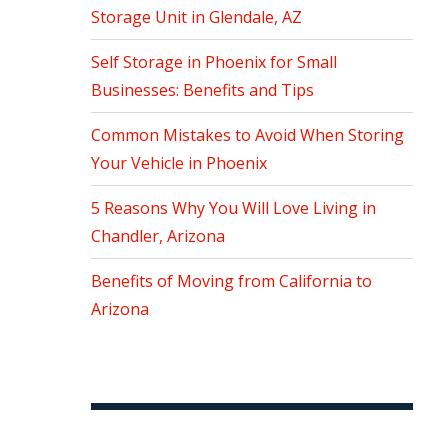
Storage Unit in Glendale, AZ
Self Storage in Phoenix for Small
Businesses: Benefits and Tips
Common Mistakes to Avoid When Storing
Your Vehicle in Phoenix
5 Reasons Why You Will Love Living in
Chandler, Arizona
Benefits of Moving from California to
Arizona