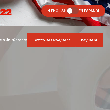
022
IN ENGLISH
EN ESPAÑOL
Pay Rent
 a Unit
Careers
Text to Reserve/Rent