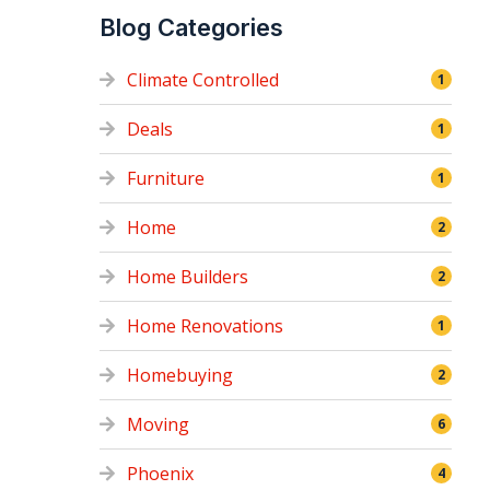
Blog Categories
Climate Controlled
1
Deals
1
Furniture
1
Home
2
Home Builders
2
Home Renovations
1
Homebuying
2
Moving
6
Phoenix
4