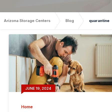
Arizona Storage Centers
Blog
quarantine
JUNE 19, 2024
Home