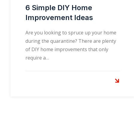
6 Simple DIY Home
Improvement Ideas
Are you looking to spruce up your home
during the quarantine? There are plenty
of DIY home improvements that only
require a…