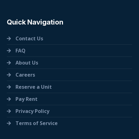
Quick Navigation
Contact Us
FAQ
About Us
Careers
Reserve a Unit
Pay Rent
Privacy Policy
Terms of Service