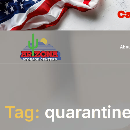
Ca
Abou
Tag:
quarantin