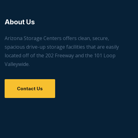
About Us
Arizona Storage Centers offers clean, secure,
spacious drive-up storage facilities that are easily
located off of the 202 Freeway and the 101 Loop
Valleywide.
Contact Us