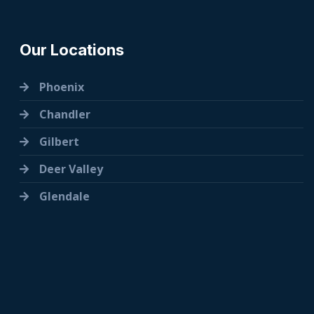
Our Locations
Phoenix
Chandler
Gilbert
Deer Valley
Glendale