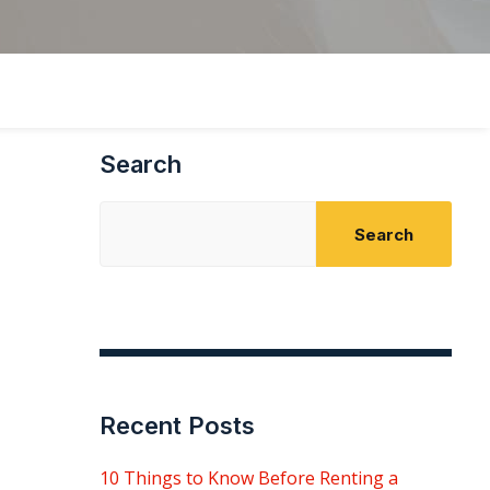
Search
Search
Recent Posts
10 Things to Know Before Renting a