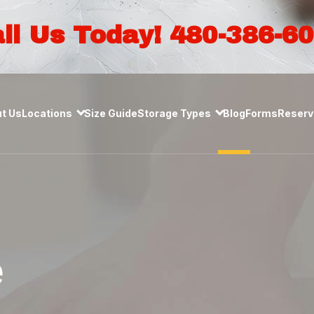
ll Us Today! 480-386-6
t Us
Locations
Size Guide
Storage Types
Blog
Forms
Reserve
e