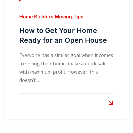
Home Builders
,
Moving
,
Tips
How to Get Your Home
Ready for an Open House
Everyone has a similar goal when it comes
to selling their home: make a quick sale
with maximum profit. However, this
doesn’t…