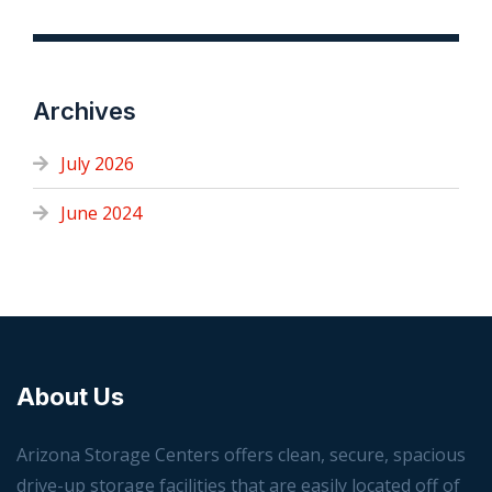
Archives
July 2026
June 2024
About Us
Arizona Storage Centers offers clean, secure, spacious
drive-up storage facilities that are easily located off of