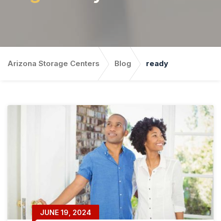
Arizona Storage Centers
Blog
ready
JUNE 19, 2024