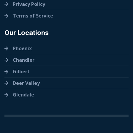
Privacy Policy
Terms of Service
Our Locations
Phoenix
Chandler
Gilbert
Deer Valley
Glendale