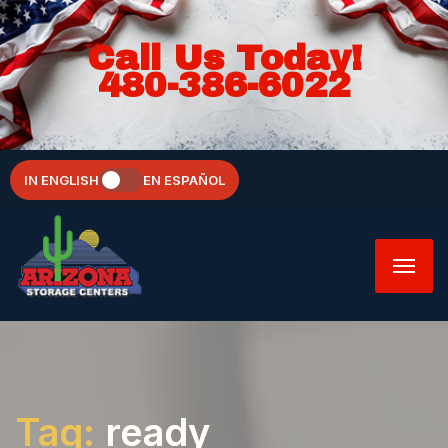
Call Us Today!
480-386-6022
IN ENGLISH
EN ESPAÑOL
Tag:
ready