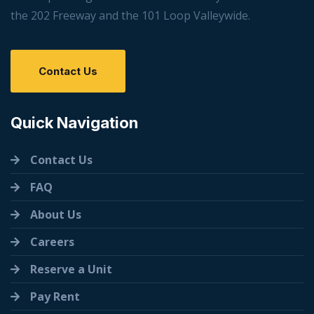
the 202 Freeway and the 101 Loop Valleywide.
Contact Us
Quick Navigation
Contact Us
FAQ
About Us
Careers
Reserve a Unit
Pay Rent