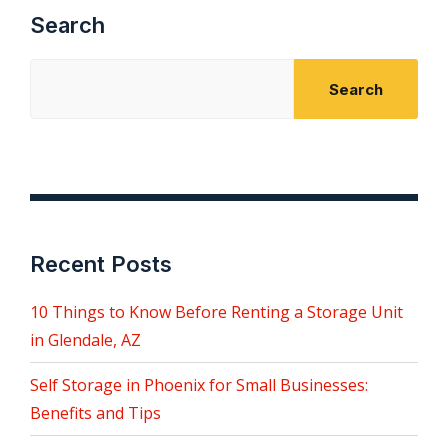
Search
Search
Recent Posts
10 Things to Know Before Renting a Storage Unit
in Glendale, AZ
Self Storage in Phoenix for Small Businesses:
Benefits and Tips