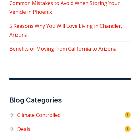
Common Mistakes to Avoid When Storing Your
Vehicle in Phoenix
5 Reasons Why You Will Love Living in Chandler,
Arizona
Benefits of Moving from California to Arizona
Blog Categories
Climate Controlled
1
Deals
1