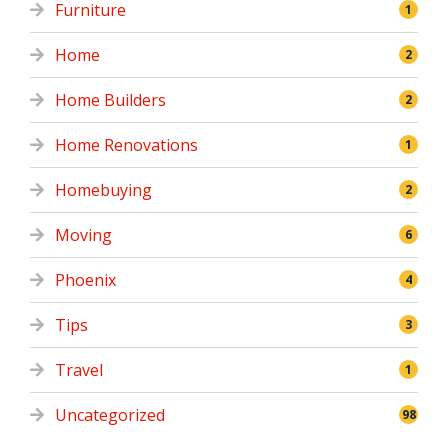
Furniture
1
Home
2
Home Builders
2
Home Renovations
1
Homebuying
2
Moving
6
Phoenix
4
Tips
3
Travel
1
Uncategorized
98