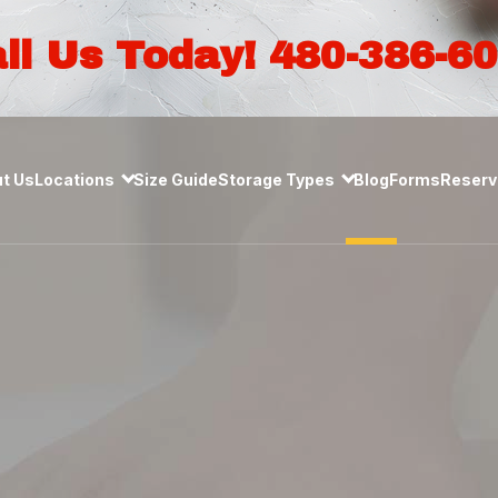
ll Us Today! 480-386-6
t Us
Locations
Size Guide
Storage Types
Blog
Forms
Reserve