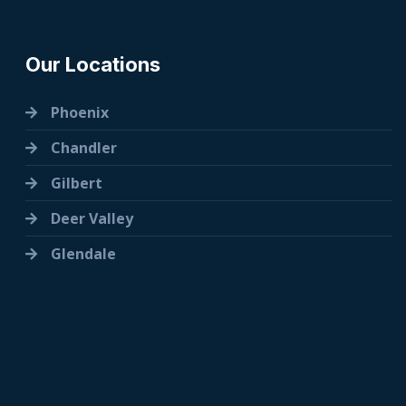
Our Locations
Phoenix
Chandler
Gilbert
Deer Valley
Glendale