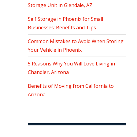
Storage Unit in Glendale, AZ
Self Storage in Phoenix for Small
Businesses: Benefits and Tips
Common Mistakes to Avoid When Storing
Your Vehicle in Phoenix
5 Reasons Why You Will Love Living in
Chandler, Arizona
Benefits of Moving from California to
Arizona