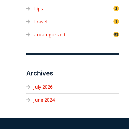
Tips
3
Travel
1
Uncategorized
98
Archives
July 2026
June 2024