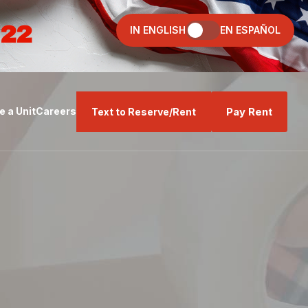
022
IN ENGLISH
EN ESPAÑOL
Pay Rent
 a Unit
Careers
Text to Reserve/Rent