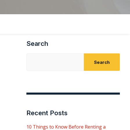
Search
Search
Recent Posts
10 Things to Know Before Renting a