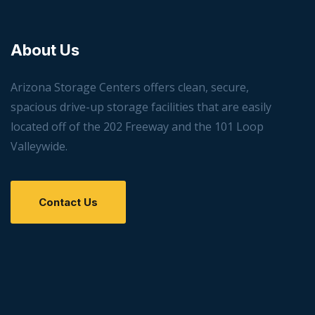
About Us
Arizona Storage Centers offers clean, secure,
spacious drive-up storage facilities that are easily
located off of the 202 Freeway and the 101 Loop
Valleywide.
Contact Us