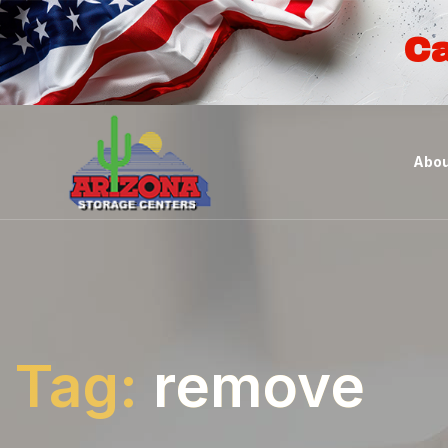
Ca
Abou
Tag:
remove