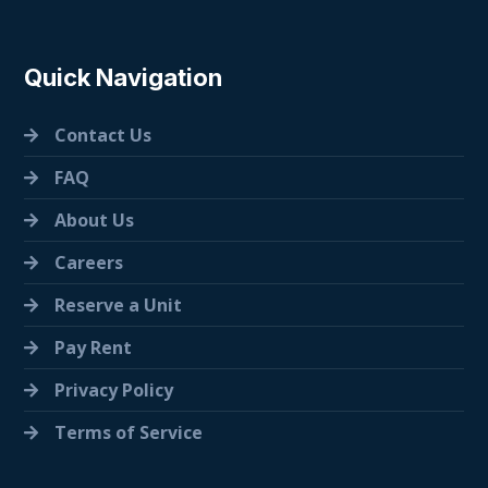
Quick Navigation
Contact Us
FAQ
About Us
Careers
Reserve a Unit
Pay Rent
Privacy Policy
Terms of Service