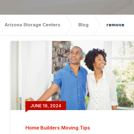
Arizona Storage Centers
Blog
remove
JUNE 19, 2024
Home Builders
,
Moving
,
Tips