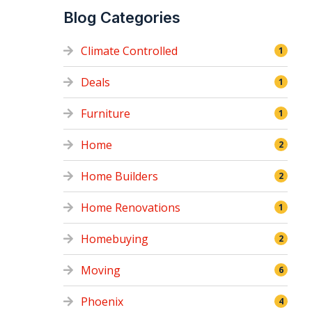
Blog Categories
Climate Controlled
1
Deals
1
Furniture
1
Home
2
Home Builders
2
Home Renovations
1
Homebuying
2
Moving
6
Phoenix
4