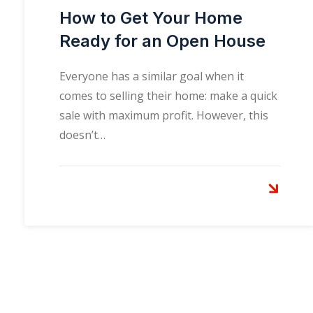
How to Get Your Home
Ready for an Open House
Everyone has a similar goal when it
comes to selling their home: make a quick
sale with maximum profit. However, this
doesn’t…