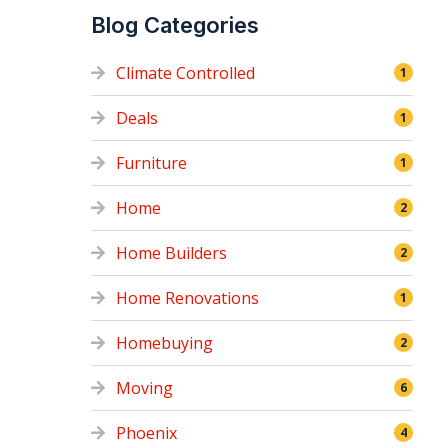
Blog Categories
Climate Controlled
1
Deals
1
Furniture
1
Home
2
Home Builders
2
Home Renovations
1
Homebuying
2
Moving
6
Phoenix
4