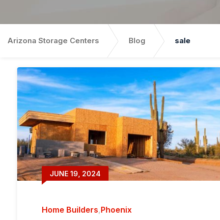
Arizona Storage Centers
Blog
sale
JUNE 19, 2024
Home Builders
,
Phoenix