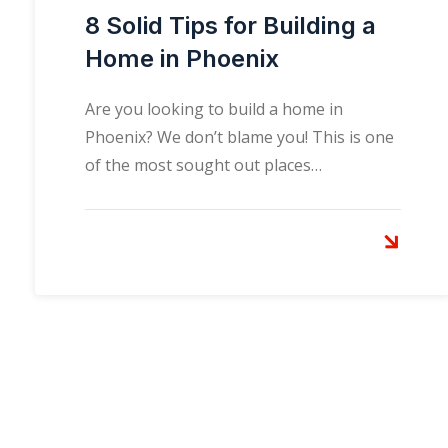
8 Solid Tips for Building a
Home in Phoenix
Are you looking to build a home in
Phoenix? We don’t blame you! This is one
of the most sought out places…