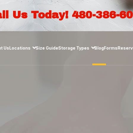
ll Us Today! 480-386-6
t Us
Locations
Size Guide
Storage Types
Blog
Forms
Reserve