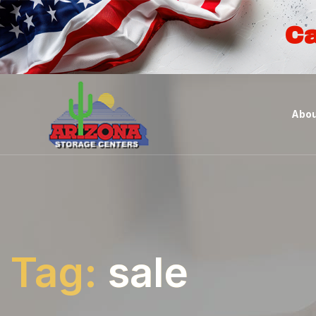
Ca
Abou
Tag:
sale