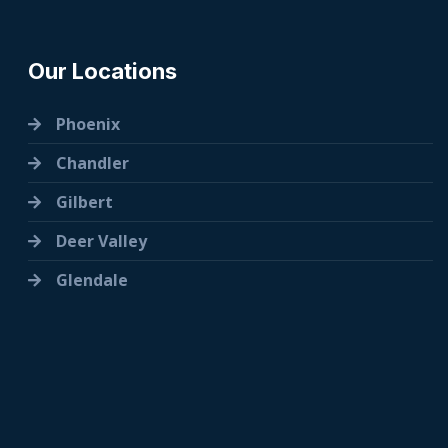
Our Locations
Phoenix
Chandler
Gilbert
Deer Valley
Glendale