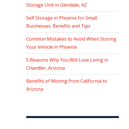
Storage Unit in Glendale, AZ
Self Storage in Phoenix for Small
Businesses: Benefits and Tips
Common Mistakes to Avoid When Storing
Your Vehicle in Phoenix
5 Reasons Why You Will Love Living in
Chandler, Arizona
Benefits of Moving from California to
Arizona