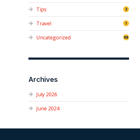
Tips
3
Travel
1
Uncategorized
98
Archives
July 2026
June 2024