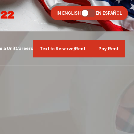
022
IN ENGLISH
EN ESPAÑOL
Pay Rent
 a Unit
Careers
Text to Reserve/Rent