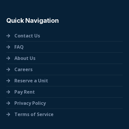
Quick Navigation
Contact Us
FAQ
About Us
Careers
Reserve a Unit
Pay Rent
Privacy Policy
Terms of Service