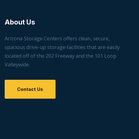
About Us
Arizona Storage Centers offers clean, secure,
spacious drive-up storage facilities that are easily
located off of the 202 Freeway and the 101 Loop
Valleywide.
Contact Us