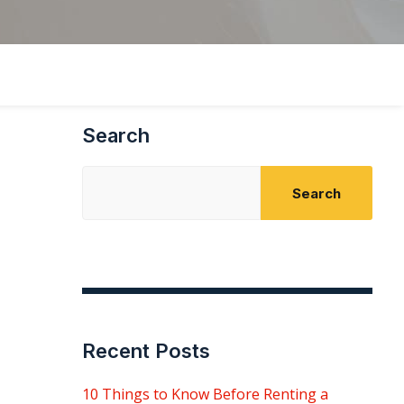
Search
Search
Recent Posts
10 Things to Know Before Renting a