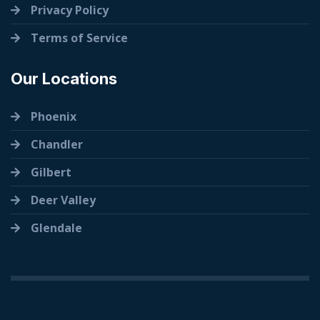
Privacy Policy
Terms of Service
Our Locations
Phoenix
Chandler
Gilbert
Deer Valley
Glendale