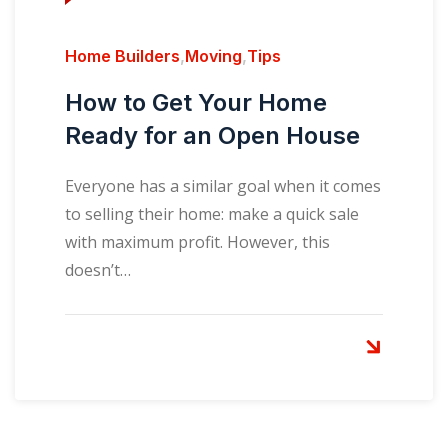
Home Builders
,
Moving
,
Tips
How to Get Your Home
Ready for an Open House
Everyone has a similar goal when it comes
to selling their home: make a quick sale
with maximum profit. However, this
doesn’t…