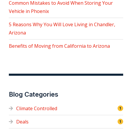
Common Mistakes to Avoid When Storing Your
Vehicle in Phoenix
5 Reasons Why You Will Love Living in Chandler,
Arizona
Benefits of Moving from California to Arizona
Blog Categories
Climate Controlled
1
Deals
1