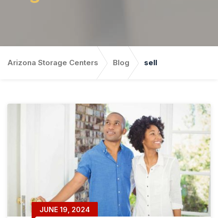
Arizona Storage Centers
Blog
sell
JUNE 19, 2024