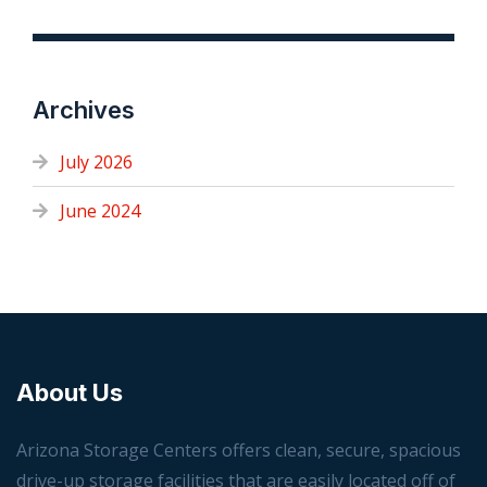
Archives
July 2026
June 2024
About Us
Arizona Storage Centers offers clean, secure, spacious
drive-up storage facilities that are easily located off of