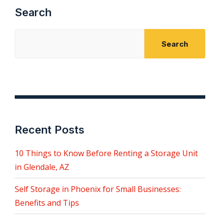
Search
Search
Recent Posts
10 Things to Know Before Renting a Storage Unit
in Glendale, AZ
Self Storage in Phoenix for Small Businesses:
Benefits and Tips