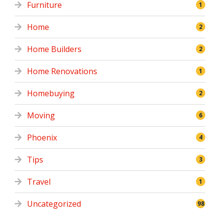
Furniture
1
Home
2
Home Builders
2
Home Renovations
1
Homebuying
2
Moving
6
Phoenix
4
Tips
3
Travel
1
Uncategorized
98