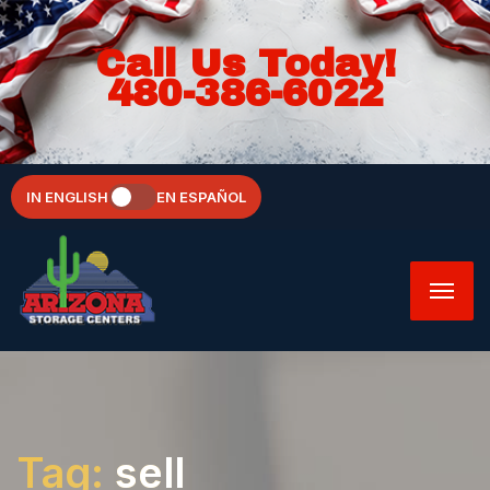
Call Us Today!
480-386-6022
IN ENGLISH
EN ESPAÑOL
Tag:
sell