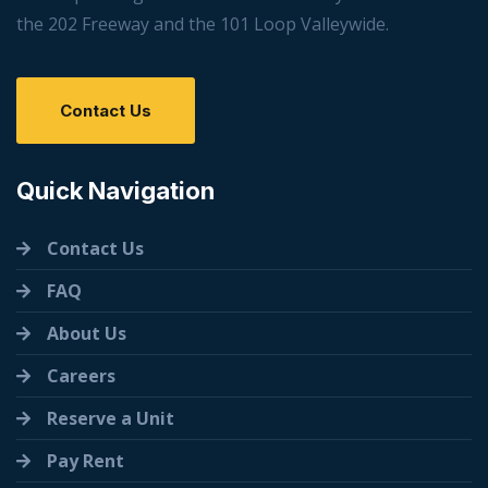
the 202 Freeway and the 101 Loop Valleywide.
Contact Us
Quick Navigation
Contact Us
FAQ
About Us
Careers
Reserve a Unit
Pay Rent