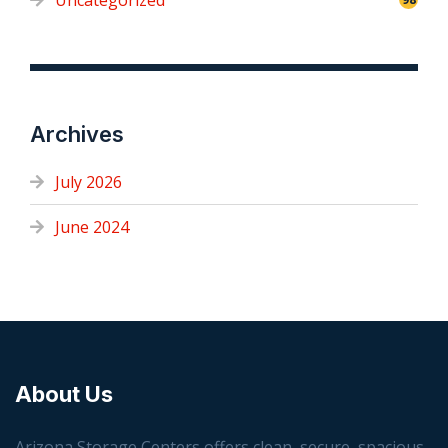
Uncategorized
Archives
July 2026
June 2024
About Us
Arizona Storage Centers offers clean, secure, spacious