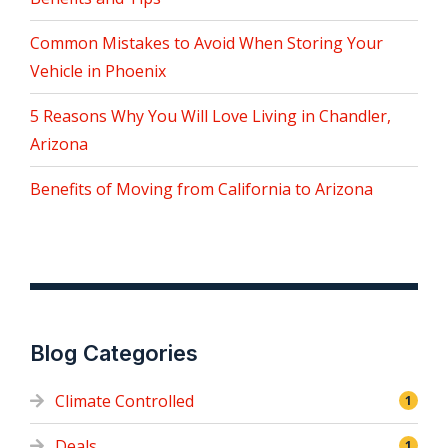
Common Mistakes to Avoid When Storing Your
Vehicle in Phoenix
5 Reasons Why You Will Love Living in Chandler,
Arizona
Benefits of Moving from California to Arizona
Blog Categories
Climate Controlled
1
Deals
1