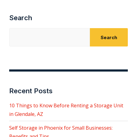
Search
Search
Recent Posts
10 Things to Know Before Renting a Storage Unit
in Glendale, AZ
Self Storage in Phoenix for Small Businesses:
Benefits and Tips