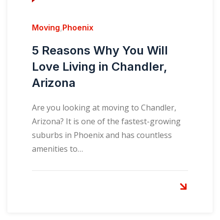
Moving
,
Phoenix
5 Reasons Why You Will
Love Living in Chandler,
Arizona
Are you looking at moving to Chandler,
Arizona? It is one of the fastest-growing
suburbs in Phoenix and has countless
amenities to…