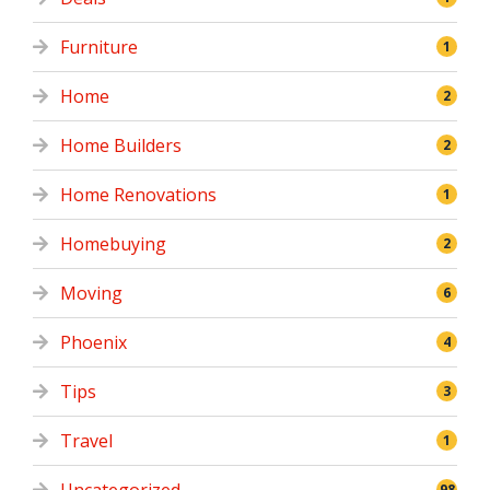
Furniture
1
Home
2
Home Builders
2
Home Renovations
1
Homebuying
2
Moving
6
Phoenix
4
Tips
3
Travel
1
98