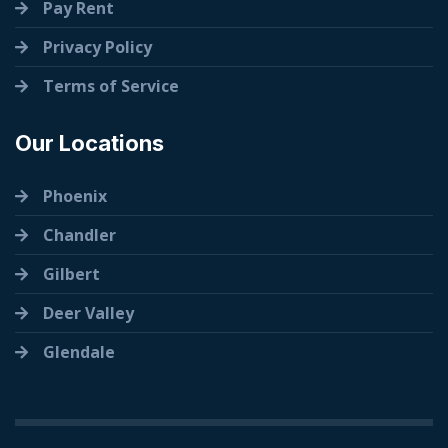
Pay Rent
Privacy Policy
Terms of Service
Our Locations
Phoenix
Chandler
Gilbert
Deer Valley
Glendale