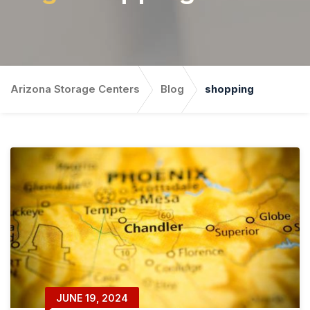
Arizona Storage Centers
Blog
shopping
JUNE 19, 2024