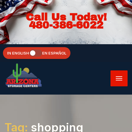
Call Us Today!
480-386-6022
IN ENGLISH
EN ESPAÑOL
Tag:
shopping