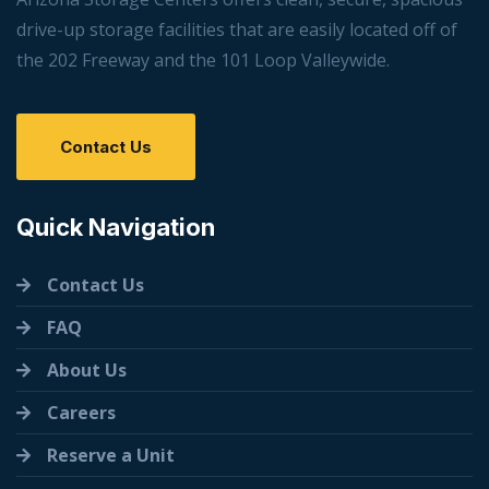
drive-up storage facilities that are easily located off of
the 202 Freeway and the 101 Loop Valleywide.
Contact Us
Quick Navigation
Contact Us
FAQ
About Us
Careers
Reserve a Unit