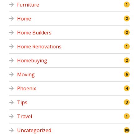
Furniture
1
Home
2
Home Builders
2
Home Renovations
1
Homebuying
2
Moving
6
Phoenix
4
Tips
3
Travel
1
Uncategorized
98