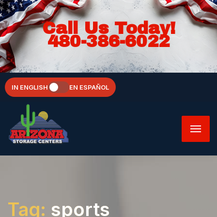
Call Us Today!
480-386-6022
IN ENGLISH
EN ESPAÑOL
Tag:
sports