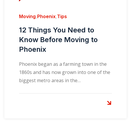
Moving
,
Phoenix
,
Tips
12 Things You Need to
Know Before Moving to
Phoenix
Phoenix began as a farming town in the
1860s and has now grown into one of the
biggest metro areas in the…