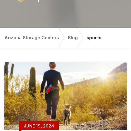
Arizona Storage Centers
Blog
sports
JUNE 19, 2024