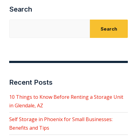
Search
Search
Recent Posts
10 Things to Know Before Renting a Storage Unit
in Glendale, AZ
Self Storage in Phoenix for Small Businesses:
Benefits and Tips