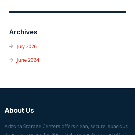
Archives
July 2026
June 2024
About Us
Arizona Storage Centers offers clean, secure, spacious
drive-up storage facilities that are easily located off of