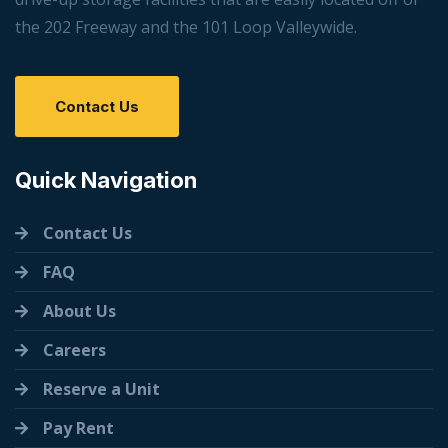
the 202 Freeway and the 101 Loop Valleywide.
Contact Us
Quick Navigation
Contact Us
FAQ
About Us
Careers
Reserve a Unit
Pay Rent