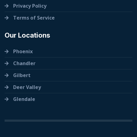
Privacy Policy
Terms of Service
Our Locations
Phoenix
Chandler
Gilbert
Deer Valley
Glendale