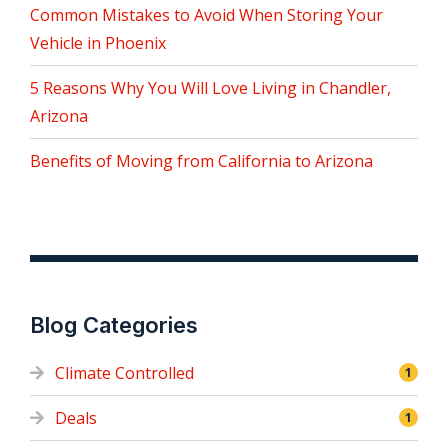
Common Mistakes to Avoid When Storing Your
Vehicle in Phoenix
5 Reasons Why You Will Love Living in Chandler,
Arizona
Benefits of Moving from California to Arizona
Blog Categories
Climate Controlled
1
Deals
1