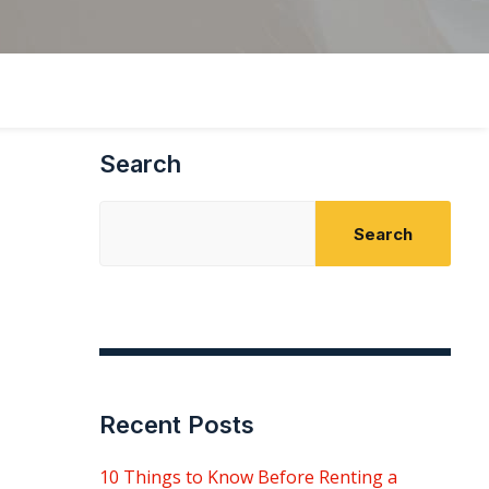
Search
Search
Recent Posts
10 Things to Know Before Renting a