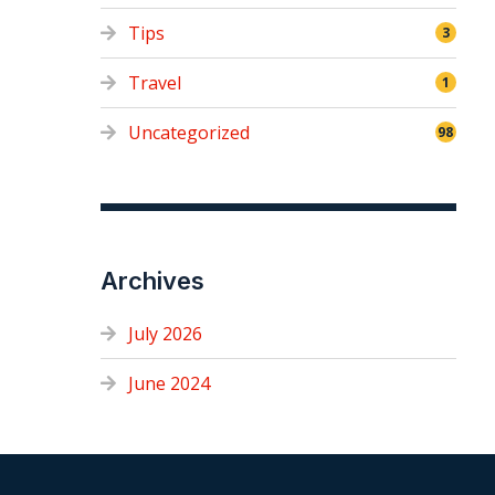
Tips
3
Travel
1
Uncategorized
98
Archives
July 2026
June 2024