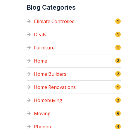
Blog Categories
Climate Controlled
1
Deals
1
Furniture
1
Home
2
Home Builders
2
Home Renovations
1
Homebuying
2
Moving
6
Phoenix
4