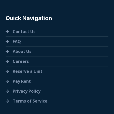
Quick Navigation
Contact Us
FAQ
About Us
Careers
Reserve a Unit
Pay Rent
Privacy Policy
Terms of Service