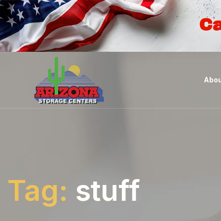
Ca
Abou
Tag:
stuff