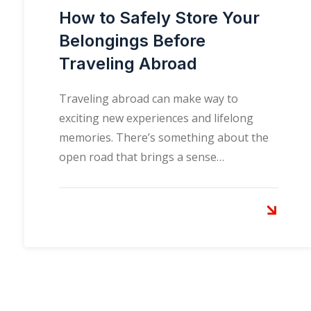
How to Safely Store Your
Belongings Before
Traveling Abroad
Traveling abroad can make way to
exciting new experiences and lifelong
memories. There’s something about the
open road that brings a sense…