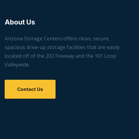
About Us
Arizona Storage Centers offers clean, secure,
spacious drive-up storage facilities that are easily
located off of the 202 Freeway and the 101 Loop
Valleywide.
Contact Us