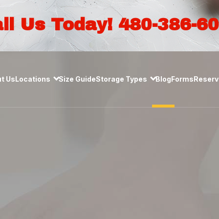
ll Us Today! 480-386-6
t Us
Locations
Size Guide
Storage Types
Blog
Forms
Reserve