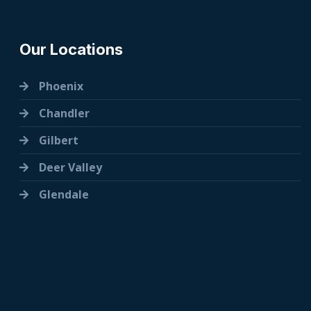
Our Locations
Phoenix
Chandler
Gilbert
Deer Valley
Glendale