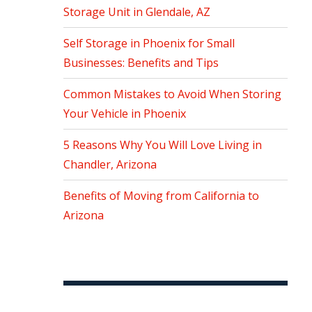
Storage Unit in Glendale, AZ
Self Storage in Phoenix for Small
Businesses: Benefits and Tips
Common Mistakes to Avoid When Storing
Your Vehicle in Phoenix
5 Reasons Why You Will Love Living in
Chandler, Arizona
Benefits of Moving from California to
Arizona