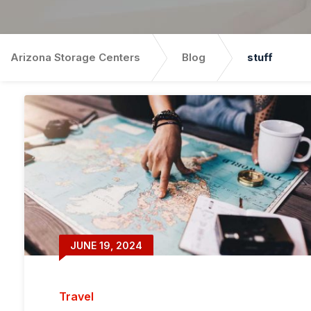
Arizona Storage Centers
Blog
stuff
JUNE 19, 2024
Travel