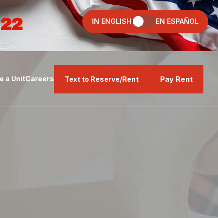
022
IN ENGLISH
EN ESPAÑOL
Pay Rent
 a Unit
Careers
Text to Reserve/Rent