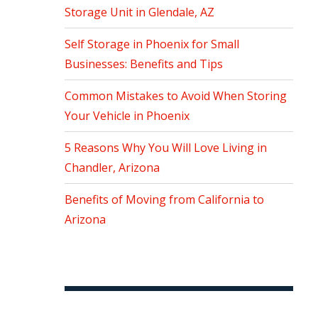
Storage Unit in Glendale, AZ
Self Storage in Phoenix for Small
Businesses: Benefits and Tips
Common Mistakes to Avoid When Storing
Your Vehicle in Phoenix
5 Reasons Why You Will Love Living in
Chandler, Arizona
Benefits of Moving from California to
Arizona