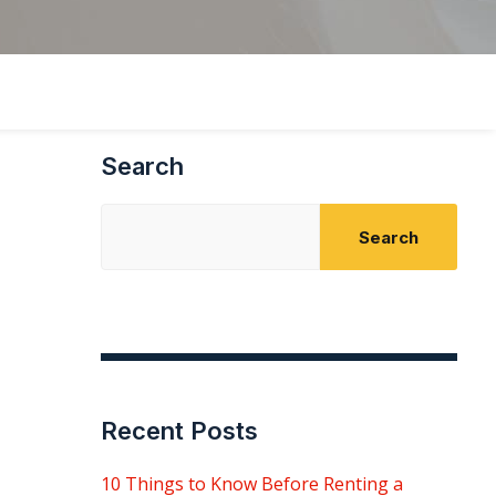
Search
Search
Recent Posts
10 Things to Know Before Renting a