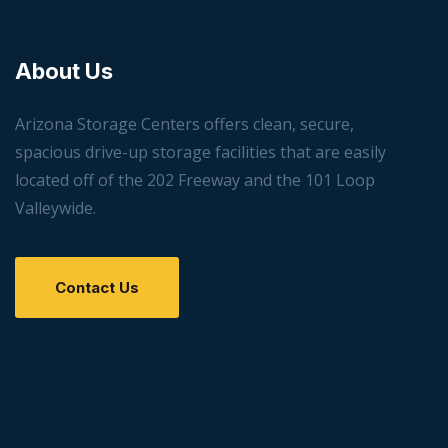
About Us
Arizona Storage Centers offers clean, secure,
spacious drive-up storage facilities that are easily
located off of the 202 Freeway and the 101 Loop
Valleywide.
Contact Us