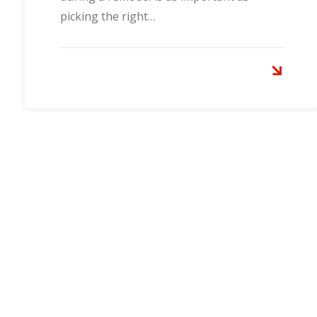
picking the right…