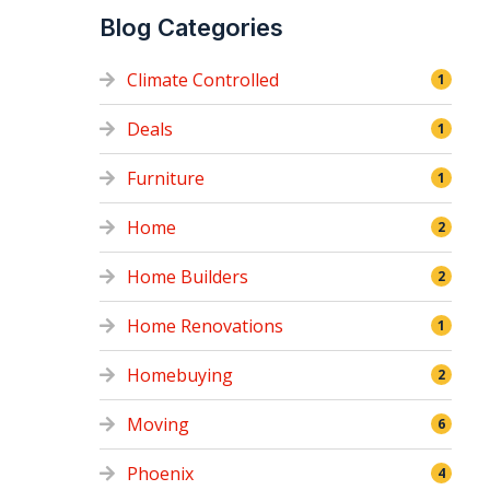
Blog Categories
Climate Controlled
1
Deals
1
Furniture
1
Home
2
Home Builders
2
Home Renovations
1
Homebuying
2
Moving
6
Phoenix
4