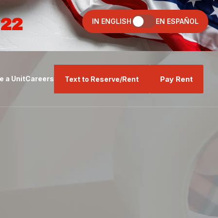
022
IN ENGLISH
EN ESPAÑOL
Pay Rent
 a Unit
Careers
Text to Reserve/Rent