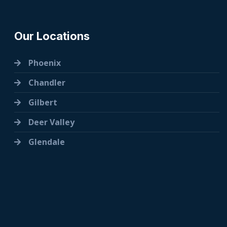
Our Locations
Phoenix
Chandler
Gilbert
Deer Valley
Glendale