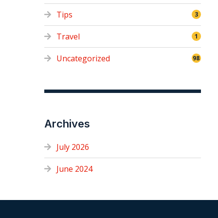
Tips
3
Travel
1
Uncategorized
98
Archives
July 2026
June 2024