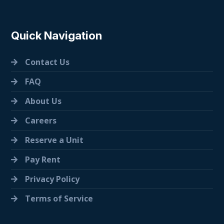
Quick Navigation
Contact Us
FAQ
About Us
Careers
Reserve a Unit
Pay Rent
Privacy Policy
Terms of Service