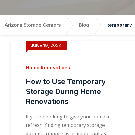
Arizona Storage Centers
Blog
temporary
JUNE 19, 2024
Home Renovations
How to Use Temporary
Storage During Home
Renovations
If you’re looking to give your home a
refresh, finding temporary storage
during a remodel is as important as