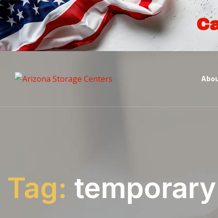
Ca
Abou
Tag:
temporary