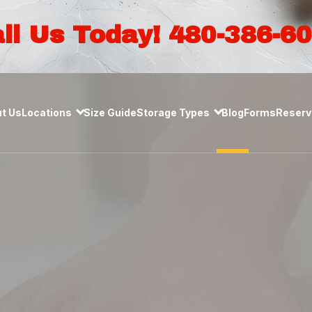
ll Us Today! 480-386-6
t Us
Locations
Size Guide
Storage Types
Blog
Forms
Reserve