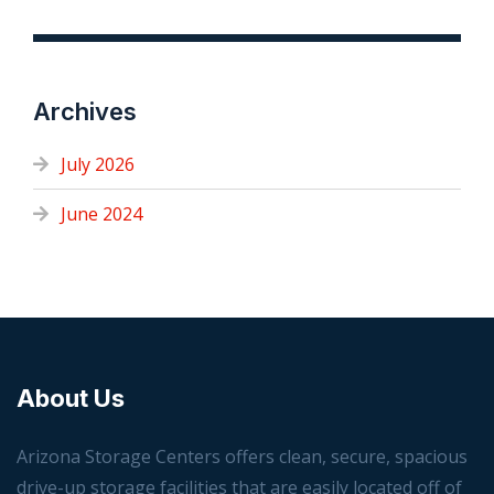
Archives
July 2026
June 2024
About Us
Arizona Storage Centers offers clean, secure, spacious
drive-up storage facilities that are easily located off of