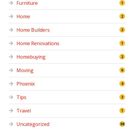
Furniture
1
Home
2
Home Builders
2
Home Renovations
1
Homebuying
2
Moving
6
Phoenix
4
Tips
3
Travel
1
Uncategorized
98