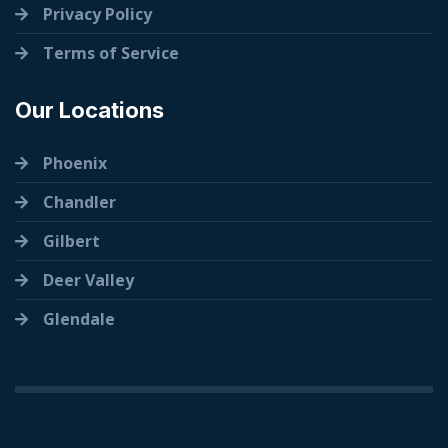
Privacy Policy
Terms of Service
Our Locations
Phoenix
Chandler
Gilbert
Deer Valley
Glendale