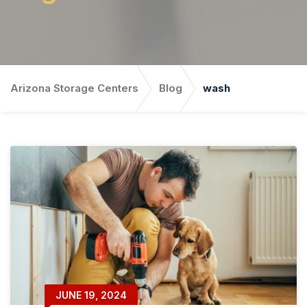
Arizona Storage Centers
Blog
wash
JUNE 19, 2024