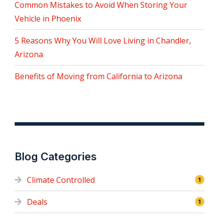
Common Mistakes to Avoid When Storing Your
Vehicle in Phoenix
5 Reasons Why You Will Love Living in Chandler,
Arizona
Benefits of Moving from California to Arizona
Blog Categories
Climate Controlled
1
Deals
1