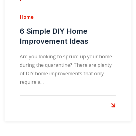
Home
6 Simple DIY Home
Improvement Ideas
Are you looking to spruce up your home
during the quarantine? There are plenty
of DIY home improvements that only
require a…