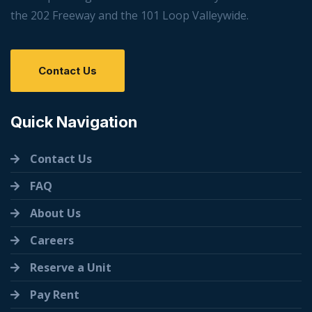
the 202 Freeway and the 101 Loop Valleywide.
Contact Us
Quick Navigation
Contact Us
FAQ
About Us
Careers
Reserve a Unit
Pay Rent