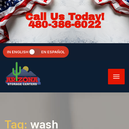
Call Us Today!
480-386-6022
IN ENGLISH
EN ESPAÑOL
Tag:
wash