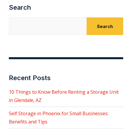
Search
Search
Recent Posts
10 Things to Know Before Renting a Storage Unit
in Glendale, AZ
Self Storage in Phoenix for Small Businesses:
Benefits and Tips