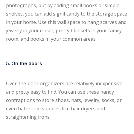
photographs, but by adding small hooks or simple
shelves, you can add significantly to the storage space
in your home. Use this wall space to hang scarves and
jewelry in your closet, pretty blankets in your family
room, and books in your common areas.
5. On the doors
Over-the-door organizers are relatively inexpensive
and pretty easy to find. You can use these handy
contraptions to store shoes, hats, jewelry, socks, or
even bathroom supplies like hair dryers and
straightening irons.