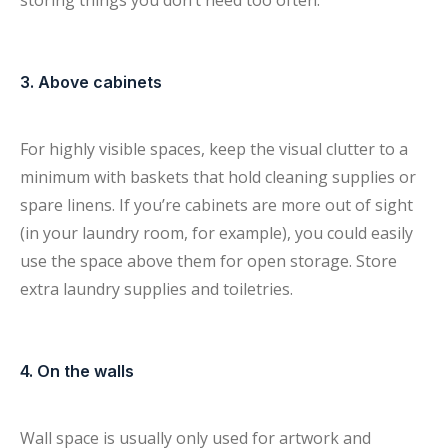
storing things you don’t need too often.
3. Above cabinets
For highly visible spaces, keep the visual clutter to a
minimum with baskets that hold cleaning supplies or
spare linens. If you’re cabinets are more out of sight
(in your laundry room, for example), you could easily
use the space above them for open storage. Store
extra laundry supplies and toiletries.
4. On the walls
Wall space is usually only used for artwork and