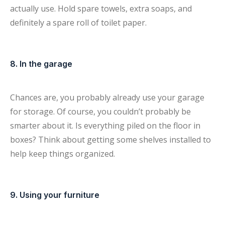
actually use. Hold spare towels, extra soaps, and
definitely a spare roll of toilet paper.
8. In the garage
Chances are, you probably already use your garage
for storage. Of course, you couldn’t probably be
smarter about it. Is everything piled on the floor in
boxes? Think about getting some shelves installed to
help keep things organized.
9. Using your furniture