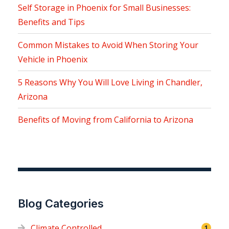
Self Storage in Phoenix for Small Businesses:
Benefits and Tips
Common Mistakes to Avoid When Storing Your
Vehicle in Phoenix
5 Reasons Why You Will Love Living in Chandler,
Arizona
Benefits of Moving from California to Arizona
Blog Categories
Climate Controlled
1