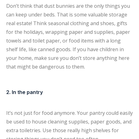
Don’t think that dust bunnies are the only things you
can keep under beds. That is some valuable storage
real estate! Think seasonal clothing and shoes, gifts
for the holidays, wrapping paper and supplies, paper
towels and toilet paper, or food items with a long
shelf life, like canned goods. If you have children in
your home, make sure you don’t store anything here
that might be dangerous to them.
2. In the pantry
It’s not just for food anymore. Your pantry could easily
be used to house cleaning supplies, paper goods, and
extra toiletries. Use those really high shelves for