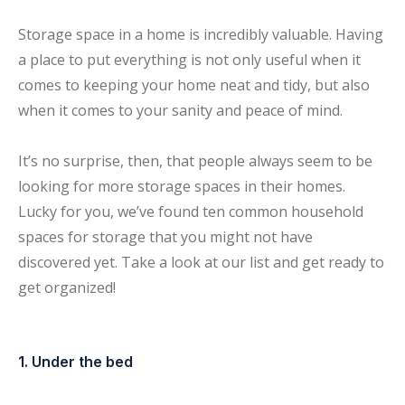
Storage space in a home is incredibly valuable. Having
a place to put everything is not only useful when it
comes to keeping your home neat and tidy, but also
when it comes to your sanity and peace of mind.
It’s no surprise, then, that people always seem to be
looking for more storage spaces in their homes.
Lucky for you, we’ve found ten common household
spaces for storage that you might not have
discovered yet. Take a look at our list and get ready to
get organized!
1. Under the bed