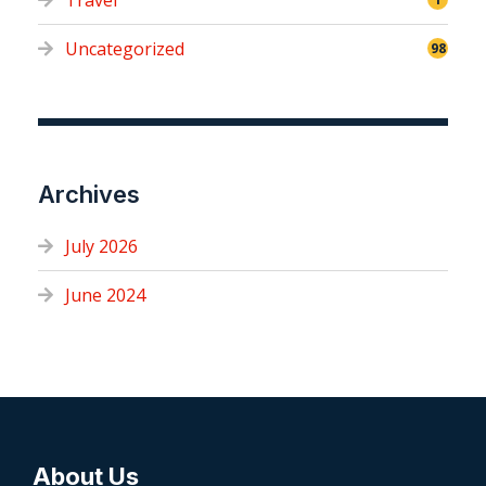
Travel
Uncategorized
98
Archives
July 2026
June 2024
About Us