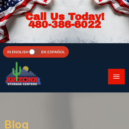
Call Us Today!
480-386-6022
IN ENGLISH
EN ESPAÑOL
Blog