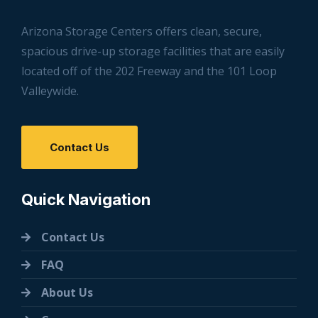
Arizona Storage Centers offers clean, secure,
spacious drive-up storage facilities that are easily
located off of the 202 Freeway and the 101 Loop
Valleywide.
Contact Us
Quick Navigation
Contact Us
FAQ
About Us