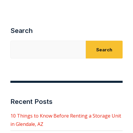
Search
Search
Recent Posts
10 Things to Know Before Renting a Storage Unit
in Glendale, AZ