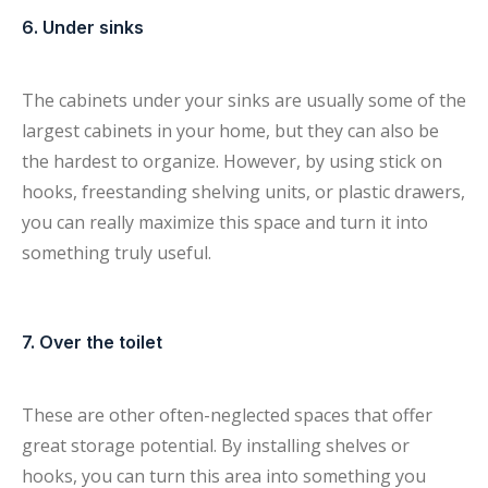
6. Under sinks
The cabinets under your sinks are usually some of the
largest cabinets in your home, but they can also be
the hardest to organize. However, by using stick on
hooks, freestanding shelving units, or plastic drawers,
you can really maximize this space and turn it into
something truly useful.
7. Over the toilet
These are other often-neglected spaces that offer
great storage potential. By installing shelves or
hooks, you can turn this area into something you