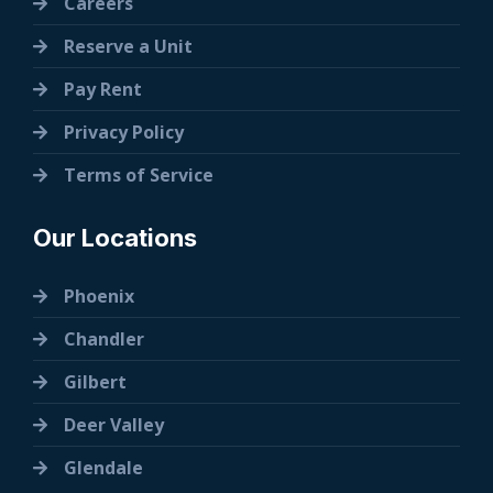
Careers
Reserve a Unit
Pay Rent
Privacy Policy
Terms of Service
Our Locations
Phoenix
Chandler
Gilbert
Deer Valley
Glendale