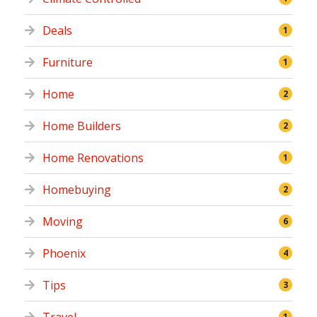
Deals
1
Furniture
1
Home
2
Home Builders
2
Home Renovations
1
Homebuying
2
Moving
6
Phoenix
4
Tips
3
1