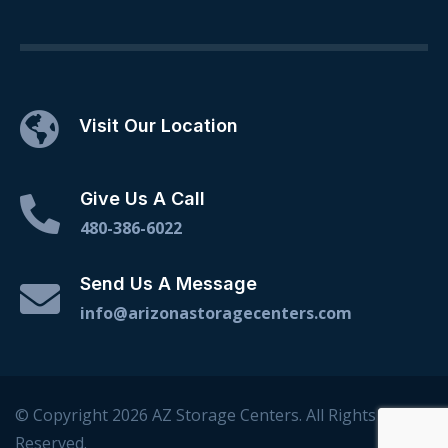
Visit Our Location
Give Us A Call
480-386-6022
Send Us A Message
info@arizonastoragecenters.com
© Copyright 2026 AZ Storage Centers. All Rights
Reserved.