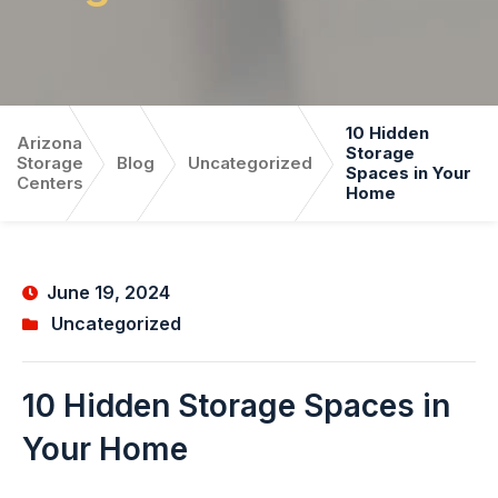
10 Hidden
Arizona
Storage
Storage
Blog
Uncategorized
Spaces in Your
Centers
Home
June 19, 2024
Uncategorized
10 Hidden Storage Spaces in
Your Home