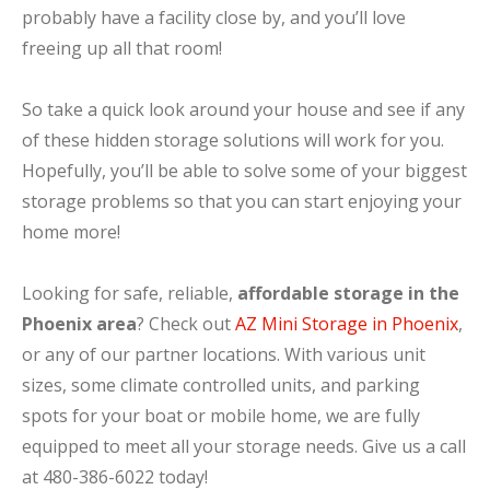
probably have a facility close by, and you’ll love
freeing up all that room!
So take a quick look around your house and see if any
of these hidden storage solutions will work for you.
Hopefully, you’ll be able to solve some of your biggest
storage problems so that you can start enjoying your
home more!
Looking for safe, reliable,
affordable storage in the
Phoenix area
? Check out
AZ Mini Storage in Phoenix
,
or any of our partner locations. With various unit
sizes, some climate controlled units, and parking
spots for your boat or mobile home, we are fully
equipped to meet all your storage needs. Give us a call
at 480-386-6022 today!