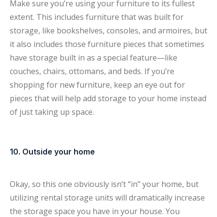
Make sure you’re using your furniture to its fullest
extent. This includes furniture that was built for
storage, like bookshelves, consoles, and armoires, but
it also includes those furniture pieces that sometimes
have storage built in as a special feature—like
couches, chairs, ottomans, and beds. If you’re
shopping for new furniture, keep an eye out for
pieces that will help add storage to your home instead
of just taking up space.
10. Outside your home
Okay, so this one obviously isn’t “in” your home, but
utilizing rental storage units will dramatically increase
the storage space you have in your house. You