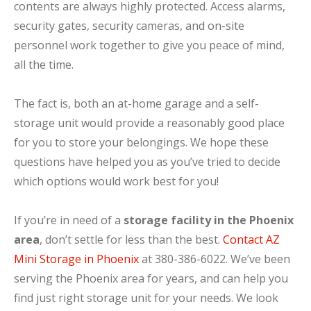
contents are always highly protected. Access alarms,
security gates, security cameras, and on-site
personnel work together to give you peace of mind,
all the time.
The fact is, both an at-home garage and a self-
storage unit would provide a reasonably good place
for you to store your belongings. We hope these
questions have helped you as you’ve tried to decide
which options would work best for you!
If you’re in need of a
storage facility in the Phoenix
area
, don’t settle for less than the best.
Contact AZ
Mini Storage in Phoenix
at 380-386-6022. We’ve been
serving the Phoenix area for years, and can help you
find just right storage unit for your needs. We look