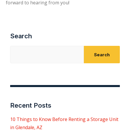
forward to hearing from you!
Search
Search
Recent Posts
10 Things to Know Before Renting a Storage Unit
in Glendale, AZ