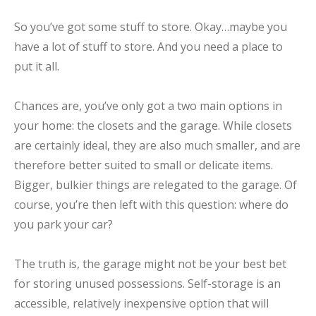
So you’ve got some stuff to store. Okay…maybe you
have a lot of stuff to store. And you need a place to
put it all.
Chances are, you’ve only got a two main options in
your home: the closets and the garage. While closets
are certainly ideal, they are also much smaller, and are
therefore better suited to small or delicate items.
Bigger, bulkier things are relegated to the garage. Of
course, you’re then left with this question: where do
you park your car?
The truth is, the garage might not be your best bet
for storing unused possessions. Self-storage is an
accessible, relatively inexpensive option that will