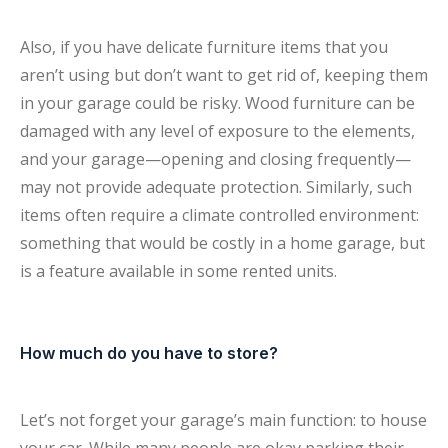
Also, if you have delicate furniture items that you
aren’t using but don’t want to get rid of, keeping them
in your garage could be risky. Wood furniture can be
damaged with any level of exposure to the elements,
and your garage—opening and closing frequently—
may not provide adequate protection. Similarly, such
items often require a climate controlled environment:
something that would be costly in a home garage, but
is a feature available in some rented units.
How much do you have to store?
Let’s not forget your garage’s main function: to house