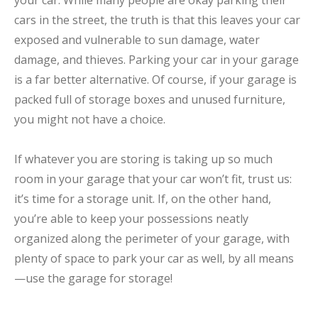
your car. While many people are okay parking their
cars in the street, the truth is that this leaves your car
exposed and vulnerable to sun damage, water
damage, and thieves. Parking your car in your garage
is a far better alternative. Of course, if your garage is
packed full of storage boxes and unused furniture,
you might not have a choice.
If whatever you are storing is taking up so much
room in your garage that your car won’t fit, trust us:
it’s time for a storage unit. If, on the other hand,
you’re able to keep your possessions neatly
organized along the perimeter of your garage, with
plenty of space to park your car as well, by all means
—use the garage for storage!