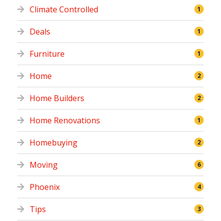
Climate Controlled
1
Deals
1
Furniture
1
Home
2
Home Builders
2
Home Renovations
1
Homebuying
2
Moving
6
Phoenix
4
Tips
3