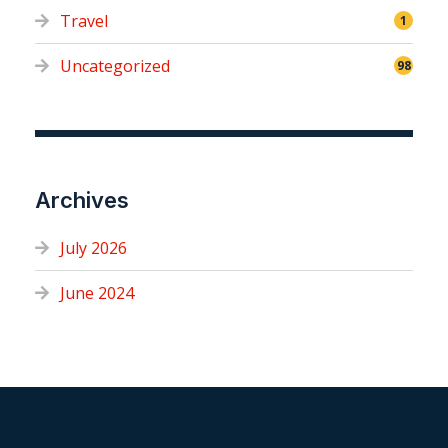
Travel
1
Uncategorized
98
Archives
July 2026
June 2024