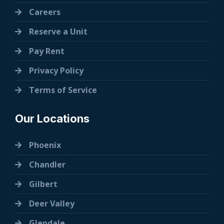
Careers
Reserve a Unit
Pay Rent
Privacy Policy
Terms of Service
Our Locations
Phoenix
Chandler
Gilbert
Deer Valley
Glendale