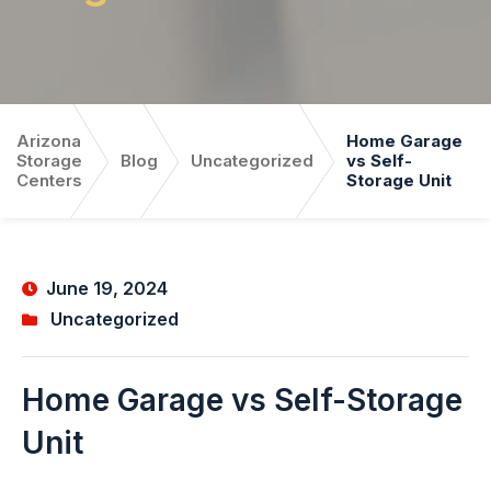
Arizona
Home Garage
Storage
Blog
Uncategorized
vs Self-
Centers
Storage Unit
June 19, 2024
Uncategorized
Home Garage vs Self-Storage
Unit