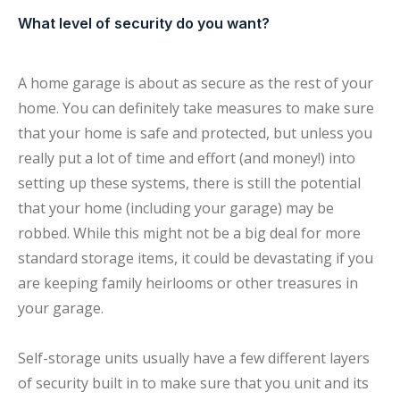
What level of security do you want?
A home garage is about as secure as the rest of your
home. You can definitely take measures to make sure
that your home is safe and protected, but unless you
really put a lot of time and effort (and money!) into
setting up these systems, there is still the potential
that your home (including your garage) may be
robbed. While this might not be a big deal for more
standard storage items, it could be devastating if you
are keeping family heirlooms or other treasures in
your garage.
Self-storage units usually have a few different layers
of security built in to make sure that you unit and its