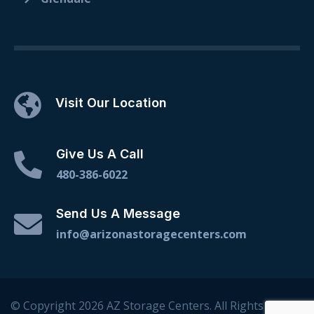
Visit Our Location
Give Us A Call
480-386-6022
Send Us A Message
info@arizonastoragecenters.com
© Copyright 2026 AZ Storage Centers. All Rights