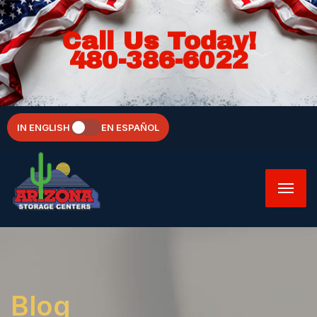
Call Us Today!
480-386-6022
IN ENGLISH
EN ESPAÑOL
Blog