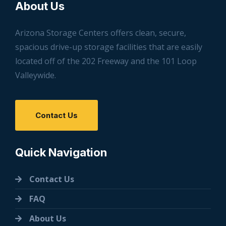
About Us
Arizona Storage Centers offers clean, secure,
spacious drive-up storage facilities that are easily
located off of the 202 Freeway and the 101 Loop
Valleywide.
Contact Us
Quick Navigation
Contact Us
FAQ
About Us