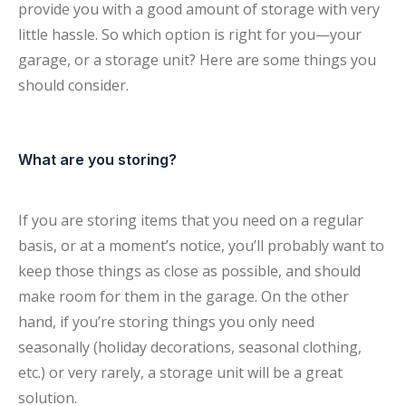
provide you with a good amount of storage with very
little hassle. So which option is right for you—your
garage, or a storage unit? Here are some things you
should consider.
What are you storing?
If you are storing items that you need on a regular
basis, or at a moment’s notice, you’ll probably want to
keep those things as close as possible, and should
make room for them in the garage. On the other
hand, if you’re storing things you only need
seasonally (holiday decorations, seasonal clothing,
etc.) or very rarely, a storage unit will be a great
solution.