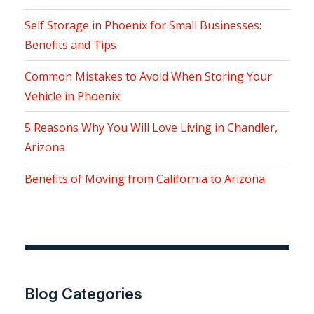
Self Storage in Phoenix for Small Businesses:
Benefits and Tips
Common Mistakes to Avoid When Storing Your
Vehicle in Phoenix
5 Reasons Why You Will Love Living in Chandler,
Arizona
Benefits of Moving from California to Arizona
Blog Categories