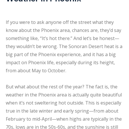
If you were to ask anyone off the street what they
know about the Phoenix area, chances are, they’d say
something like, “It’s hot there.” And let’s be honest—
they wouldn’t be wrong. The Sonoran Desert heat is a
big part of the Phoenix experience, and it has a big
impact on Phoenix life, especially during its height,
from about May to October.
But what about the rest of the year? The fact is, the
weather in the Phoenix area is actually quite beautiful
when it’s not sweltering hot outside. This is especially
true in the late winter and early spring—from about
February to mid-April—when highs are typically in the
70s, lows are in the 50s-60s, and the sunshine is still