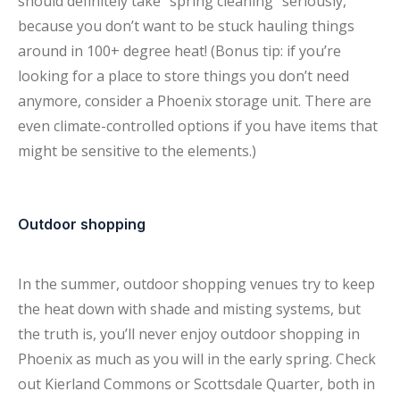
should definitely take “spring cleaning” seriously,
because you don’t want to be stuck hauling things
around in 100+ degree heat! (Bonus tip: if you’re
looking for a place to store things you don’t need
anymore, consider a Phoenix storage unit. There are
even climate-controlled options if you have items that
might be sensitive to the elements.)
Outdoor shopping
In the summer, outdoor shopping venues try to keep
the heat down with shade and misting systems, but
the truth is, you’ll never enjoy outdoor shopping in
Phoenix as much as you will in the early spring. Check
out Kierland Commons or Scottsdale Quarter, both in