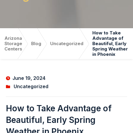
How to Take
Arizona
Advantage of
Storage
Blog
Uncategorized
Beautiful, Early
Centers
Spring Weather
in Phoenix
June 19, 2024
Uncategorized
How to Take Advantage of
Beautiful, Early Spring
Weather in Phoenix