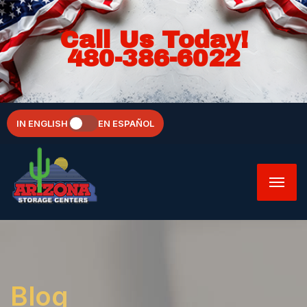
Call Us Today!
480-386-6022
IN ENGLISH
EN ESPAÑOL
Blog