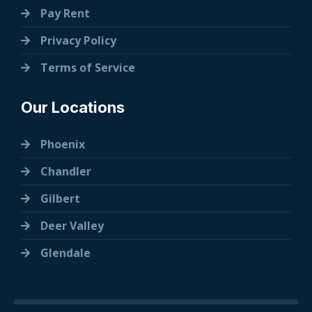
Pay Rent
Privacy Policy
Terms of Service
Our Locations
Phoenix
Chandler
Gilbert
Deer Valley
Glendale