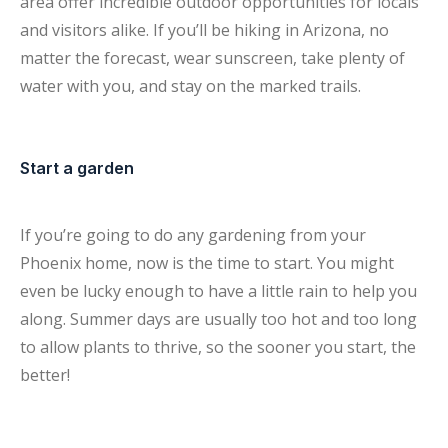
area offer incredible outdoor opportunities for locals
and visitors alike. If you’ll be hiking in Arizona, no
matter the forecast, wear sunscreen, take plenty of
water with you, and stay on the marked trails.
Start a garden
If you’re going to do any gardening from your
Phoenix home, now is the time to start. You might
even be lucky enough to have a little rain to help you
along. Summer days are usually too hot and too long
to allow plants to thrive, so the sooner you start, the
better!