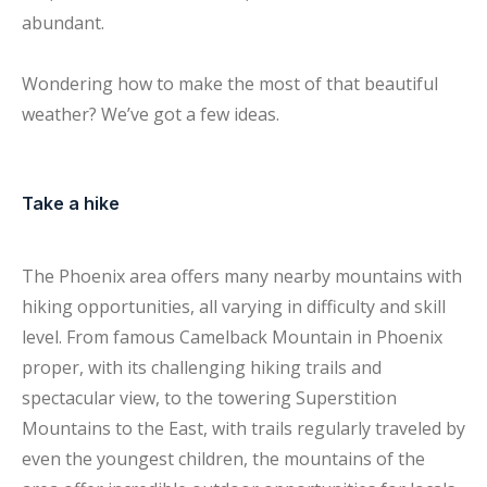
abundant.
Wondering how to make the most of that beautiful
weather? We’ve got a few ideas.
Take a hike
The Phoenix area offers many nearby mountains with
hiking opportunities, all varying in difficulty and skill
level. From famous Camelback Mountain in Phoenix
proper, with its challenging hiking trails and
spectacular view, to the towering Superstition
Mountains to the East, with trails regularly traveled by
even the youngest children, the mountains of the