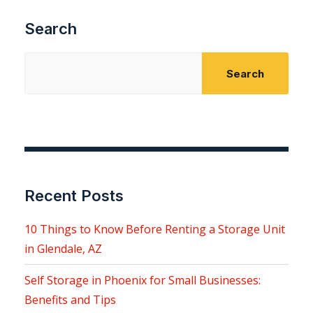
Search
Search
Recent Posts
10 Things to Know Before Renting a Storage Unit
in Glendale, AZ
Self Storage in Phoenix for Small Businesses:
Benefits and Tips