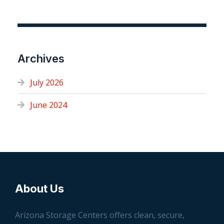
Archives
July 2026
June 2024
About Us
Arizona Storage Centers offers clean, secure,