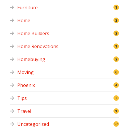
Furniture
1
Home
2
Home Builders
2
Home Renovations
1
Homebuying
2
Moving
6
Phoenix
4
Tips
3
Travel
1
Uncategorized
98