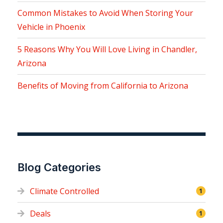
Common Mistakes to Avoid When Storing Your
Vehicle in Phoenix
5 Reasons Why You Will Love Living in Chandler,
Arizona
Benefits of Moving from California to Arizona
Blog Categories
Climate Controlled
1
Deals
1