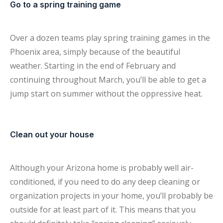
Go to a spring training game
Over a dozen teams play spring training games in the
Phoenix area, simply because of the beautiful
weather. Starting in the end of February and
continuing throughout March, you’ll be able to get a
jump start on summer without the oppressive heat.
Clean out your house
Although your Arizona home is probably well air-
conditioned, if you need to do any deep cleaning or
organization projects in your home, you’ll probably be
outside for at least part of it. This means that you