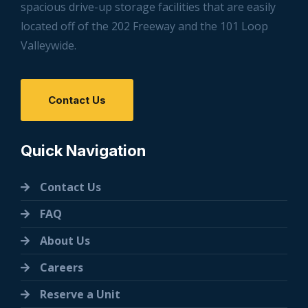
spacious drive-up storage facilities that are easily
located off of the 202 Freeway and the 101 Loop
Valleywide.
Contact Us
Quick Navigation
Contact Us
FAQ
About Us
Careers
Reserve a Unit