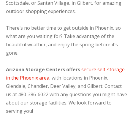
Scottsdale, or Santan Village, in Gilbert, for amazing
outdoor shopping experiences.
There’s no better time to get outside in Phoenix, so
what are you waiting for? Take advantage of the
beautiful weather, and enjoy the spring before it’s
gone.
Arizona Storage Centers offers
secure self-storage
in the Phoenix area
, with locations in Phoenix,
Glendale, Chandler, Deer Valley, and Gilbert. Contact
us at 480-386-6022 with any questions you might have
about our storage facilities. We look forward to
serving you!