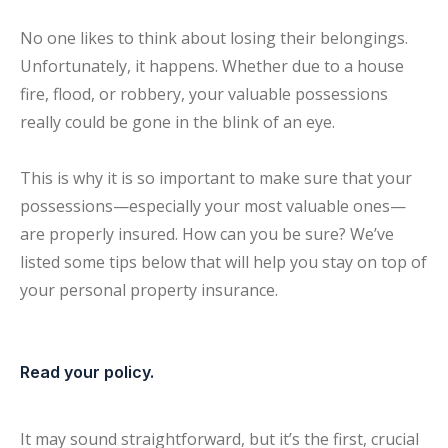
No one likes to think about losing their belongings.
Unfortunately, it happens. Whether due to a house
fire, flood, or robbery, your valuable possessions
really could be gone in the blink of an eye.
This is why it is so important to make sure that your
possessions—especially your most valuable ones—
are properly insured. How can you be sure? We’ve
listed some tips below that will help you stay on top of
your personal property insurance.
Read your policy.
It may sound straightforward, but it’s the first, crucial