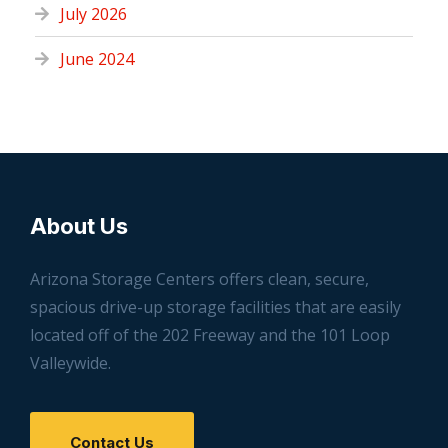
July 2026
June 2024
About Us
Arizona Storage Centers offers clean, secure,
spacious drive-up storage facilities that are easily
located off of the 202 Freeway and the 101 Loop
Valleywide.
Contact Us