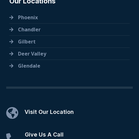
Our Locations
Phoenix
Chandler
Gilbert
Deer Valley
Glendale
Visit Our Location
Give Us A Call