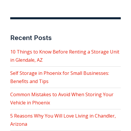
Recent Posts
10 Things to Know Before Renting a Storage Unit
in Glendale, AZ
Self Storage in Phoenix for Small Businesses:
Benefits and Tips
Common Mistakes to Avoid When Storing Your
Vehicle in Phoenix
5 Reasons Why You Will Love Living in Chandler,
Arizona