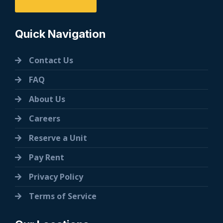
Quick Navigation
Contact Us
FAQ
About Us
Careers
Reserve a Unit
Pay Rent
Privacy Policy
Terms of Service