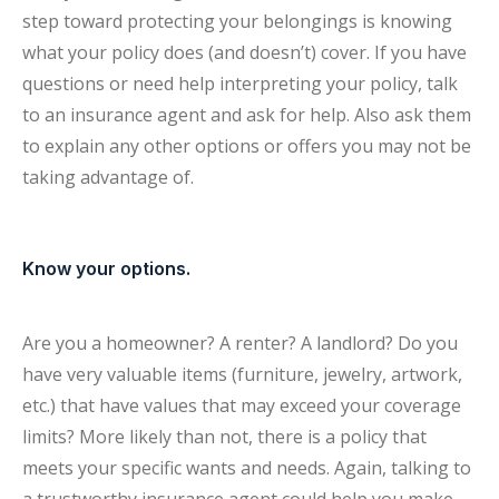
step toward protecting your belongings is knowing
what your policy does (and doesn’t) cover. If you have
questions or need help interpreting your policy, talk
to an insurance agent and ask for help. Also ask them
to explain any other options or offers you may not be
taking advantage of.
Know your options.
Are you a homeowner? A renter? A landlord? Do you
have very valuable items (furniture, jewelry, artwork,
etc.) that have values that may exceed your coverage
limits? More likely than not, there is a policy that
meets your specific wants and needs. Again, talking to