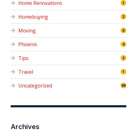
Home Renovations
1
Homebuying
2
Moving
6
Phoenix
4
Tips
3
Travel
1
Uncategorized
98
Archives