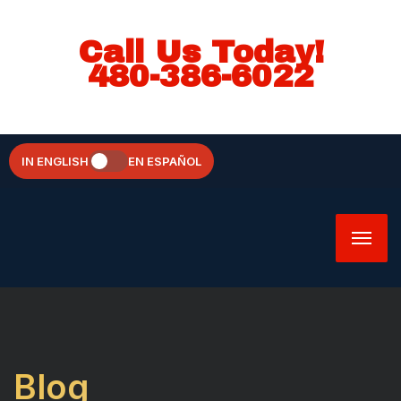
Call Us Today!
480-386-6022
IN ENGLISH
EN ESPAÑOL
Blog