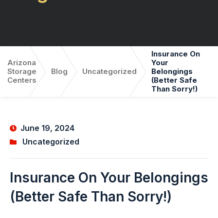
Insurance On
Arizona
Your
Storage
Blog
Uncategorized
Belongings
Centers
(Better Safe
Than Sorry!)
June 19, 2024
Uncategorized
Insurance On Your Belongings
(Better Safe Than Sorry!)