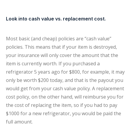
Look into cash value vs. replacement cost.
Most basic (and cheap) policies are “cash value”
policies. This means that if your item is destroyed,
your insurance will only cover the amount that the
item is currently worth. If you purchased a
refrigerator 5 years ago for $800, for example, it may
only be worth $200 today, and that is the payout you
would get from your cash value policy. A replacement
cost policy, on the other hand, will reimburse you for
the cost of replacing the item, so if you had to pay
$1000 for a new refrigerator, you would be paid the
full amount.