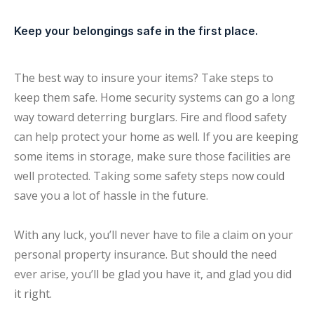
Keep your belongings safe in the first place.
The best way to insure your items? Take steps to
keep them safe. Home security systems can go a long
way toward deterring burglars. Fire and flood safety
can help protect your home as well. If you are keeping
some items in storage, make sure those facilities are
well protected. Taking some safety steps now could
save you a lot of hassle in the future.
With any luck, you’ll never have to file a claim on your
personal property insurance. But should the need
ever arise, you’ll be glad you have it, and glad you did
it right.