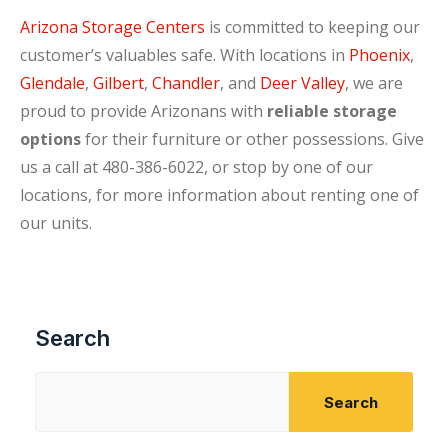
Arizona Storage Centers
is committed to keeping our
customer’s valuables safe. With locations in
Phoenix
,
Glendale
,
Gilbert
,
Chandler
, and
Deer Valley
, we are
proud to provide Arizonans with
reliable storage
options
for their furniture or other possessions. Give
us a call at 480-386-6022, or stop by one of our
locations, for more information about renting one of
our units.
Search
Search