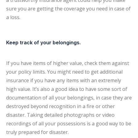
a trustworthy insurance agent could help you make
sure you are getting the coverage you need in case of
a loss.
Keep track of your belongings.
If you have items of higher value, check them against
your policy limits. You might need to get additional
insurance if you have any items with an extremely
high value. It’s also a good idea to have some sort of
documentation of all your belongings, in case they are
destroyed beyond recognition in a fire or other
disaster. Taking detailed photographs or video
recordings of all your possessions is a good way to be
truly prepared for disaster.