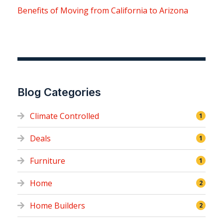
Benefits of Moving from California to Arizona
Blog Categories
Climate Controlled
1
Deals
1
Furniture
1
Home
2
Home Builders
2