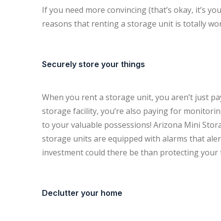
If you need more convincing (that’s okay, it’s y
reasons that renting a storage unit is totally wor
Securely store your things
When you rent a storage unit, you aren’t just payi
storage facility, you’re also paying for monitori
to your valuable possessions! Arizona Mini Stor
storage units are equipped with alarms that ale
investment could there be than protecting your 
Declutter your home