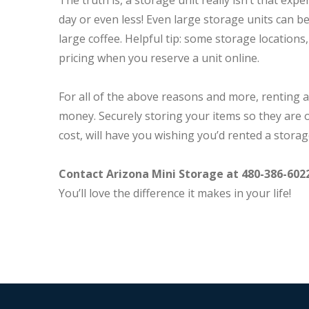
The truth is, a storage unit really isn’t that expe
day or even less! Even large storage units can be 
large coffee. Helpful tip: some storage locations,
pricing when you reserve a unit online.
For all of the above reasons and more, renting a
money. Securely storing your items so they are ou
cost, will have you wishing you’d rented a storag
Contact Arizona Mini Storage at 480-386-602
You’ll love the difference it makes in your life!