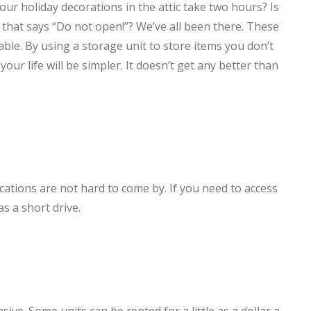
your holiday decorations in the attic take two hours? Is
 that says “Do not open!”? We’ve all been there. These
dable. By using a storage unit to store items you don’t
our life will be simpler. It doesn’t get any better than
locations are not hard to come by. If you need to access
as a short drive.