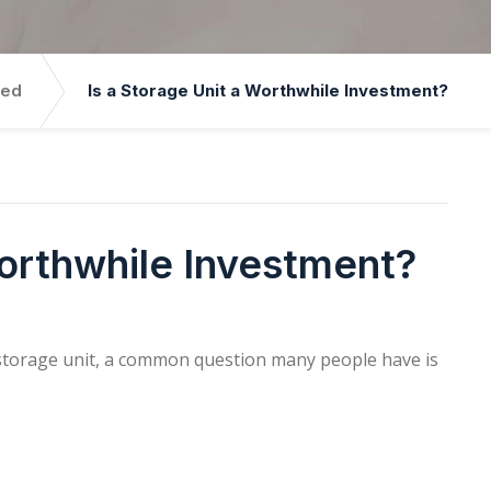
zed
Is a Storage Unit a Worthwhile Investment?
Worthwhile Investment?
storage unit, a common question many people have is