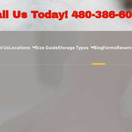
ll Us Today! 480-386-6
t Us
Locations
Size Guide
Storage Types
Blog
Forms
Reserve