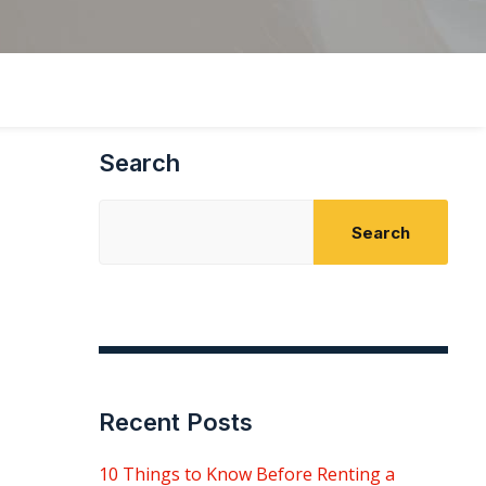
Search
Search
Recent Posts
10 Things to Know Before Renting a