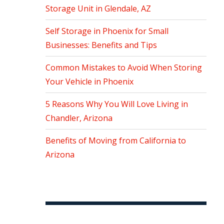
Storage Unit in Glendale, AZ
Self Storage in Phoenix for Small
Businesses: Benefits and Tips
Common Mistakes to Avoid When Storing
Your Vehicle in Phoenix
5 Reasons Why You Will Love Living in
Chandler, Arizona
Benefits of Moving from California to
Arizona