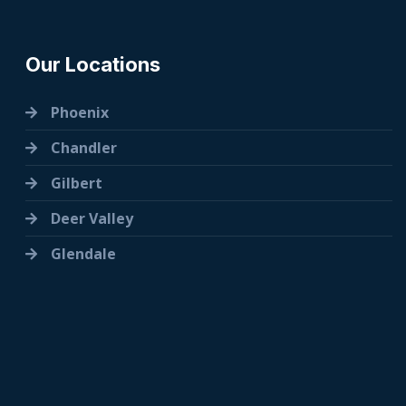
Our Locations
Phoenix
Chandler
Gilbert
Deer Valley
Glendale