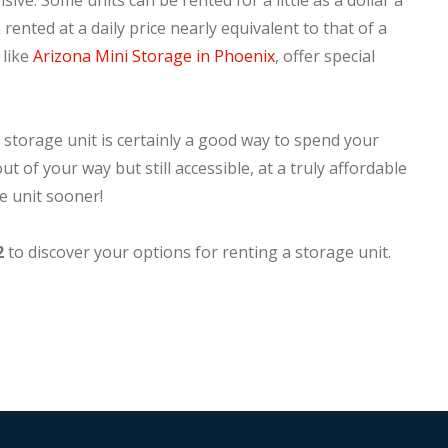
nsive. Some units can be rented for a little as a dollar a
rented at a daily price nearly equivalent to that of a
 like
Arizona Mini Storage in Phoenix
, offer special
 storage unit is certainly a good way to spend your
t of your way but still accessible, at a truly affordable
e unit sooner!
2
to discover your options for renting a storage unit.