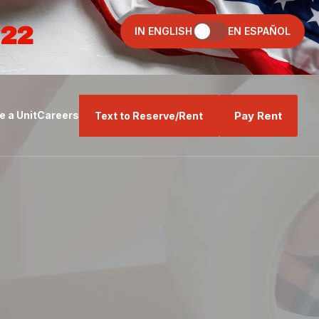
022
IN ENGLISH
EN ESPAÑOL
Pay Rent
 a Unit
Careers
Text to Reserve/Rent