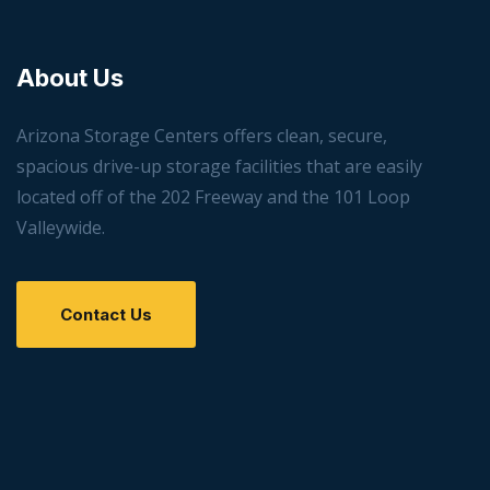
About Us
Arizona Storage Centers offers clean, secure,
spacious drive-up storage facilities that are easily
located off of the 202 Freeway and the 101 Loop
Valleywide.
Contact Us