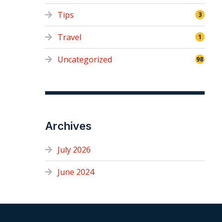
Tips
3
Travel
1
Uncategorized
98
Archives
July 2026
June 2024