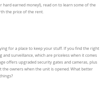
our hard earned money!), read on to learn some of the
th the price of the rent.
ng for a place to keep your stuff. If you find the right
ng and surveillance, which are priceless when it comes
age offers upgraded security gates and cameras, plus
rt the owners when the unit is opened. What better
things?