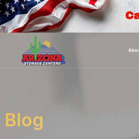
Ca
Abou
Blog