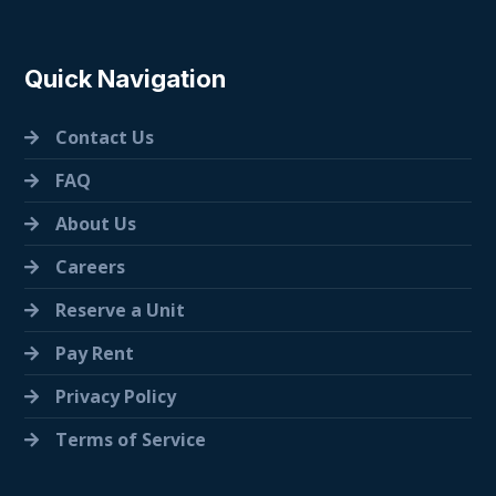
Quick Navigation
Contact Us
FAQ
About Us
Careers
Reserve a Unit
Pay Rent
Privacy Policy
Terms of Service