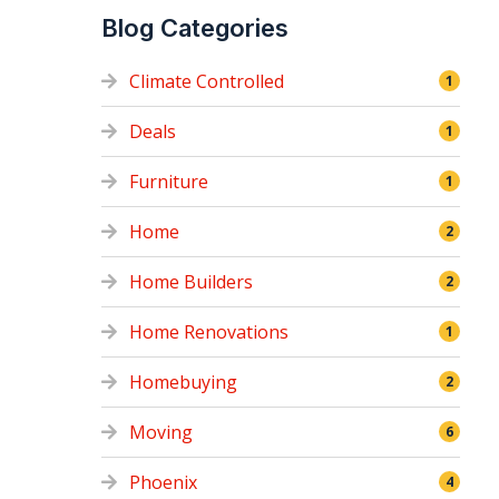
Blog Categories
Climate Controlled
1
Deals
1
Furniture
1
Home
2
Home Builders
2
Home Renovations
1
Homebuying
2
Moving
6
Phoenix
4