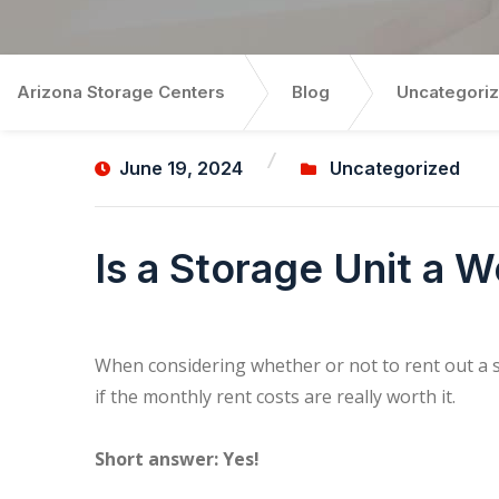
Arizona Storage Centers
Blog
Uncategori
June 19, 2024
Uncategorized
Is a Storage Unit a 
When considering whether or not to rent out a 
if the monthly rent costs are really worth it.
Short answer: Yes!