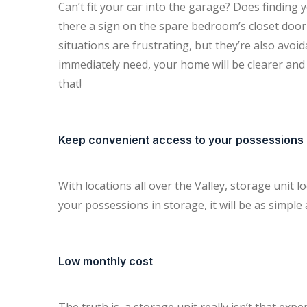
Can’t fit your car into the garage? Does finding 
there a sign on the spare bedroom’s closet door
situations are frustrating, but they’re also avoi
immediately need, your home will be clearer and y
that!
Keep convenient access to your possessions
With locations all over the Valley, storage unit 
your possessions in storage, it will be as simple 
Low monthly cost