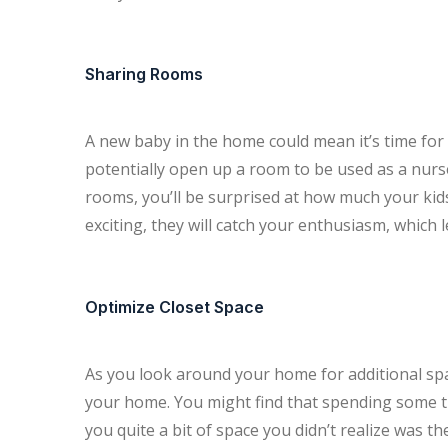
Sharing Rooms
A new baby in the home could mean it’s time for 
potentially open up a room to be used as a nurs
rooms, you’ll be surprised at how much your kids 
exciting, they will catch your enthusiasm, which
Optimize Closet Space
As you look around your home for additional spac
your home. You might find that spending some ti
you quite a bit of space you didn’t realize was t