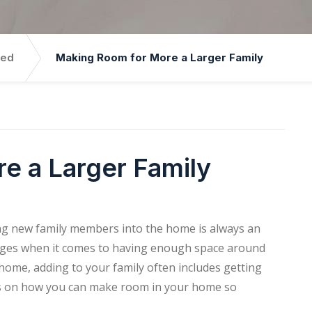
zed
Making Room for More a Larger Family
e a Larger Family
ing new family members into the home is always an
llenges when it comes to having enough space around
home, adding to your family often includes getting
eas on how you can make room in your home so