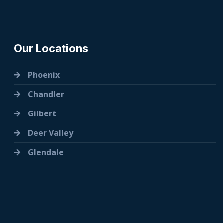
Our Locations
Phoenix
Chandler
Gilbert
Deer Valley
Glendale