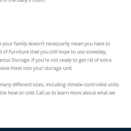
e in the baby’s room.
 your family doesn’t necessarily mean you have to
id of furniture that you still hope to use someday,
actus Storage. If you’re not ready to get rid of extra
move them into your storage unit.
many different sizes, including climate-controlled units
he heat or cold. Call us to learn more about what we