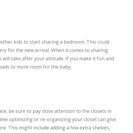
other kids to start sharing a bedroom. This could
ery for the new arrival. When it comes to sharing
will take after your attitude. If you make it fun and
 leads to more room for the baby.
e, be sure to pay close attention to the closets in
me optimizing or re-organizing your closet can give
here. This might include adding a few extra shelves,