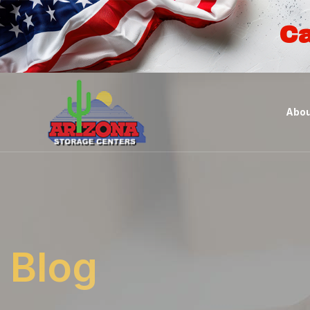
Ca
Abou
Blog