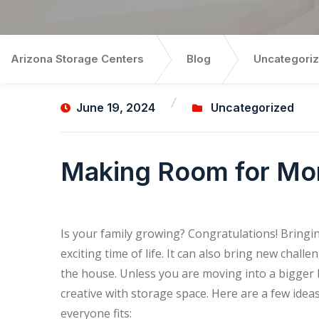
Arizona Storage Centers
Blog
Uncategori
June 19, 2024
Uncategorized
Making Room for Mor
Is your family growing? Congratulations! Bring
exciting time of life. It can also bring new cha
the house. Unless you are moving into a bigger 
creative with storage space. Here are a few id
everyone fits: