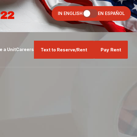
022
IN ENGLISH
EN ESPAÑOL
Pay Rent
 a Unit
Careers
Text to Reserve/Rent