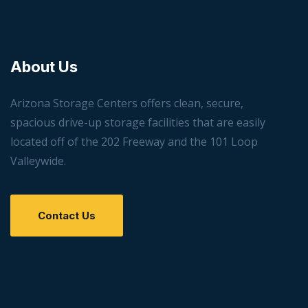
About Us
Arizona Storage Centers offers clean, secure,
spacious drive-up storage facilities that are easily
located off of the 202 Freeway and the 101 Loop
Valleywide.
Contact Us