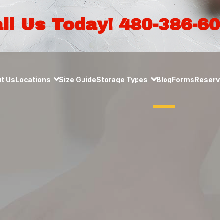
ll Us Today! 480-386-6
t Us
Locations
Size Guide
Storage Types
Blog
Forms
Reserve