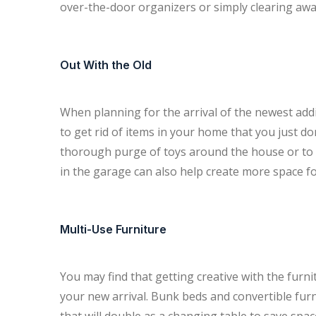
over-the-door organizers or simply clearing away
Out With the Old
When planning for the arrival of the newest addi
to get rid of items in your home that you just d
thorough purge of toys around the house or to ge
in the garage can also help create more space fo
Multi-Use Furniture
You may find that getting creative with the furn
your new arrival. Bunk beds and convertible furni