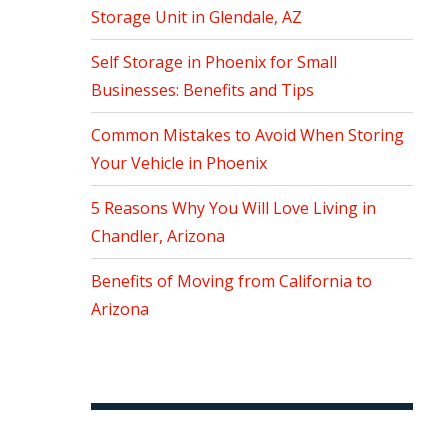
Storage Unit in Glendale, AZ
Self Storage in Phoenix for Small
Businesses: Benefits and Tips
Common Mistakes to Avoid When Storing
Your Vehicle in Phoenix
5 Reasons Why You Will Love Living in
Chandler, Arizona
Benefits of Moving from California to
Arizona