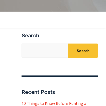
Search
Search
Recent Posts
10 Things to Know Before Renting a