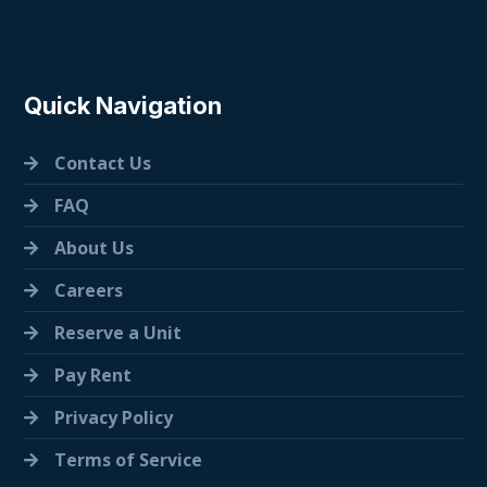
Quick Navigation
Contact Us
FAQ
About Us
Careers
Reserve a Unit
Pay Rent
Privacy Policy
Terms of Service