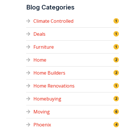
Blog Categories
Climate Controlled
1
Deals
1
Furniture
1
Home
2
Home Builders
2
Home Renovations
1
Homebuying
2
Moving
6
Phoenix
4