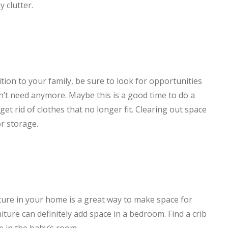
 clutter.
tion to your family, be sure to look for opportunities
on’t need anymore. Maybe this is a good time to do a
t rid of clothes that no longer fit. Clearing out space
r storage.
iture in your home is a great way to make space for
ture can definitely add space in a bedroom. Find a crib