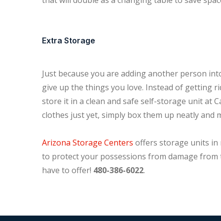
that will double as a changing table to save spac
Extra Storage
Just because you are adding another person into
give up the things you love. Instead of getting r
store it in a clean and safe self-storage unit at C
clothes just yet, simply box them up neatly and 
Arizona Storage Centers
offers storage units in 
to protect your possessions from damage from t
have to offer!
480-386-6022
.