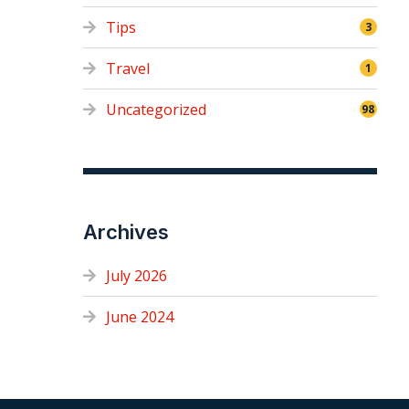
Tips
3
Travel
1
Uncategorized
98
Archives
July 2026
June 2024