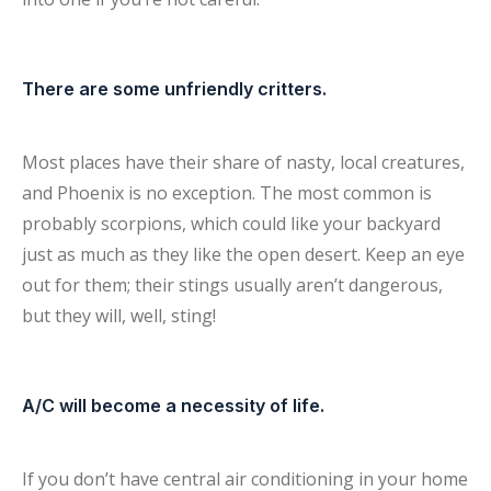
There are some unfriendly critters.
Most places have their share of nasty, local creatures,
and Phoenix is no exception. The most common is
probably scorpions, which could like your backyard
just as much as they like the open desert. Keep an eye
out for them; their stings usually aren’t dangerous,
but they will, well, sting!
A/C will become a necessity of life.
If you don’t have central air conditioning in your home