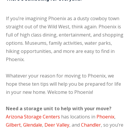
If you’re imagining Phoenix as a dusty cowboy town
straight out of the Wild West, think again. Phoenix is
full of high class dining, entertainment, and shopping
options. Museums, family activities, water parks,
hiking opportunities, and more are easy to find in
Phoenix.
Whatever your reason for moving to Phoenix, we
hope these ten tips will help you be prepared for life
in your new home. Welcome to Phoenix!
Need a storage unit to help with your move?
Arizona Storage Centers
has locations in
Phoenix
,
Gilbert
,
Glendale
,
Deer Valley
, and
Chandler
, so you’re