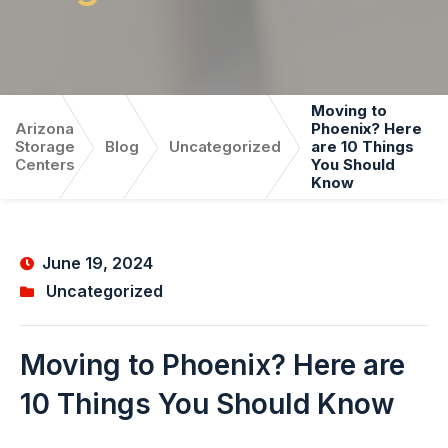
Moving to
Arizona
Phoenix? Here
Storage
Blog
Uncategorized
are 10 Things
Centers
You Should
Know
June 19, 2024
Uncategorized
Moving to Phoenix? Here are
10 Things You Should Know