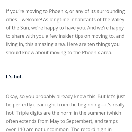
If you’re moving to Phoenix, or any of its surrounding
cities—welcome! As longtime inhabitants of the Valley
of the Sun, we’re happy to have you. And we’re happy
to share with you a few insider tips on moving to, and
living in, this amazing area. Here are ten things you
should know about moving to the Phoenix area.
It’s hot.
Okay, so you probably already know this. But let’s just
be perfectly clear right from the beginning—it’s really
hot. Triple digits are the norm in the summer (which
often extends from May to September), and temps
over 110 are not uncommon. The record high in