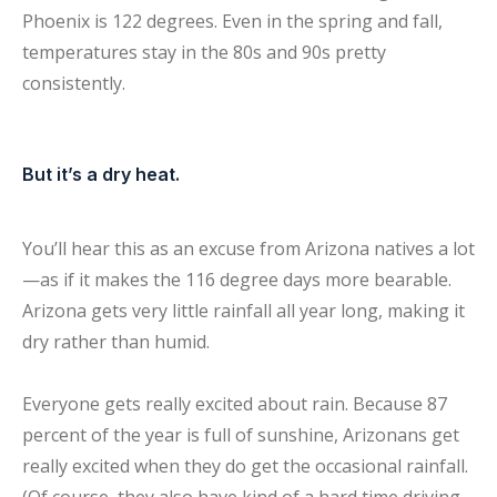
Phoenix is 122 degrees. Even in the spring and fall,
temperatures stay in the 80s and 90s pretty
consistently.
But it’s a dry heat.
You’ll hear this as an excuse from Arizona natives a lot
—as if it makes the 116 degree days more bearable.
Arizona gets very little rainfall all year long, making it
dry rather than humid.
Everyone gets really excited about rain. Because 87
percent of the year is full of sunshine, Arizonans get
really excited when they do get the occasional rainfall.