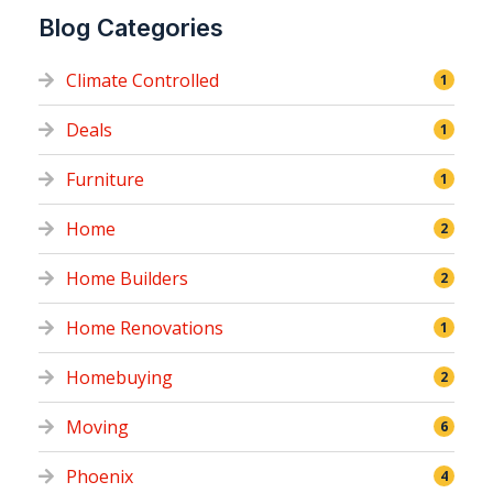
Blog Categories
Climate Controlled
1
Deals
1
Furniture
1
Home
2
Home Builders
2
Home Renovations
1
Homebuying
2
Moving
6
Phoenix
4