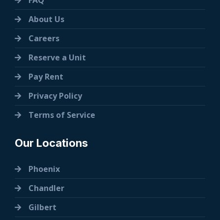
FAQ
About Us
Careers
Reserve a Unit
Pay Rent
Privacy Policy
Terms of Service
Our Locations
Phoenix
Chandler
Gilbert