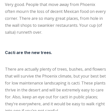
Very good. People that move away from Phoenix
often mourn the loss of decent Mexican food on every
corner. There are so many great places, from hole in
the wall shops to swankier restaurants. Your cup (of
salsa) runneth over.
Cacti are the new trees.
There are actually plenty of trees, bushes, and flowers
that will survive the Phoenix climate, but your best bet
for low maintenance landscaping is cacti. These plants
thrive in the desert and will be extremely easy to care
for. Also, keep an eye out for cacti in public places;
they’re everywhere, and it would be easy to walk right
into one if you’re not careful.