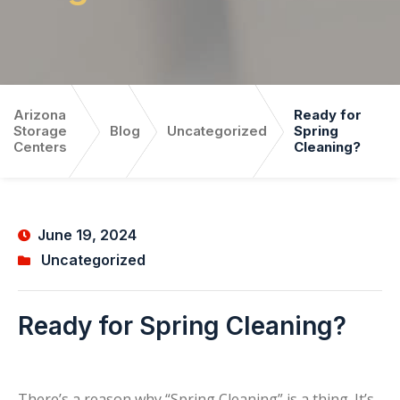
Arizona
Ready for
Storage
Blog
Uncategorized
Spring
Centers
Cleaning?
June 19, 2024
Uncategorized
Ready for Spring Cleaning?
There’s a reason why “Spring Cleaning” is a thing. It’s