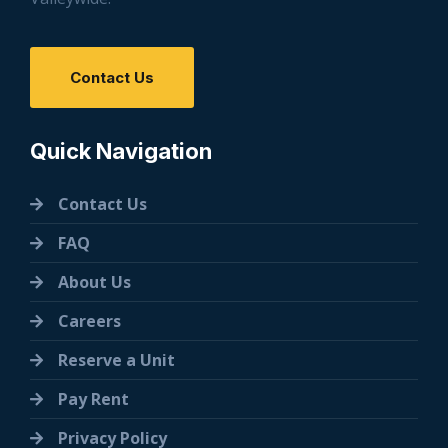
Contact Us
Quick Navigation
Contact Us
FAQ
About Us
Careers
Reserve a Unit
Pay Rent
Privacy Policy