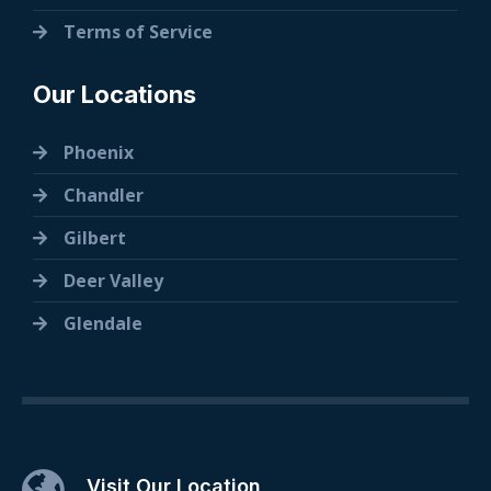
Terms of Service
Our Locations
Phoenix
Chandler
Gilbert
Deer Valley
Glendale
Visit Our Location