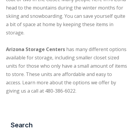
head to the mountains during the winter months for
skiing and snowboarding. You can save yourself quite
a bit of space at home by keeping these items in
storage.
Arizona Storage Centers
has many different options
available for storage, including smaller closet sized
units for those who only have a small amount of items
to store. These units are affordable and easy to
access. Learn more about the options we offer by
giving us a call at 480-386-6022.
Search