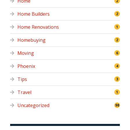
Home
2
Home Builders
2
Home Renovations
1
Homebuying
2
Moving
6
Phoenix
4
Tips
3
Travel
1
Uncategorized
98