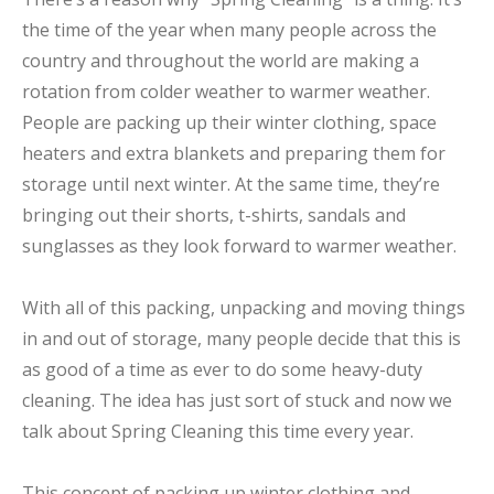
the time of the year when many people across the
country and throughout the world are making a
rotation from colder weather to warmer weather.
People are packing up their winter clothing, space
heaters and extra blankets and preparing them for
storage until next winter. At the same time, they’re
bringing out their shorts, t-shirts, sandals and
sunglasses as they look forward to warmer weather.
With all of this packing, unpacking and moving things
in and out of storage, many people decide that this is
as good of a time as ever to do some heavy-duty
cleaning. The idea has just sort of stuck and now we
talk about Spring Cleaning this time every year.
This concept of packing up winter clothing and