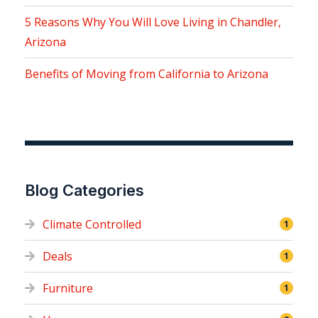
5 Reasons Why You Will Love Living in Chandler,
Arizona
Benefits of Moving from California to Arizona
Blog Categories
Climate Controlled
1
Deals
1
Furniture
1