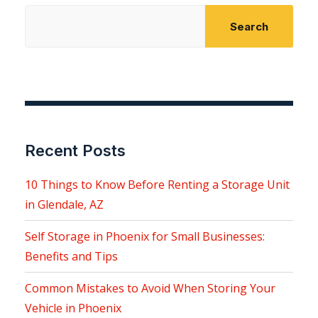
Search
Recent Posts
10 Things to Know Before Renting a Storage Unit
in Glendale, AZ
Self Storage in Phoenix for Small Businesses:
Benefits and Tips
Common Mistakes to Avoid When Storing Your
Vehicle in Phoenix