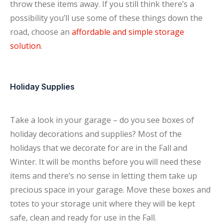
throw these items away. If you still think there’s a
possibility you’ll use some of these things down the
road, choose an
affordable and simple storage
solution
.
Holiday Supplies
Take a look in your garage – do you see boxes of
holiday decorations and supplies? Most of the
holidays that we decorate for are in the Fall and
Winter. It will be months before you will need these
items and there’s no sense in letting them take up
precious space in your garage. Move these boxes and
totes to your storage unit where they will be kept
safe, clean and ready for use in the Fall.