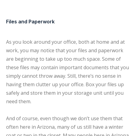
Files and Paperwork
As you look around your office, both at home and at
work, you may notice that your files and paperwork
are beginning to take up too much space. Some of
these files may contain important documents that you
simply cannot throw away. Still, there’s no sense in
having them clutter up your office. Box your files up
safely and store them in your storage unit until you
need them.
And of course, even though we don’t use them that
often here in Arizona, many of us still have a winter
coat or two in the closet. Many people here in Arizona