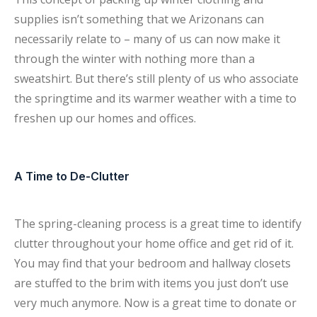
supplies isn’t something that we Arizonans can
necessarily relate to – many of us can now make it
through the winter with nothing more than a
sweatshirt. But there’s still plenty of us who associate
the springtime and its warmer weather with a time to
freshen up our homes and offices.
A Time to De-Clutter
The spring-cleaning process is a great time to identify
clutter throughout your home office and get rid of it.
You may find that your bedroom and hallway closets
are stuffed to the brim with items you just don’t use
very much anymore. Now is a great time to donate or