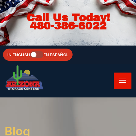
Call Us Today!
480-386-6022
IN ENGLISH
EN ESPAÑOL
Blog