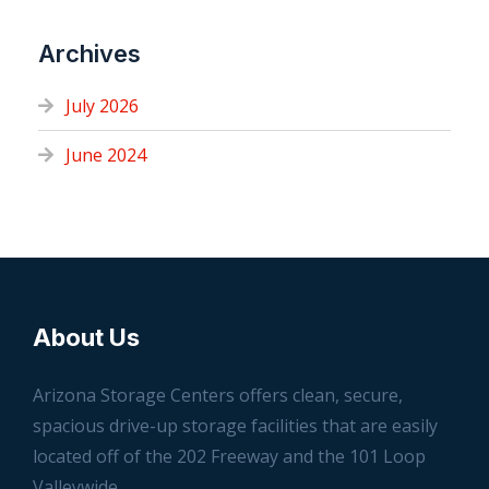
Archives
July 2026
June 2024
About Us
Arizona Storage Centers offers clean, secure,
spacious drive-up storage facilities that are easily
located off of the 202 Freeway and the 101 Loop
Valleywide.