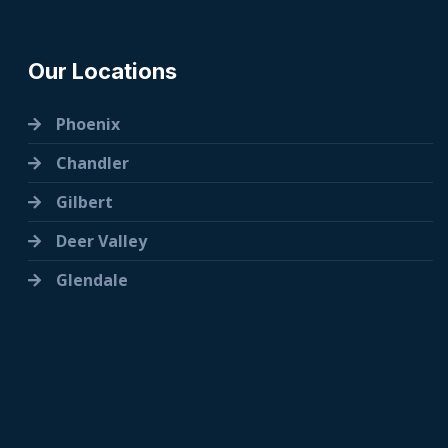
Our Locations
Phoenix
Chandler
Gilbert
Deer Valley
Glendale