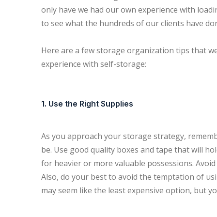
only have we had our own experience with loadin
to see what the hundreds of our clients have do
Here are a few storage organization tips that we
experience with self-storage:
1. Use the Right Supplies
As you approach your storage strategy, remember 
be. Use good quality boxes and tape that will hol
for heavier or more valuable possessions. Avoid 
Also, do your best to avoid the temptation of u
may seem like the least expensive option, but y