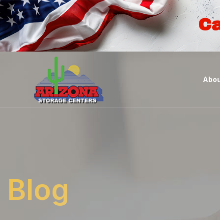
Ca
Abou
Blog