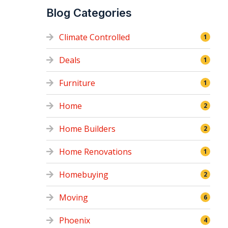
Blog Categories
Climate Controlled
1
Deals
1
Furniture
1
Home
2
Home Builders
2
Home Renovations
1
Homebuying
2
Moving
6
Phoenix
4