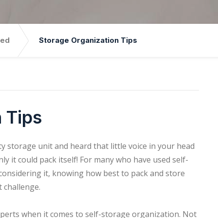
zed
Storage Organization Tips
 Tips
 storage unit and heard that little voice in your head
 only it could pack itself! For many who have used self-
 considering it, knowing how best to pack and store
t challenge.
xperts when it comes to self-storage organization. Not