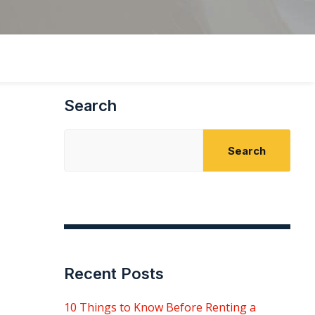
Search
Search
Recent Posts
10 Things to Know Before Renting a