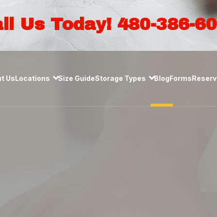
ll Us Today! 480-386-6
t Us
Locations
Size Guide
Storage Types
Blog
Forms
Reserve