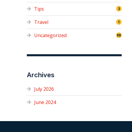
Tips
3
Travel
1
Uncategorized
98
Archives
July 2026
June 2024