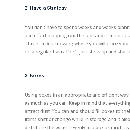
2. Have a Strategy
You don’t have to spend weeks and weeks plann
and effort mapping out the unit and coming up wi
This includes knowing where you will place your l
on a regular basis. Don’t just show up and start 
3. Boxes
Using boxes in an appropriate and efficient way 
as much as you can. Keep in mind that everythin
attract dust. You can and should fill boxes to the
items shift or change while in storage and it al
distribute the weight evenly in a box as much as 