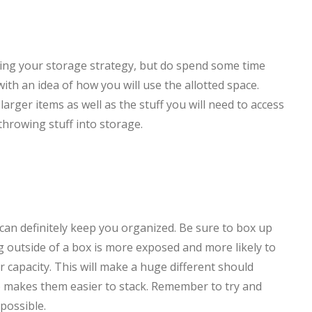
ing your storage strategy, but do spend some time
th an idea of how you will use the allotted space.
arger items as well as the stuff you will need to access
throwing stuff into storage.
can definitely keep you organized. Be sure to box up
g outside of a box is more exposed and more likely to
ir capacity. This will make a huge different should
so makes them easier to stack. Remember to try and
possible.