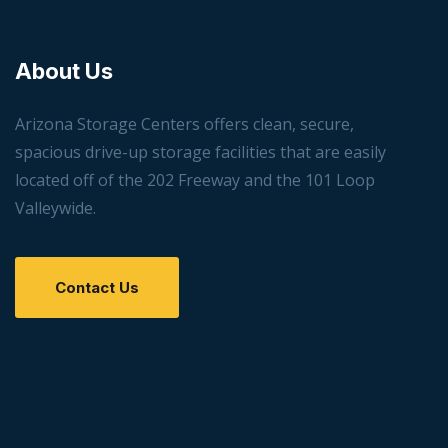
About Us
Arizona Storage Centers offers clean, secure,
spacious drive-up storage facilities that are easily
located off of the 202 Freeway and the 101 Loop
Valleywide.
Contact Us