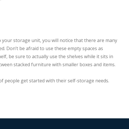
up your storage unit, you will notice that there are many
ed. Don’t be afraid to use these empty spaces as
f, be sure to actually use the shelves while it sits in
etween stacked furniture with smaller boxes and items.
 people get started with their self-storage needs.