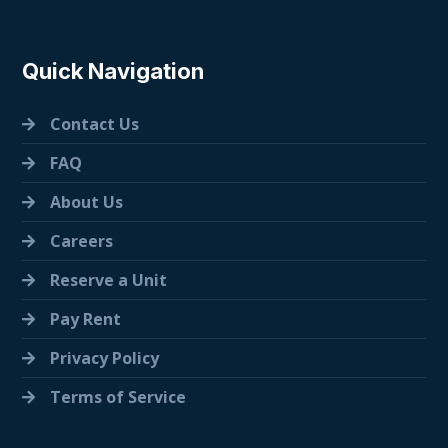
Quick Navigation
Contact Us
FAQ
About Us
Careers
Reserve a Unit
Pay Rent
Privacy Policy
Terms of Service