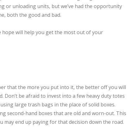
g or unloading units, but we’ve had the opportunity
ne, both the good and bad.
 hope will help you get the most out of your
that the more you put into it, the better off you will
d. Don’t be afraid to invest into a few heavy duty totes
using large trash bags in the place of solid boxes.
sing second-hand boxes that are old and worn-out. This
ou may end up paying for that decision down the road.