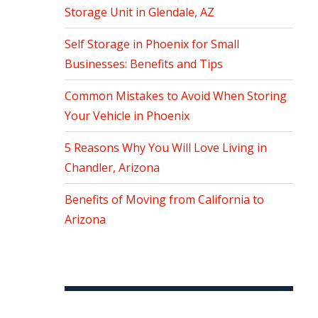
Storage Unit in Glendale, AZ
Self Storage in Phoenix for Small
Businesses: Benefits and Tips
Common Mistakes to Avoid When Storing
Your Vehicle in Phoenix
5 Reasons Why You Will Love Living in
Chandler, Arizona
Benefits of Moving from California to
Arizona