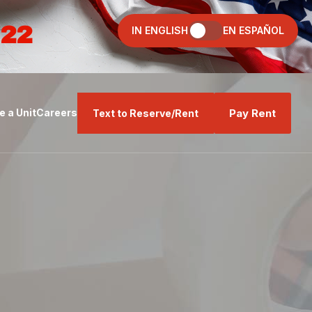
022
IN ENGLISH
EN ESPAÑOL
Pay Rent
 a Unit
Careers
Text to Reserve/Rent