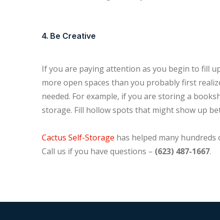
4. Be Creative
If you are paying attention as you begin to fill 
more open spaces than you probably first realiz
needed. For example, if you are storing a bookshel
storage. Fill hollow spots that might show up b
Cactus Self-Storage
has helped many hundreds of
Call us if you have questions –
(623) 487-1667
.