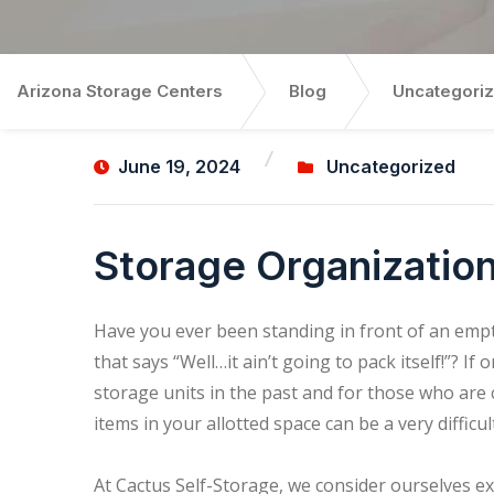
Arizona Storage Centers
Blog
Uncategori
June 19, 2024
Uncategorized
Storage Organization
Have you ever been standing in front of an empty
that says “Well…it ain’t going to pack itself!”? If
storage units in the past and for those who are
items in your allotted space can be a very difficul
At Cactus Self-Storage, we consider ourselves e