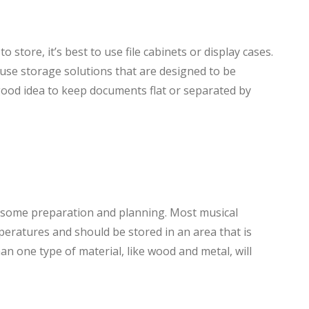
 store, it’s best to use file cabinets or display cases.
o use storage solutions that are designed to be
a good idea to keep documents flat or separated by
s some preparation and planning. Most musical
peratures and should be stored in an area that is
n one type of material, like wood and metal, will