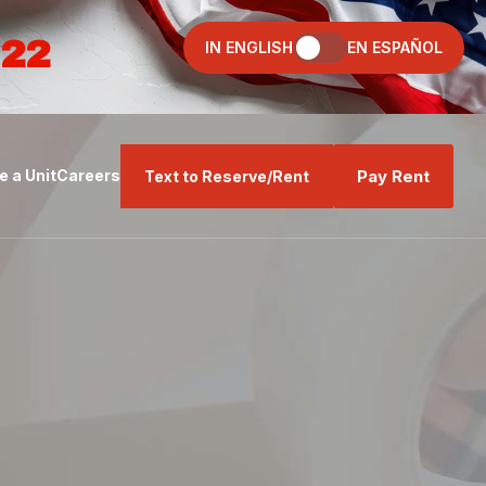
022
IN ENGLISH
EN ESPAÑOL
Pay Rent
 a Unit
Careers
Text to Reserve/Rent