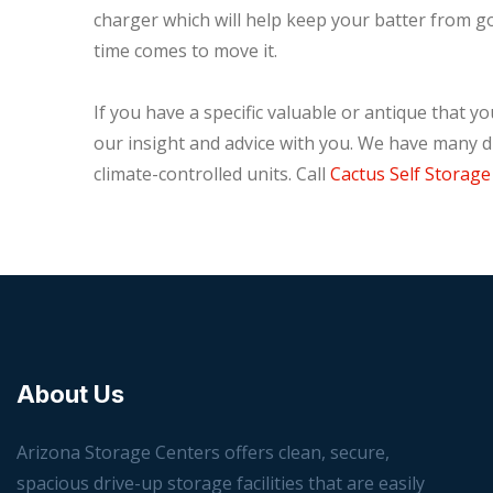
charger which will help keep your batter from goi
time comes to move it.
If you have a specific valuable or antique that yo
our insight and advice with you. We have many di
climate-controlled units. Call
Cactus Self Storage
About Us
Arizona Storage Centers offers clean, secure,
spacious drive-up storage facilities that are easily