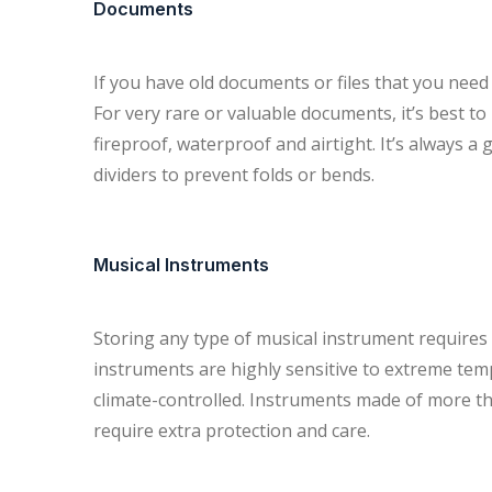
Documents
If you have old documents or files that you need to
For very rare or valuable documents, it’s best t
fireproof, waterproof and airtight. It’s always 
dividers to prevent folds or bends.
Musical Instruments
Storing any type of musical instrument require
instruments are highly sensitive to extreme tem
climate-controlled. Instruments made of more tha
require extra protection and care.