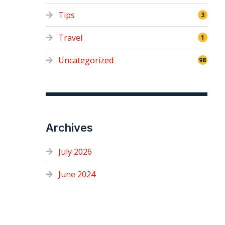
Tips
3
Travel
1
Uncategorized
98
Archives
July 2026
June 2024