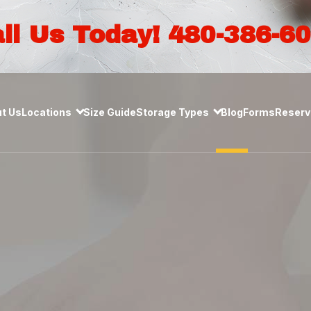
ll Us Today! 480-386-6
t Us
Locations
Size Guide
Storage Types
Blog
Forms
Reserve