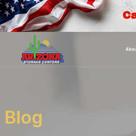
Ca
Abou
Blog