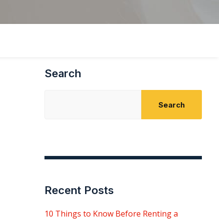
Search
Search
Recent Posts
10 Things to Know Before Renting a