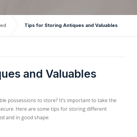
zed
Tips for Storing Antiques and Valuables
iques and Valuables
le possessions to store? It’s important to take the
ecure. Here are some tips for storing different
ted and in good shape: