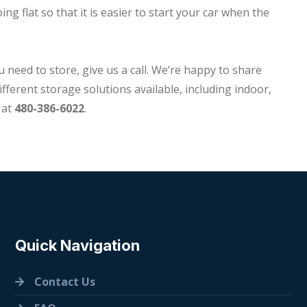
ng flat so that it is easier to start your car when the
u need to store, give us a call. We’re happy to share
fferent storage solutions available, including indoor,
at
480-386-6022
.
Quick Navigation
Contact Us