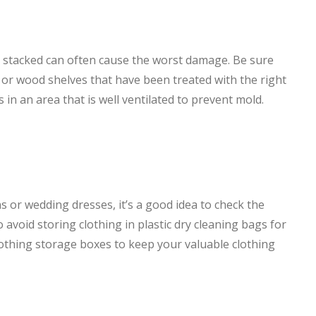
re stacked can often cause the worst damage. Be sure
or wood shelves that have been treated with the right
 in an area that is well ventilated to prevent mold.
 or wedding dresses, it’s a good idea to check the
 to avoid storing clothing in plastic dry cleaning bags for
lothing storage boxes to keep your valuable clothing