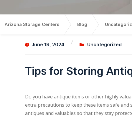
Arizona Storage Centers
Blog
Uncategori
June 19, 2024
Uncategorized
Tips for Storing Ant
Do you have antique items or other highly valuab
extra precautions to keep these items safe and s
antiques and valuables so that they stay protec