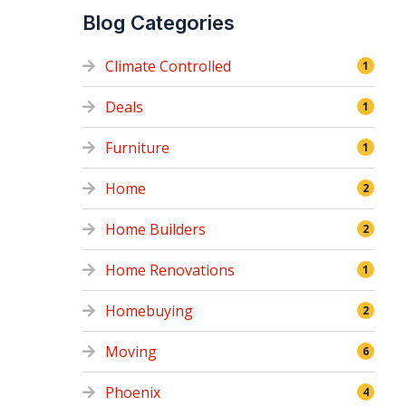
Blog Categories
Climate Controlled
1
Deals
1
Furniture
1
Home
2
Home Builders
2
Home Renovations
1
Homebuying
2
Moving
6
Phoenix
4