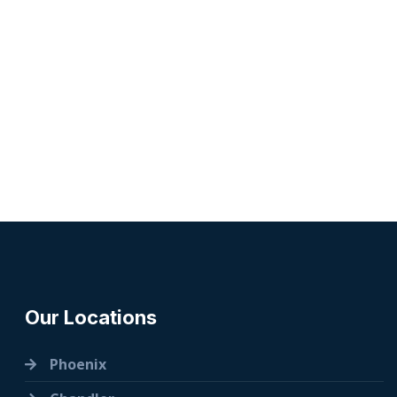
Our Locations
Phoenix