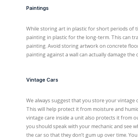
Paintings
While storing art in plastic for short periods of 
painting in plastic for the long-term. This can 
painting. Avoid storing artwork on concrete floo
painting against a wall can actually damage the 
Vintage Cars
We always suggest that you store your vintage or 
This will help protect it from moisture and humid
vintage care inside a unit also protects it from 
you should speak with your mechanic and see w
the car so that they don’t gum up over time. You