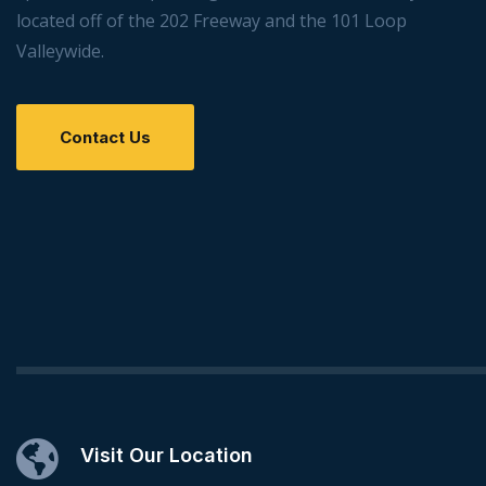
located off of the 202 Freeway and the 101 Loop
Valleywide.
Contact Us
Visit Our Location