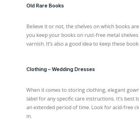
Old Rare Books
Believe it or not, the shelves on which books a
you keep your books on rust-free metal shelves 
varnish. It’s also a good idea to keep these books
Clothing – Wedding Dresses
When it comes to storing clothing, elegant gowns
label for any specific care instructions. It’s best
an extended period of time. Look for acid-free c
in.