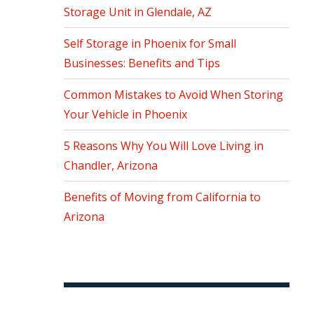
Storage Unit in Glendale, AZ
Self Storage in Phoenix for Small
Businesses: Benefits and Tips
Common Mistakes to Avoid When Storing
Your Vehicle in Phoenix
5 Reasons Why You Will Love Living in
Chandler, Arizona
Benefits of Moving from California to
Arizona