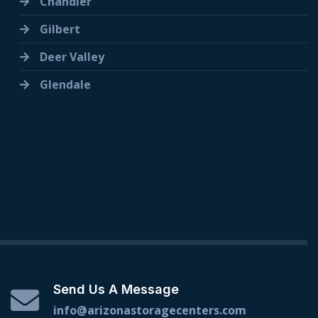
Chandler
Gilbert
Deer Valley
Glendale
Send Us A Message
info@arizonastoragecenters.com