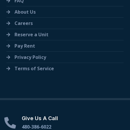
FAQ
About Us
Careers
Reserve a Unit
Pay Rent
Privacy Policy
Terms of Service
Give Us A Call
480-386-6022