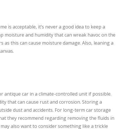
time is acceptable, it’s never a good idea to keep a
trap moisture and humidity that can wreak havoc on the
rs as this can cause moisture damage. Also, leaning a
canvas.
antique car in a climate-controlled unit if possible.
ity that can cause rust and corrosion. Storing a
outside dust and accidents. For long-term car storage
hat they recommend regarding removing the fluids in
 may also want to consider something like a trickle