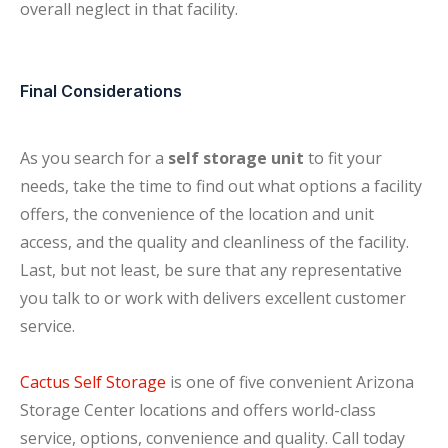
overall neglect in that facility.
Final Considerations
As you search for a
self storage unit
to fit your
needs, take the time to find out what options a facility
offers, the convenience of the location and unit
access, and the quality and cleanliness of the facility.
Last, but not least, be sure that any representative
you talk to or work with delivers excellent customer
service.
Cactus Self Storage
is one of five convenient Arizona
Storage Center locations and offers world-class
service, options, convenience and quality. Call today