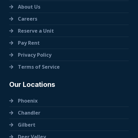
About Us
Careers
Reserve a Unit
Pay Rent
Privacy Policy
Terms of Service
Our Locations
Phoenix
Chandler
Gilbert
Deer Valley