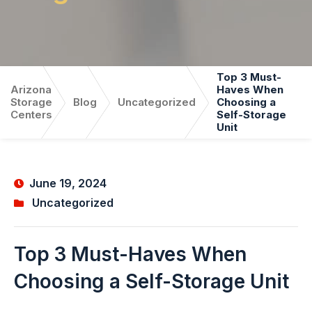
Top 3 Must-
Arizona
Haves When
Storage
Blog
Uncategorized
Choosing a
Centers
Self-Storage
Unit
June 19, 2024
Uncategorized
Top 3 Must-Haves When
Choosing a Self-Storage Unit