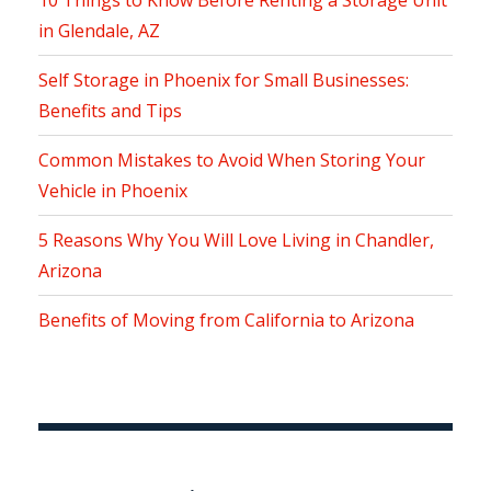
10 Things to Know Before Renting a Storage Unit
in Glendale, AZ
Self Storage in Phoenix for Small Businesses:
Benefits and Tips
Common Mistakes to Avoid When Storing Your
Vehicle in Phoenix
5 Reasons Why You Will Love Living in Chandler,
Arizona
Benefits of Moving from California to Arizona