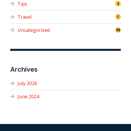
Tips
3
Travel
1
Uncategorized
98
Archives
July 2026
June 2024