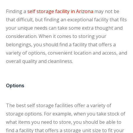
Finding a
self storage facility in Arizona
may not be
that difficult, but finding an exceptional facility that fits
your unique needs can take some extra thought and
consideration. When it comes to storing your
belongings, you should find a facility that offers a
variety of options, convenient location and access, and
overall quality and cleanliness.
Options
The best self storage facilities offer a variety of
storage options. For example, when you take stock of
what items you need to store, you should be able to
find a facility that offers a storage unit size to fit your