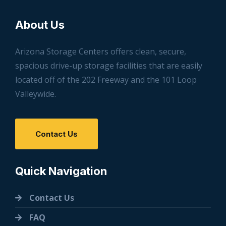
About Us
Arizona Storage Centers offers clean, secure,
spacious drive-up storage facilities that are easily
located off of the 202 Freeway and the 101 Loop
Valleywide.
Contact Us
Quick Navigation
Contact Us
FAQ