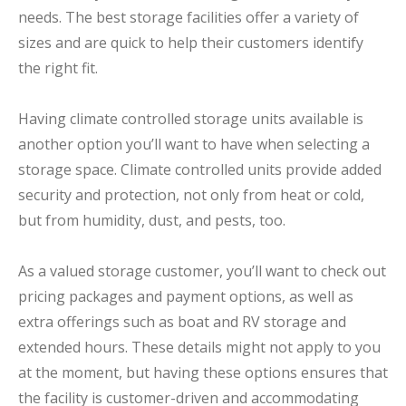
needs. The best storage facilities offer a variety of
sizes and are quick to help their customers identify
the right fit.
Having climate controlled storage units available is
another option you’ll want to have when selecting a
storage space. Climate controlled units provide added
security and protection, not only from heat or cold,
but from humidity, dust, and pests, too.
As a valued storage customer, you’ll want to check out
pricing packages and payment options, as well as
extra offerings such as boat and RV storage and
extended hours. These details might not apply to you
at the moment, but having these options ensures that
the facility is customer-driven and accommodating