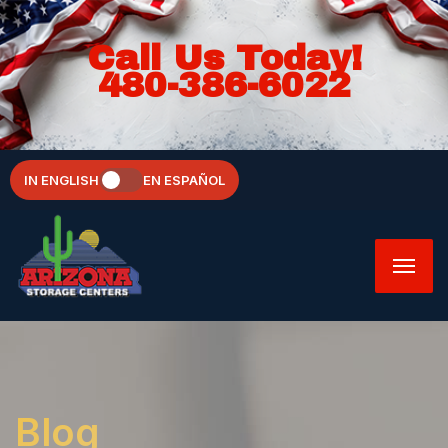
Call Us Today!
480-386-6022
IN ENGLISH
EN ESPAÑOL
Blog