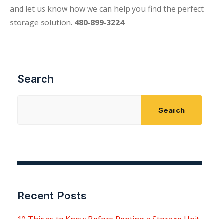
and let us know how we can help you find the perfect
storage solution.
480-899-3224
Search
Search
Recent Posts