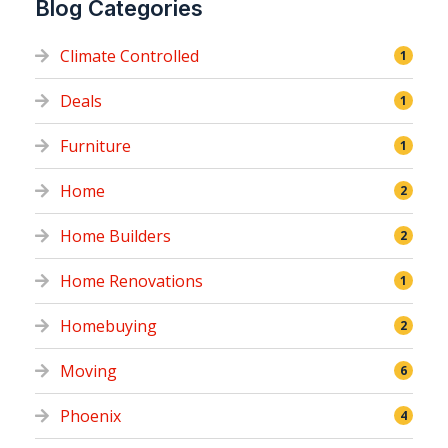
Blog Categories
Climate Controlled
1
Deals
1
Furniture
1
Home
2
Home Builders
2
Home Renovations
1
Homebuying
2
Moving
6
Phoenix
4