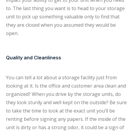
impact your ability to get to your unit when you need
to. The last thing you want is to head to your storage
unit to pick up something valuable only to find that
they are closed when you assumed they would be
open.
Quality and Cleanliness
You can tell a lot about a storage facility just from
looking at it. Is the office and customer area clean and
organized? When you drive by the storage units, do
they look sturdy and well kept on the outside? Be sure
to take the time to look at the exact unit you’ll be
renting before signing any papers. If the inside of the
unit is dirty or has a strong odor, it could be a sign of