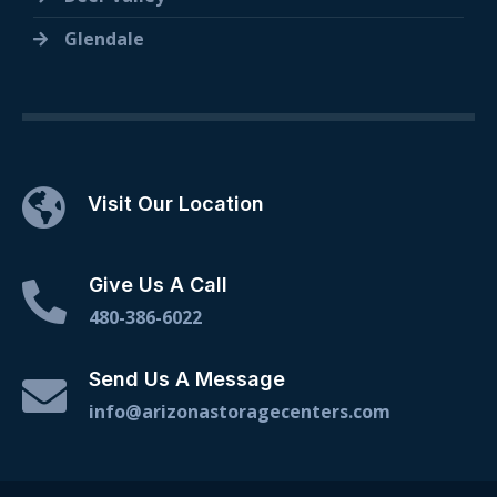
Glendale
Visit Our Location
Give Us A Call
480-386-6022
Send Us A Message
info@arizonastoragecenters.com