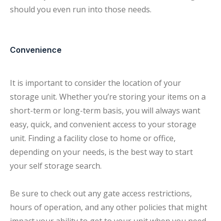
should you even run into those needs.
Convenience
It is important to consider the location of your
storage unit. Whether you’re storing your items on a
short-term or long-term basis, you will always want
easy, quick, and convenient access to your storage
unit. Finding a facility close to home or office,
depending on your needs, is the best way to start
your self storage search.
Be sure to check out any gate access restrictions,
hours of operation, and any other policies that might