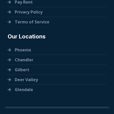
Pay Rent
Privacy Policy
Terms of Service
Our Locations
Phoenix
Chandler
Gilbert
Deer Valley
Glendale