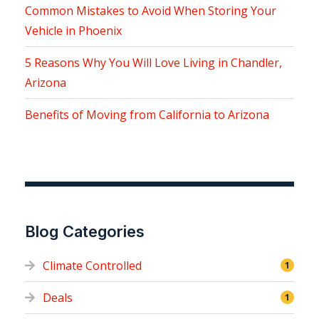
Common Mistakes to Avoid When Storing Your
Vehicle in Phoenix
5 Reasons Why You Will Love Living in Chandler,
Arizona
Benefits of Moving from California to Arizona
Blog Categories
Climate Controlled
1
Deals
1