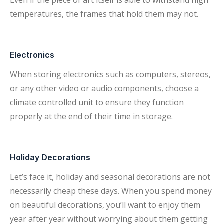
Even if the piece of art itself is able to withstand high
temperatures, the frames that hold them may not.
Electronics
When storing electronics such as computers, stereos,
or any other video or audio components, choose a
climate controlled unit to ensure they function
properly at the end of their time in storage.
Holiday Decorations
Let’s face it, holiday and seasonal decorations are not
necessarily cheap these days. When you spend money
on beautiful decorations, you’ll want to enjoy them
year after year without worrying about them getting