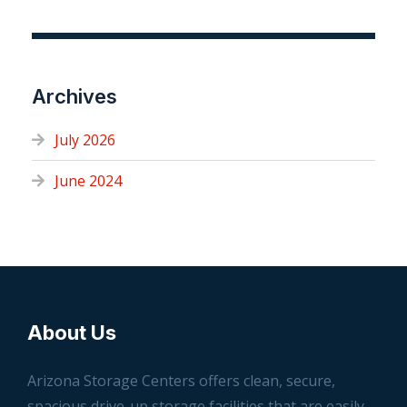
Archives
July 2026
June 2024
About Us
Arizona Storage Centers offers clean, secure,
spacious drive-up storage facilities that are easily