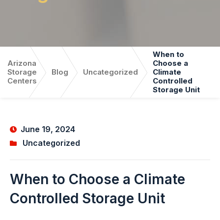
When to
Arizona
Choose a
Storage
Blog
Uncategorized
Climate
Centers
Controlled
Storage Unit
June 19, 2024
Uncategorized
When to Choose a Climate
Controlled Storage Unit