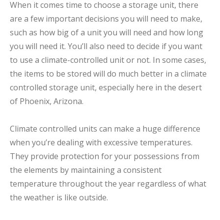
When it comes time to choose a storage unit, there
are a few important decisions you will need to make,
such as how big of a unit you will need and how long
you will need it. You’ll also need to decide if you want
to use a climate-controlled unit or not. In some cases,
the items to be stored will do much better in a climate
controlled storage unit, especially here in the desert
of Phoenix, Arizona.
Climate controlled units can make a huge difference
when you’re dealing with excessive temperatures.
They provide protection for your possessions from
the elements by maintaining a consistent
temperature throughout the year regardless of what
the weather is like outside.