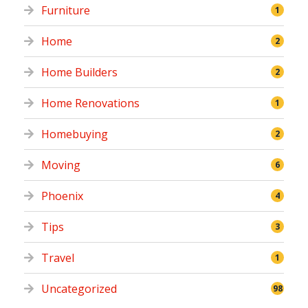
Furniture
1
Home
2
Home Builders
2
Home Renovations
1
Homebuying
2
Moving
6
Phoenix
4
Tips
3
Travel
1
Uncategorized
98