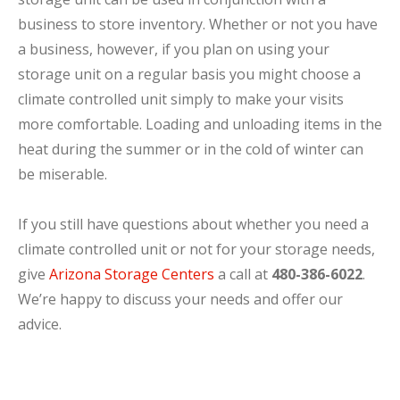
business to store inventory. Whether or not you have
a business, however, if you plan on using your
storage unit on a regular basis you might choose a
climate controlled unit simply to make your visits
more comfortable. Loading and unloading items in the
heat during the summer or in the cold of winter can
be miserable.
If you still have questions about whether you need a
climate controlled unit or not for your storage needs,
give
Arizona Storage Centers
a call at
480-386-6022
.
We’re happy to discuss your needs and offer our
advice.