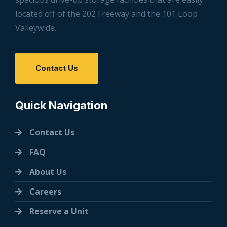
located off of the 202 Freeway and the 101 Loop
Valleywide.
Contact Us
Quick Navigation
Contact Us
FAQ
About Us
Careers
Reserve a Unit