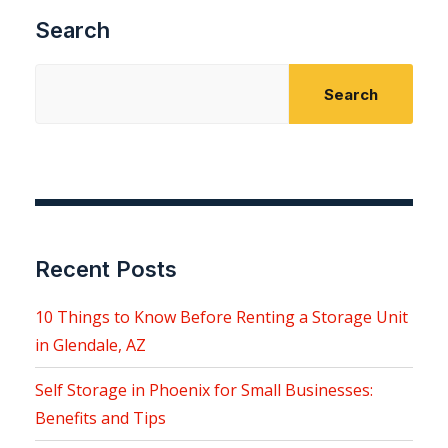
Search
Search
Recent Posts
10 Things to Know Before Renting a Storage Unit
in Glendale, AZ
Self Storage in Phoenix for Small Businesses:
Benefits and Tips