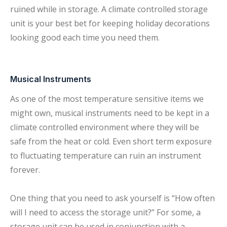
ruined while in storage. A climate controlled storage
unit is your best bet for keeping holiday decorations
looking good each time you need them.
Musical Instruments
As one of the most temperature sensitive items we
might own, musical instruments need to be kept in a
climate controlled environment where they will be
safe from the heat or cold. Even short term exposure
to fluctuating temperature can ruin an instrument
forever.
One thing that you need to ask yourself is “How often
will I need to access the storage unit?” For some, a
storage unit can be used in conjunction with a