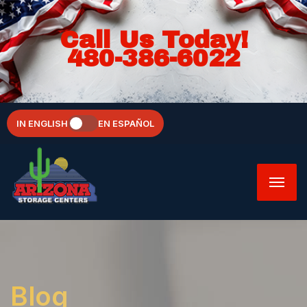
Call Us Today!
480-386-6022
IN ENGLISH
EN ESPAÑOL
Blog