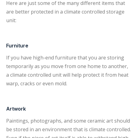
Here are just some of the many different items that
are better protected in a climate controlled storage
unit:
Furniture
If you have high-end furniture that you are storing
temporarily as you move from one home to another,
a climate controlled unit will help protect it from heat
warp, cracks or even mold.
Artwork
Paintings, photographs, and some ceramic art should
be stored in an environment that is climate controlled.